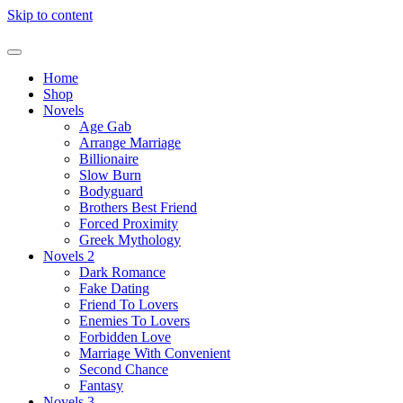
Skip to content
Home
Shop
Novels
Age Gab
Arrange Marriage
Billionaire
Slow Burn
Bodyguard
Brothers Best Friend
Forced Proximity
Greek Mythology
Novels 2
Dark Romance
Fake Dating
Friend To Lovers
Enemies To Lovers
Forbidden Love
Marriage With Convenient
Second Chance
Fantasy
Novels 3