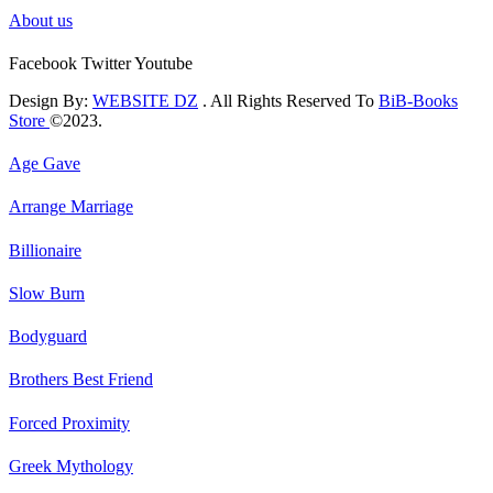
About us
Facebook
Twitter
Youtube
Design By:
WEBSITE DZ
. All Rights Reserved To
BiB-Books
Store
©2023.
Age Gave
Arrange Marriage
Billionaire
Slow Burn
Bodyguard
Brothers Best Friend
Forced Proximity
Greek Mythology