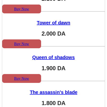
Buy Now
Tower of dawn
2.000
DA
Buy Now
Queen of shadows
1.900
DA
Buy Now
The assassin’s blade
1.800
DA