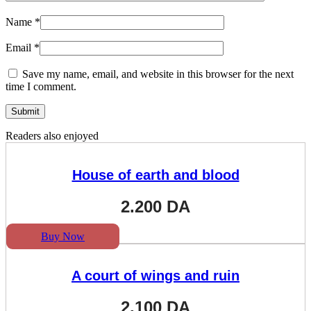
Name
*
Email
*
Save my name, email, and website in this browser for the next
time I comment.
Readers also enjoyed
House of earth and blood
2.200
DA
Buy Now
A court of wings and ruin
2.100
DA