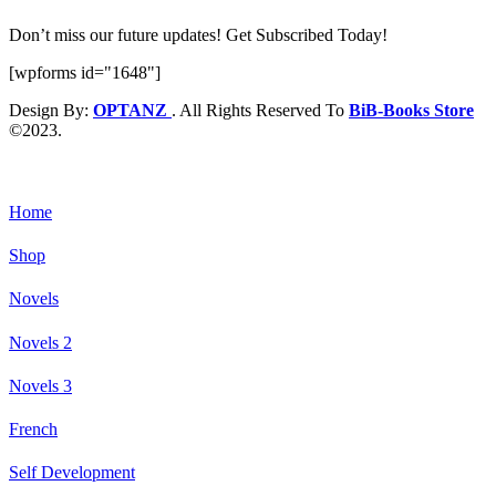
Don’t miss our future updates! Get Subscribed Today!
[wpforms id="1648"]
Design By:
OPTANZ
. All Rights Reserved To
BiB-Books Store
©2023.
Home
Shop
Novels
Novels 2
Novels 3
French
Self Development