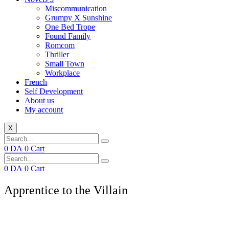
Miscommunication
Grumpy X Sunshine
One Bed Trope
Found Family
Romcom
Thriller
Small Town
Workplace
French
Self Development
About us
My account
X
0
DA
0
Cart
0
DA
0
Cart
Apprentice to the Villain