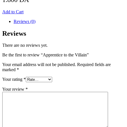
Add to Cart
Reviews (0)
Reviews
There are no reviews yet.
Be the first to review “Apprentice to the Villain”
Your email address will not be published.
Required fields are
marked
*
Your rating
*
Your review
*