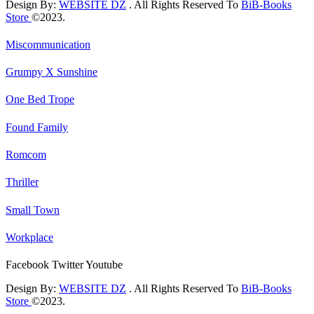
Design By:
WEBSITE DZ
. All Rights Reserved To
BiB-Books
Store
©2023.
Miscommunication
Grumpy X Sunshine
One Bed Trope
Found Family
Romcom
Thriller
Small Town
Workplace
Facebook
Twitter
Youtube
Design By:
WEBSITE DZ
. All Rights Reserved To
BiB-Books
Store
©2023.