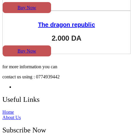
Buy Now
The dragon republic
2.000
DA
Buy Now
for more information you can
contact us using : 0774939442
Useful Links
Home
About Us
Subscribe Now