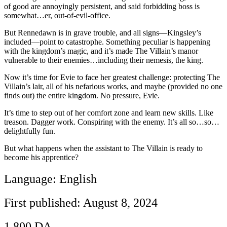
of good are annoyingly persistent, and said forbidding boss is
somewhat…er, out-of-evil-office.
But Rennedawn is in grave trouble, and all signs―Kingsley’s
included―point to catastrophe. Something peculiar is happening
with the kingdom’s magic, and it’s made The Villain’s manor
vulnerable to their enemies…including their nemesis, the king.
Now it’s time for Evie to face her greatest challenge: protecting The
Villain’s lair, all of his nefarious works, and maybe (provided no one
finds out) the entire kingdom. No pressure, Evie.
It’s time to step out of her comfort zone and learn new skills. Like
treason. Dagger work. Conspiring with the enemy. It’s all so…so…
delightfully fun.
But what happens when the assistant to The Villain is ready to
become his apprentice?
Language: English
First published: August 8, 2024
1.800
DA