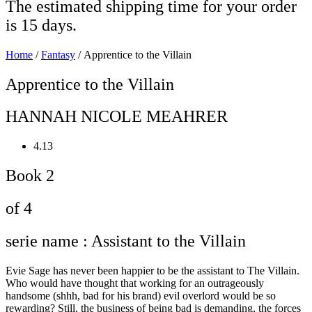
The estimated shipping time for your order
is 15 days.
Home
/
Fantasy
/ Apprentice to the Villain
Apprentice to the Villain
HANNAH NICOLE MEAHRER
4.13
Book 2
of 4
serie name : Assistant to the Villain
Evie Sage has never been happier to be the assistant to The Villain.
Who would have thought that working for an outrageously
handsome (shhh, bad for his brand) evil overlord would be so
rewarding? Still, the business of being bad is demanding, the forces