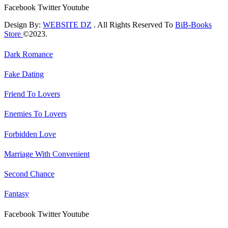
Facebook
Twitter
Youtube
Design By:
WEBSITE DZ
. All Rights Reserved To
BiB-Books
Store
©2023.
Dark Romance
Fake Dating
Friend To Lovers
Enemies To Lovers
Forbidden Love
Marriage With Convenient
Second Chance
Fantasy
Facebook
Twitter
Youtube