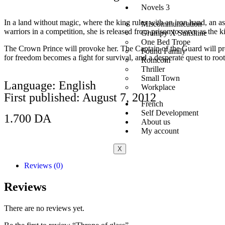
Novels 3
In a land without magic, where the king rules with an iron hand, an ass
Miscommunication
warriors in a competition, she is released from prison to serve as the
Grumpy X Sunshine
One Bed Trope
The Crown Prince will provoke her. The Captain of the Guard will prote
Found Family
for freedom becomes a fight for survival, and a desperate quest to root
Romcom
Thriller
Small Town
Language: English
Workplace
First published: August 7, 2012
French
Self Development
1.700
DA
About us
My account
Add to Cart
X
Reviews (0)
Reviews
There are no reviews yet.