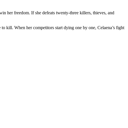
in her freedom. If she defeats twenty-three killers, thieves, and
 to kill. When her competitors start dying one by one, Celaena’s fight