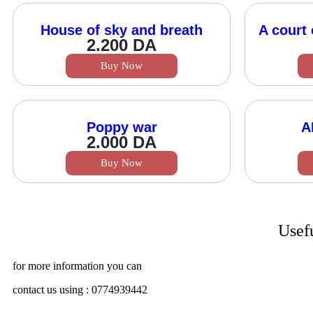
House of sky and breath
A court 
2.200
DA
Buy Now
Poppy war
A
2.000
DA
Buy Now
Usef
for more information you can
contact us using : 0774939442