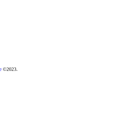
re
©2023.