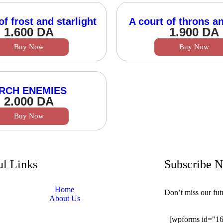
of frost and starlight
A court of throns a
1.600
DA
1.900
DA
Buy Now
Buy Now
RCH ENEMIES
2.000
DA
Buy Now
ul Links
Subscribe 
Home
Don’t miss our fu
About Us
[wpforms id="1