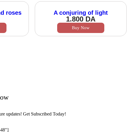
nd roses
A conjuring of light
1.800
DA
Buy Now
Now
ture updates! Get Subscribed Today!
648"]