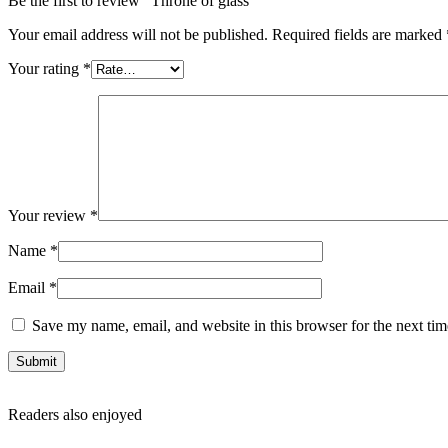
Be the first to review “Throne of glass”
Your email address will not be published.
Required fields are marked
Your rating
*
Your review
*
Name
*
Email
*
Save my name, email, and website in this browser for the next ti
Readers also enjoyed