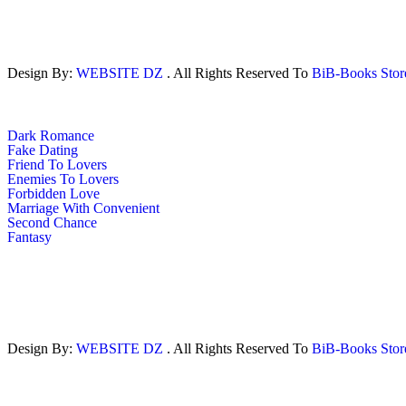
Design By:
WEBSITE DZ
. All Rights Reserved To
BiB-Books Sto
Dark Romance
Fake Dating
Friend To Lovers
Enemies To Lovers
Forbidden Love
Marriage With Convenient
Second Chance
Fantasy
Design By:
WEBSITE DZ
. All Rights Reserved To
BiB-Books Sto