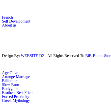
French
Self Development
About us
Design By:
WEBSITE DZ
. All Rights Reserved To
BiB-Books Sto
Age Gave
Arrange Marriage
Billionaire
Slow Burn
Bodyguard
Brothers Best Friend
Forced Proximity
Greek Mythology