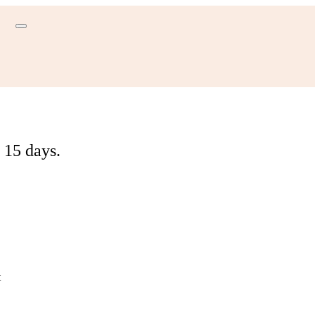
 15 days.
t