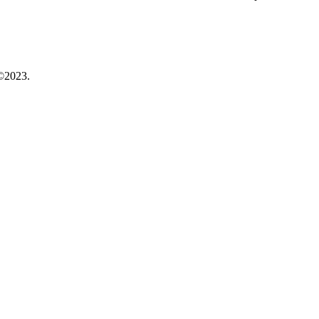
©2023.