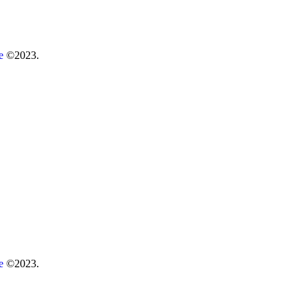
re
©2023.
re
©2023.