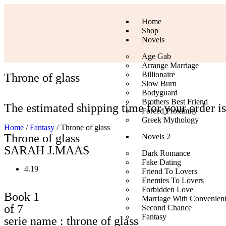
Home
Shop
Novels
Age Gab
Arrange Marriage
Billionaire
Throne of glass
Slow Burn
Bodyguard
Brothers Best Friend
The estimated shipping time for your order is
Forced Proximity
Greek Mythology
Home
/
Fantasy
/ Throne of glass
Throne of glass
Novels 2
SARAH J.MAAS
Dark Romance
Fake Dating
4.19
Friend To Lovers
Enemies To Lovers
Forbidden Love
Book 1
Marriage With Convenien
of 7
Second Chance
Fantasy
serie name : throne of glass