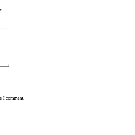
*
me I comment.