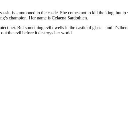
assin is summoned to the castle. She comes not to kill the king, but to w
 king’s champion. Her name is Celaena Sardothien.
ct her. But something evil dwells in the castle of glass—and it’s there
 out the evil before it destroys her world