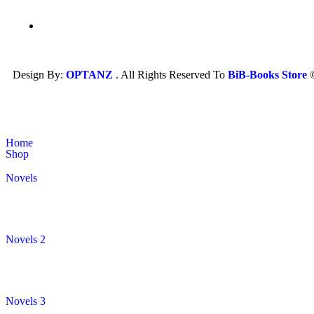
Design By:
OPTANZ
. All Rights Reserved To
BiB-Books Store
Home
Shop
Novels
Novels 2
Novels 3