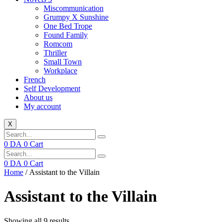
Miscommunication
Grumpy X Sunshine
One Bed Trope
Found Family
Romcom
Thriller
Small Town
Workplace
French
Self Development
About us
My account
X
0
DA
0
Cart
0
DA
0
Cart
Home
/ Assistant to the Villain
Assistant to the Villain
Showing all 9 results