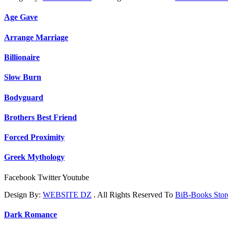
Age Gave
Arrange Marriage
Billionaire
Slow Burn
Bodyguard
Brothers Best Friend
Forced Proximity
Greek Mythology
Facebook
Twitter
Youtube
Design By:
WEBSITE DZ
. All Rights Reserved To
BiB-Books Sto
Dark Romance