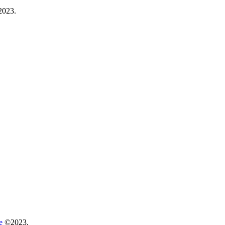
023.
re
©2023.