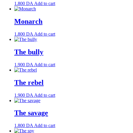
1.800
DA
Add to cart
Monarch
1.800
DA
Add to cart
The bully
1.900
DA
Add to cart
The rebel
1.900
DA
Add to cart
The savage
1.800
DA
Add to cart