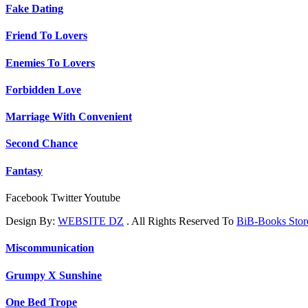
Fake Dating
Friend To Lovers
Enemies To Lovers
Forbidden Love
Marriage With Convenient
Second Chance
Fantasy
Facebook
Twitter
Youtube
Design By:
WEBSITE DZ
. All Rights Reserved To
BiB-Books Sto
Miscommunication
Grumpy X Sunshine
One Bed Trope