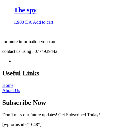
The spy
1.900
DA
Add to cart
for more information you can
contact us using : 0774939442
Useful Links
Home
About Us
Subscribe Now
Don’t miss our future updates! Get Subscribed Today!
[wpforms id="1648"]