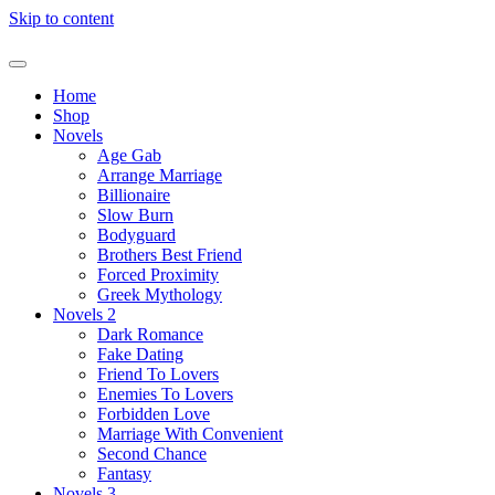
Skip to content
Home
Shop
Novels
Age Gab
Arrange Marriage
Billionaire
Slow Burn
Bodyguard
Brothers Best Friend
Forced Proximity
Greek Mythology
Novels 2
Dark Romance
Fake Dating
Friend To Lovers
Enemies To Lovers
Forbidden Love
Marriage With Convenient
Second Chance
Fantasy
Novels 3