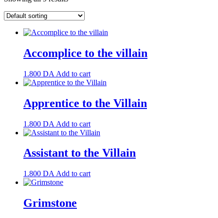
Accomplice to the villain
1.800
DA
Add to cart
Apprentice to the Villain
1.800
DA
Add to cart
Assistant to the Villain
1.800
DA
Add to cart
Grimstone