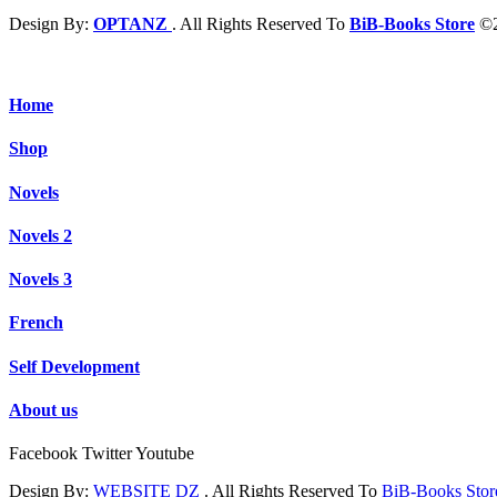
Design By:
OPTANZ
. All Rights Reserved To
BiB-Books Store
©2
Home
Shop
Novels
Novels 2
Novels 3
French
Self Development
About us
Facebook
Twitter
Youtube
Design By:
WEBSITE DZ
. All Rights Reserved To
BiB-Books Sto