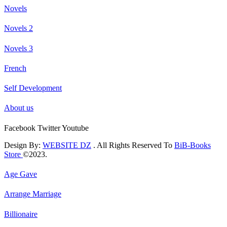
Novels
Novels 2
Novels 3
French
Self Development
About us
Facebook
Twitter
Youtube
Design By:
WEBSITE DZ
. All Rights Reserved To
BiB-Books
Store
©2023.
Age Gave
Arrange Marriage
Billionaire