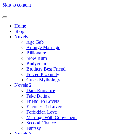
Skip to content
Home
Shop
Novels
Age Gab
Arrange Marriage
Billionaire
Slow Burn
Bodyguard
Brothers Best Friend
Forced Proximity
Greek Mythology
Novels 2
Dark Romance
Fake Dating
Friend To Lovers
Enemies To Lovers
Forbidden Love
Marriage With Convenient
Second Chance
Fantasy
Novels 3