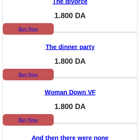
The divorce
1.800
DA
Buy Now
The dinner party
1.800
DA
Buy Now
Woman Down VF
1.800
DA
Buy Now
And then there were none