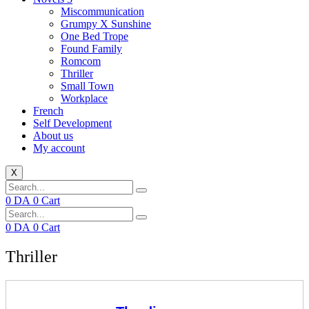
Miscommunication
Grumpy X Sunshine
One Bed Trope
Found Family
Romcom
Thriller
Small Town
Workplace
French
Self Development
About us
My account
X
0
DA
0
Cart
0
DA
0
Cart
Thriller