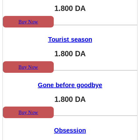
1.800
DA
Buy Now
Tourist season
1.800
DA
Buy Now
Gone before goodbye
1.800
DA
Buy Now
Obsession