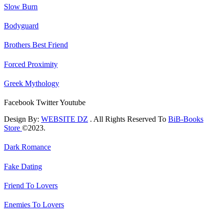
Slow Burn
Bodyguard
Brothers Best Friend
Forced Proximity
Greek Mythology
Facebook
Twitter
Youtube
Design By:
WEBSITE DZ
. All Rights Reserved To
BiB-Books
Store
©2023.
Dark Romance
Fake Dating
Friend To Lovers
Enemies To Lovers