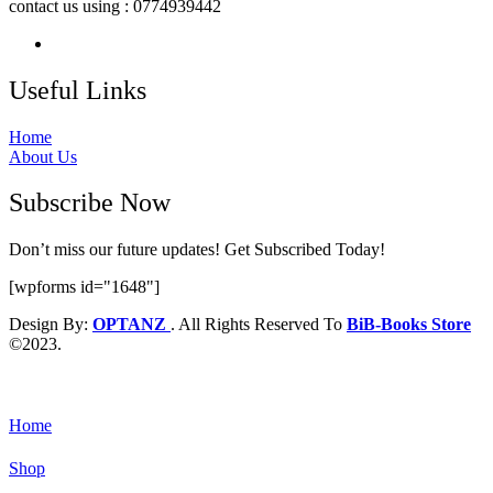
contact us using : 0774939442
Useful Links
Home
About Us
Subscribe Now
Don’t miss our future updates! Get Subscribed Today!
[wpforms id="1648"]
Design By:
OPTANZ
. All Rights Reserved To
BiB-Books Store
©2023.
Home
Shop