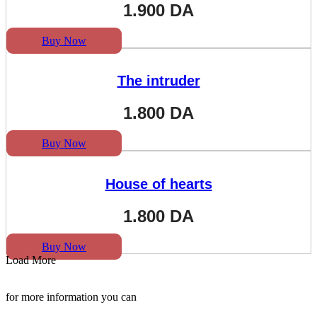
1.900
DA
Buy Now
The intruder
1.800
DA
Buy Now
House of hearts
1.800
DA
Buy Now
Load More
for more information you can