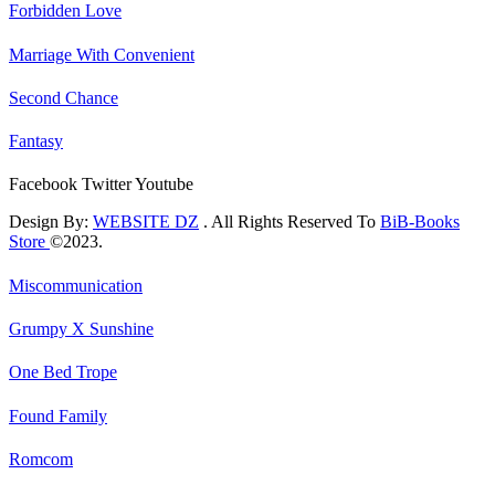
Forbidden Love
Marriage With Convenient
Second Chance
Fantasy
Facebook
Twitter
Youtube
Design By:
WEBSITE DZ
. All Rights Reserved To
BiB-Books
Store
©2023.
Miscommunication
Grumpy X Sunshine
One Bed Trope
Found Family
Romcom