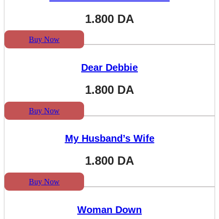
1.800
DA
Buy Now
Dear Debbie
1.800
DA
Buy Now
My Husband’s Wife
1.800
DA
Buy Now
Woman Down