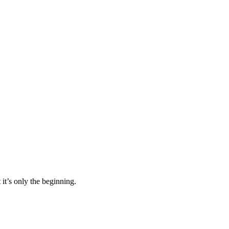
it’s only the beginning.