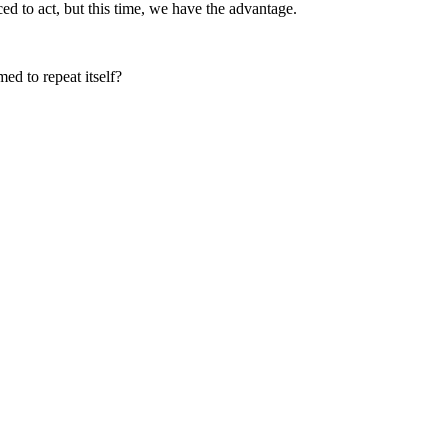
d to act, but this time, we have the advantage.
ed to repeat itself?