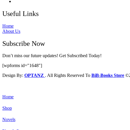
Useful Links
Home
About Us
Subscribe Now
Don’t miss our future updates! Get Subscribed Today!
[wpforms id="1648"]
Design By:
OPTANZ
. All Rights Reserved To
BiB-Books Store
©2
Home
Shop
Novels