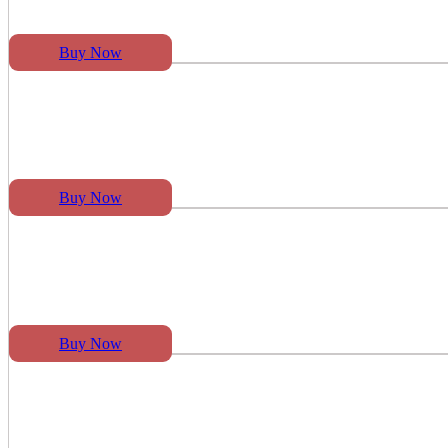
Buy Now
Buy Now
Buy Now