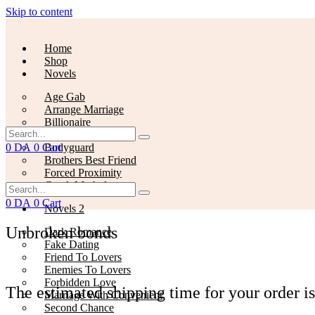
Skip to content
Home
Shop
Novels
Age Gab
Arrange Marriage
Billionaire
Slow Burn
0
DA
0
Cart
Bodyguard
Brothers Best Friend
Forced Proximity
Greek Mythology
0
DA
0
Cart
Novels 2
Unbroken bonds
Dark Romance
Fake Dating
Friend To Lovers
Enemies To Lovers
Forbidden Love
The estimated shipping time for your order is
Marriage With Convenient
Second Chance