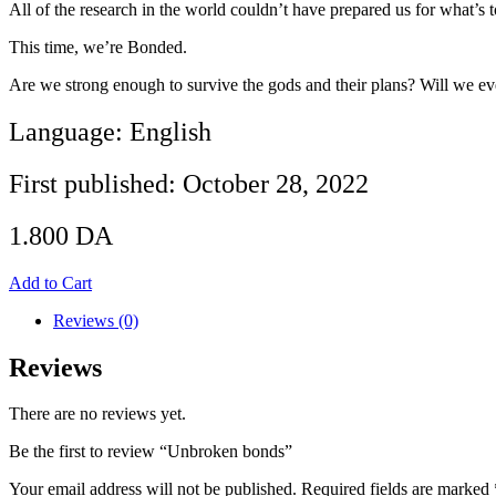
All of the research in the world couldn’t have prepared us for what’s
This time, we’re Bonded.
Are we strong enough to survive the gods and their plans? Will we ever
Language: English
First published: October 28, 2022
1.800
DA
Add to Cart
Reviews (0)
Reviews
There are no reviews yet.
Be the first to review “Unbroken bonds”
Your email address will not be published.
Required fields are marked