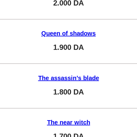
2.000
DA
Queen of shadows
1.900
DA
The assassin’s blade
1.800
DA
The near witch
1.700
DA