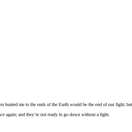
n hunted me to the ends of the Earth would be the end of our fight; but 
nce again; and they’re not ready to go down without a fight.