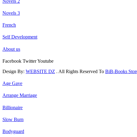
Novels 2
Novels 3
French
Self Development
About us
Facebook
Twitter
Youtube
Design By:
WEBSITE DZ
. All Rights Reserved To
BiB-Books Sto
Age Gave
Arrange Marriage
Billionaire
Slow Burn
Bodyguard