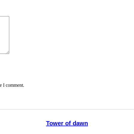
me I comment.
Tower of dawn