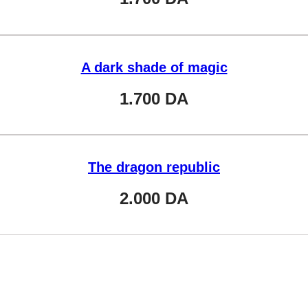
A dark shade of magic
1.700
DA
The dragon republic
2.000
DA