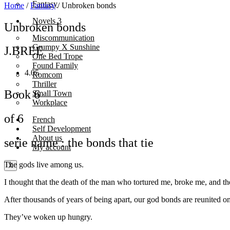
Fantasy
Home
/
Fantasy
/ Unbroken bonds
Novels 3
Unbroken bonds
Miscommunication
Grumpy X Sunshine
J.BREE
One Bed Trope
Found Family
4.05
Romcom
Thriller
Book 6
Small Town
Workplace
of 6
French
Self Development
About us
serie name : the bonds that tie
My account
The gods live among us.
X
I thought that the death of the man who tortured me, broke me, and the
After thousands of years of being apart, our god bonds are reunited o
They’ve woken up hungry.