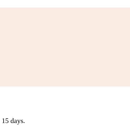
 15 days.