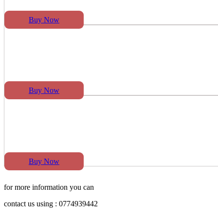
Buy Now
Buy Now
Buy Now
for more information you can
contact us using : 0774939442