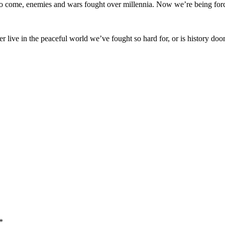
 to come, enemies and wars fought over millennia. Now we’re being force
 live in the peaceful world we’ve fought so hard for, or is history doom
*