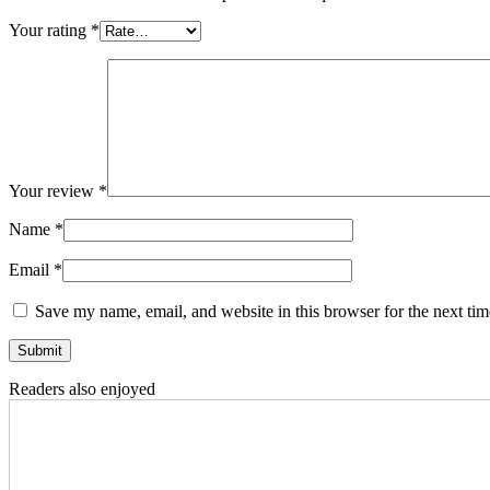
Your rating
*
Your review
*
Name
*
Email
*
Save my name, email, and website in this browser for the next ti
Readers also enjoyed