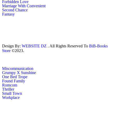
Forbidden Love
Marriage With Convenient
Second Chance
Fantasy
Design By:
WEBSITE DZ
. All Rights Reserved To
BiB-Books
Store
©2023.
Miscommunication
Grumpy X Sunshine
One Bed Trope
Found Family
Romcom
Thriller
Small Town
Workplace