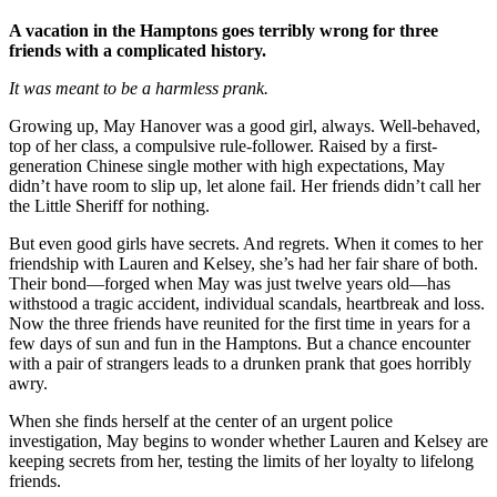
A vacation in the Hamptons goes terribly wrong for three
friends with a complicated history.
It was meant to be a harmless prank.
Growing up, May Hanover was a good girl, always. Well-behaved,
top of her class, a compulsive rule-follower. Raised by a first-
generation Chinese single mother with high expectations, May
didn’t have room to slip up, let alone fail. Her friends didn’t call her
the Little Sheriff for nothing.
But even good girls have secrets. And regrets. When it comes to her
friendship with Lauren and Kelsey, she’s had her fair share of both.
Their bond—forged when May was just twelve years old—has
withstood a tragic accident, individual scandals, heartbreak and loss.
Now the three friends have reunited for the first time in years for a
few days of sun and fun in the Hamptons. But a chance encounter
with a pair of strangers leads to a drunken prank that goes horribly
awry.
When she finds herself at the center of an urgent police
investigation, May begins to wonder whether Lauren and Kelsey are
keeping secrets from her, testing the limits of her loyalty to lifelong
friends.