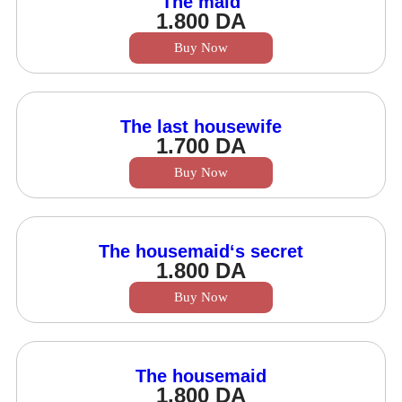
The maid
1.800
DA
Buy Now
The last housewife
1.700
DA
Buy Now
The housemaid‘s secret
1.800
DA
Buy Now
The housemaid
1.800
DA