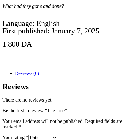
What had they gone and done?
Language: English
First published: January 7, 2025
1.800
DA
Add to Cart
Reviews (0)
Reviews
There are no reviews yet.
Be the first to review “The note”
Your email address will not be published.
Required fields are
marked
*
Your rating
*