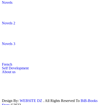
Novels
Novels 2
Novels 3
French
Self Development
About us
Design By:
WEBSITE DZ
. All Rights Reserved To
BiB-Books
Store
©2023.