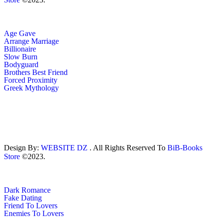
Age Gave
Arrange Marriage
Billionaire
Slow Burn
Bodyguard
Brothers Best Friend
Forced Proximity
Greek Mythology
Design By:
WEBSITE DZ
. All Rights Reserved To
BiB-Books
Store
©2023.
Dark Romance
Fake Dating
Friend To Lovers
Enemies To Lovers