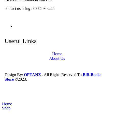
contact us using : 0774939442
Useful Links
Home
About Us
Design By:
OPTANZ
. All Rights Reserved To
BiB-Books
Store
©2023.
Home
Shop