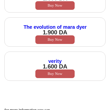
Buy Now
The evolution of mara dyer
1.900
DA
Buy Now
verity
1.600
DA
Buy Now
for more information you can