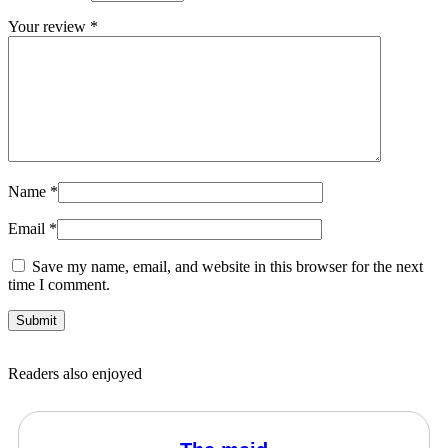
Your review
*
Name
*
Email
*
Save my name, email, and website in this browser for the next
time I comment.
Readers also enjoyed