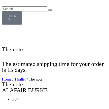
0
DA
0
The note
The estimated shipping time for your order
is 15 days.
Home
/
Thriller
/ The note
The note
ALAFAIR BURKE
3.54