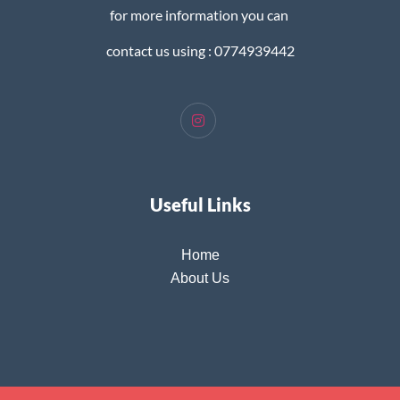
for more information you can
contact us using : 0774939442
Useful Links
Home
About Us