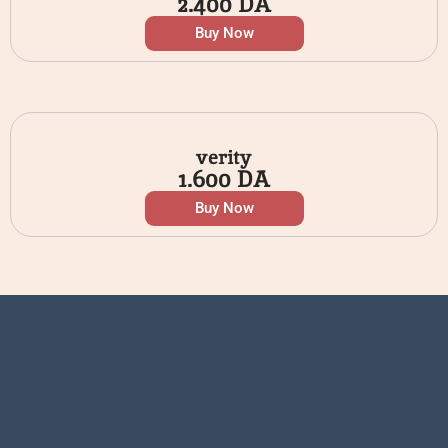
2.400
DA
Buy Now
verity
1.600
DA
Buy Now