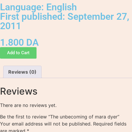
Language: English
First published: September 27,
2011
1.800
DA
Add to Cart
Reviews (0)
Reviews
There are no reviews yet.
Be the first to review “The unbecoming of mara dyer”
Your email address will not be published.
Required fields
are marked
*