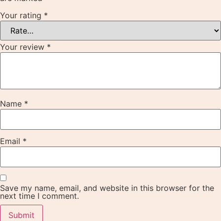
Your rating
*
Your review
*
Name
*
Email
*
Save my name, email, and website in this browser for the
next time I comment.