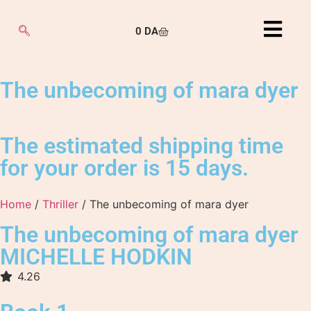
0
DA
The unbecoming of mara dyer
The estimated shipping time
for your order is 15 days.
Home
/
Thriller
/ The unbecoming of mara dyer
The unbecoming of mara dyer
MICHELLE HODKIN
4.26