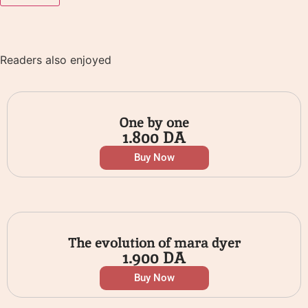
Readers also enjoyed
One by one
1.800
DA
Buy Now
The evolution of mara dyer
1.900
DA
Buy Now