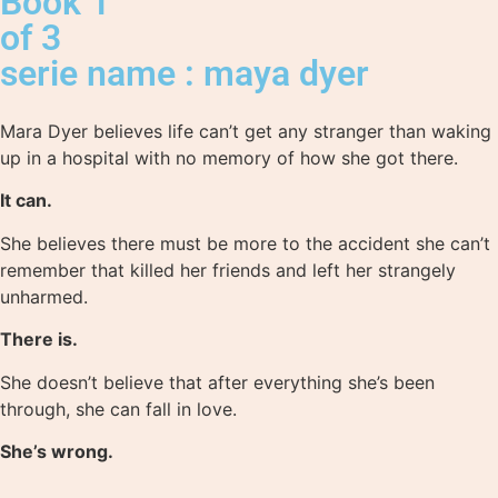
Book 1
of 3
serie name : maya dyer
Mara Dyer believes life can’t get any stranger than waking
up in a hospital with no memory of how she got there.
It can.
She believes there must be more to the accident she can’t
remember that killed her friends and left her strangely
unharmed.
There is.
She doesn’t believe that after everything she’s been
through, she can fall in love.
She’s wrong.