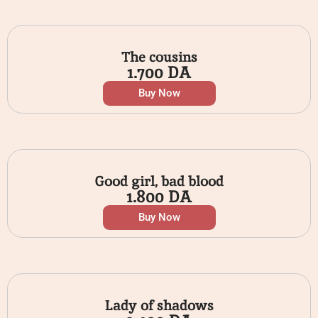
The cousins
1.700
DA
Buy Now
Good girl, bad blood
1.800
DA
Buy Now
Lady of shadows