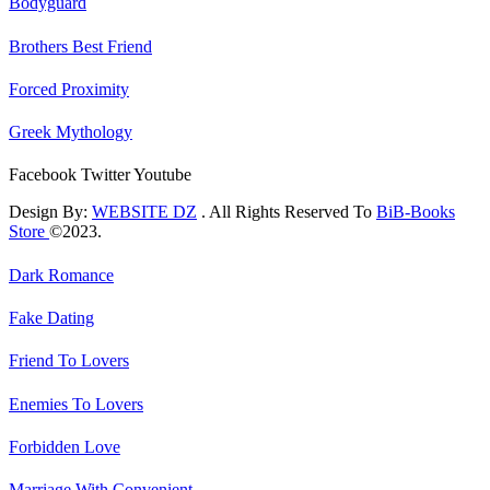
Bodyguard
Brothers Best Friend
Forced Proximity
Greek Mythology
Facebook
Twitter
Youtube
Design By:
WEBSITE DZ
. All Rights Reserved To
BiB-Books
Store
©2023.
Dark Romance
Fake Dating
Friend To Lovers
Enemies To Lovers
Forbidden Love
Marriage With Convenient