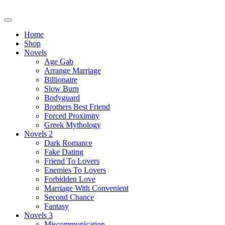
Skip
to
content
Home
Shop
Novels
Age Gab
Arrange Marriage
Billionaire
Slow Burn
Bodyguard
Brothers Best Friend
Forced Proximity
Greek Mythology
Novels 2
Dark Romance
Fake Dating
Friend To Lovers
Enemies To Lovers
Forbidden Love
Marriage With Convenient
Second Chance
Fantasy
Novels 3
Miscommunication