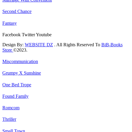
Second Chance
Fantasy
Facebook
Twitter
Youtube
Design By:
WEBSITE DZ
. All Rights Reserved To
BiB-Books
Store
©2023.
Miscommunication
Grumpy X Sunshine
One Bed Trope
Found Family
Romcom
Thriller
Small Town