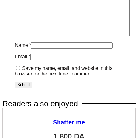
Name
*
Email
*
Save my name, email, and website in this
browser for the next time I comment.
Readers also enjoyed
Shatter me
1.800
DA