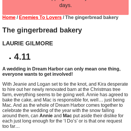
days.
Home
/
Enemies To Lovers
/ The gingerbread bakery
The gingerbread bakery
LAURIE GILMORE
4.11
A wedding in Dream Harbor can only mean one thing,
everyone wants to get involved!
With Jeanie and Logan set to tie the knot, and Kira desperate
to hire out her newly renovated barn at the Christmas tree
farm, everything seems to be going well. Annie has agreed to
bake the cake, and Mac is responsible for, well… just being
Mac. And as the whole of Dream Harbor comes together to
celebrate the wedding of the year with the snow falling
around them, can
Annie
and
Mac
put aside their dislike for
each just long enough for the ‘I Do’s’ or is that one request
too far…