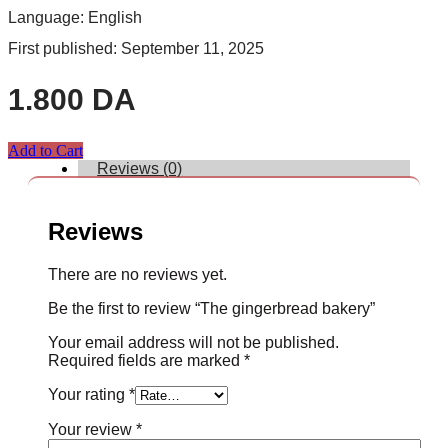
Language: English
First published: September 11, 2025
1.800
DA
Add to Cart
Reviews (0)
Reviews
There are no reviews yet.
Be the first to review “The gingerbread bakery”
Your email address will not be published.
Required fields are marked
*
Your rating
*
Your review
*