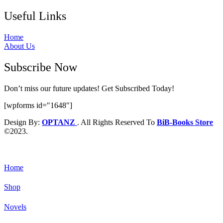
Useful Links
Home
About Us
Subscribe Now
Don’t miss our future updates! Get Subscribed Today!
[wpforms id="1648"]
Design By:
OPTANZ
. All Rights Reserved To
BiB-Books Store
©2023.
Home
Shop
Novels