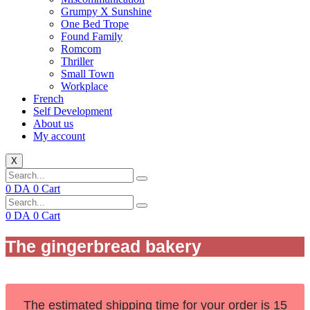
Grumpy X Sunshine
One Bed Trope
Found Family
Romcom
Thriller
Small Town
Workplace
French
Self Development
About us
My account
X
0
DA
0
Cart
0
DA
0
Cart
The gingerbread bakery
The estimated shipping time for your order is 15