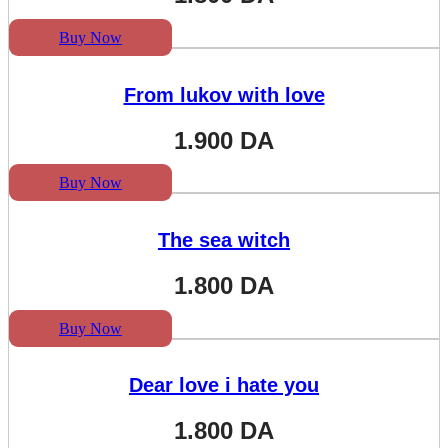
Buy Now
From lukov with love
1.900
DA
Buy Now
The sea witch
1.800
DA
Buy Now
Dear love i hate you
1.800
DA