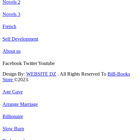
Novels 2
Novels 3
French
Self Development
About us
Facebook
Twitter
Youtube
Design By:
WEBSITE DZ
. All Rights Reserved To
BiB-Books
Store
©2023.
Age Gave
Arrange Marriage
Billionaire
Slow Burn