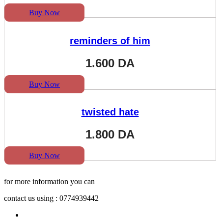
Buy Now
reminders of him
1.600
DA
Buy Now
twisted hate
1.800
DA
Buy Now
for more information you can
contact us using : 0774939442