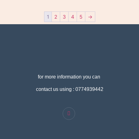
1
2
3
4
5
→
for more information you can
contact us using : 0774939442