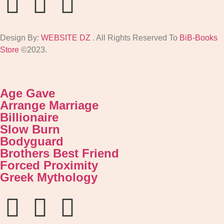
Design By:
WEBSITE DZ
. All Rights Reserved To
BiB-Books
Store
©2023.
Age Gave
Arrange Marriage
Billionaire
Slow Burn
Bodyguard
Brothers Best Friend
Forced Proximity
Greek Mythology