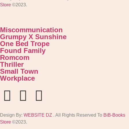
Store
©2023.
Miscommunication
Grumpy X Sunshine
One Bed Trope
Found Family
Romcom
Thriller
Small Town
Workplace
Design By:
WEBSITE DZ
. All Rights Reserved To
BiB-Books
Store
©2023.