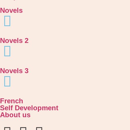
Novels
Novels 2
Novels 3
French
Self Development
About us