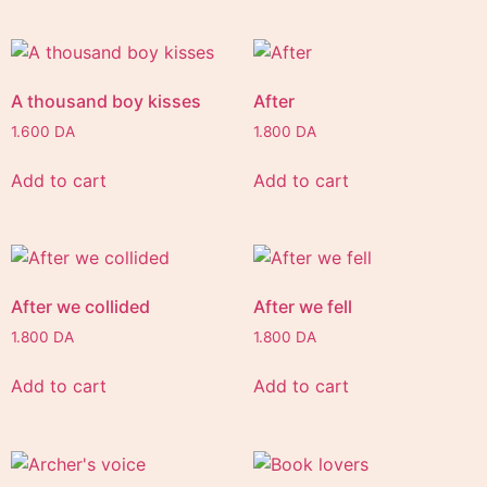
A thousand boy kisses
After
1.600
DA
1.800
DA
Add to cart
Add to cart
After we collided
After we fell
1.800
DA
1.800
DA
Add to cart
Add to cart