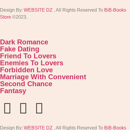
Design By:
WEBSITE DZ
. All Rights Reserved To
BiB-Books
Store
©2023.
Dark Romance
Fake Dating
Friend To Lovers
Enemies To Lovers
Forbidden Love
Marriage With Convenient
Second Chance
Fantasy
Design By:
WEBSITE DZ
. All Rights Reserved To
BiB-Books