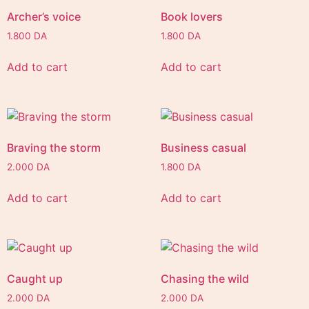
Archer’s voice
Book lovers
1.800
DA
1.800
DA
Add to cart
Add to cart
Braving the storm
Business casual
2.000
DA
1.800
DA
Add to cart
Add to cart
Caught up
Chasing the wild
2.000
DA
2.000
DA