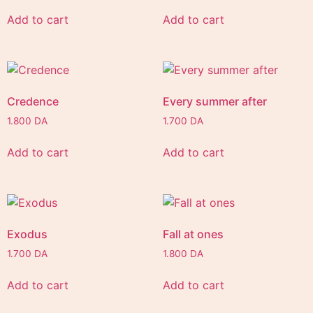
Add to cart
Add to cart
Credence
Every summer after
1.800
DA
1.700
DA
Add to cart
Add to cart
Exodus
Fall at ones
1.700
DA
1.800
DA
Add to cart
Add to cart