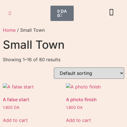
0
DA
0
Home
/ Small Town
Small Town
Showing 1–16 of 80 results
A false start
A photo finish
1.800
DA
1.800
DA
Add to cart
Add to cart