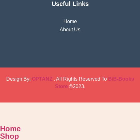
Useful Links
Home
About Us
Design By:
OPTANZ
. All Rights Reserved To
BiB-Books
Store
©2023.
Home
Shop