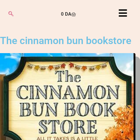
0
DA
The cinnamon bun bookstore