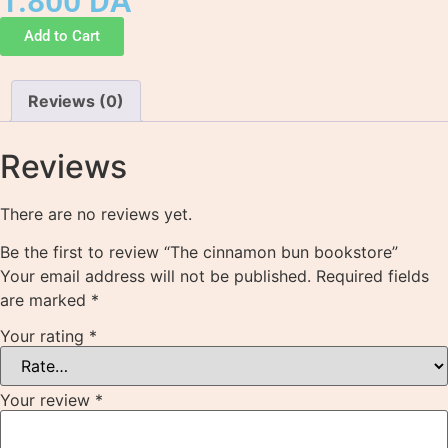
1.800
DA
Add to Cart
Reviews (0)
Reviews
There are no reviews yet.
Be the first to review “The cinnamon bun bookstore”
Your email address will not be published.
Required fields
are marked
*
Your rating
*
Your review
*