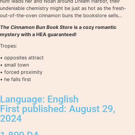
hunt leads her and Noah around Dream Harbor, their
undeniable chemistry might be just as hot as the fresh-
out-of-the-oven cinnamon buns the bookstore sells…
The Cinnamon Bun Book Store
is a cozy romantic
mystery with a HEA guaranteed!
Tropes:
• opposites attract
• small town
• forced proximity
• he falls first
Language: English
First published: August 29,
2024