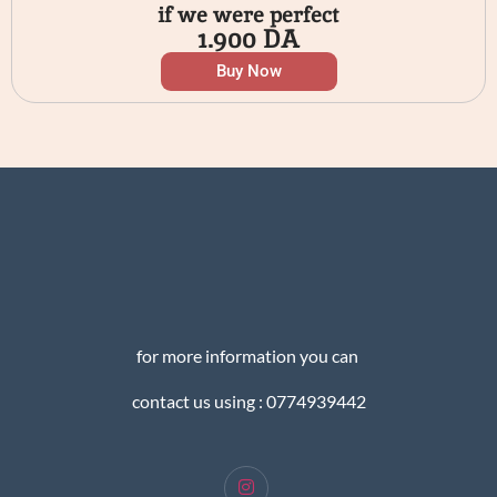
if we were perfect
1.900
DA
Buy Now
for more information you can
contact us using : 0774939442