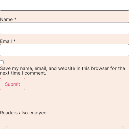
Name
*
Email
*
Save my name, email, and website in this browser for the
next time I comment.
Readers also enjoyed