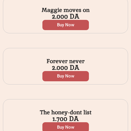
Maggie moves on
2.000
DA
Buy Now
Forever never
2.000
DA
Buy Now
The honey-dont list
1.700
DA
Buy Now