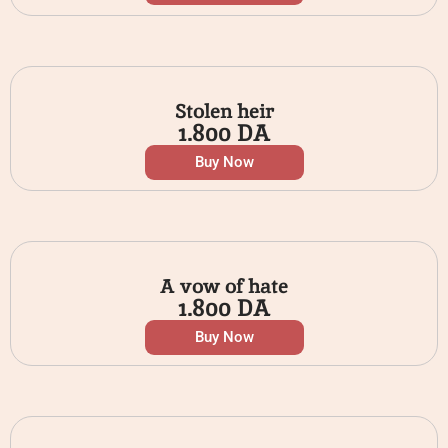
Stolen heir
1.800
DA
Buy Now
A vow of hate
1.800
DA
Buy Now