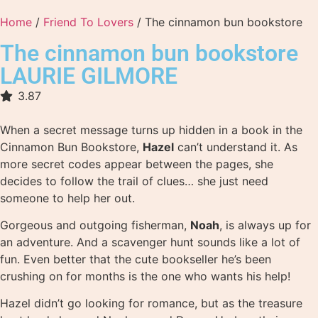
Home
/
Friend To Lovers
/ The cinnamon bun bookstore
The cinnamon bun bookstore
LAURIE GILMORE
3.87
When a secret message turns up hidden in a book in the
Cinnamon Bun Bookstore,
Hazel
can’t understand it. As
more secret codes appear between the pages, she
decides to follow the trail of clues… she just need
someone to help her out.
Gorgeous and outgoing fisherman,
Noah
, is always up for
an adventure. And a scavenger hunt sounds like a lot of
fun. Even better that the cute bookseller he’s been
crushing on for months is the one who wants his help!
Hazel didn’t go looking for romance, but as the treasure