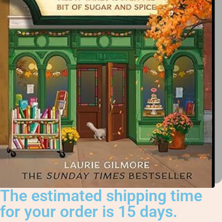
The estimated shipping time
for your order is 15 days.