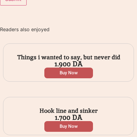
Readers also enjoyed
Things i wanted to say, but never did
1.900
DA
Buy Now
Hook line and sinker
1.700
DA
Buy Now