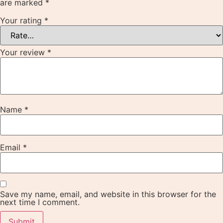
are marked
*
Your rating
*
Your review
*
Name
*
Email
*
Save my name, email, and website in this browser for the
next time I comment.