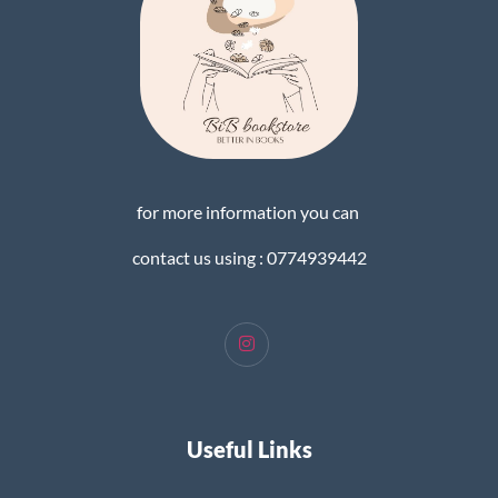
for more information you can
contact us using : 0774939442
Useful Links