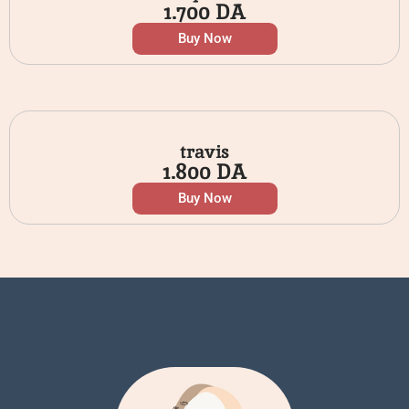
1.700
DA
Buy Now
travis
1.800
DA
Buy Now