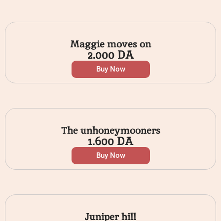
Maggie moves on
2.000
DA
Buy Now
The unhoneymooners
1.600
DA
Buy Now
Juniper hill