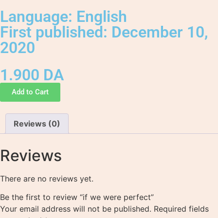
Language: English
First published: December 10,
2020
1.900
DA
Add to Cart
Reviews (0)
Reviews
There are no reviews yet.
Be the first to review “if we were perfect”
Your email address will not be published.
Required fields