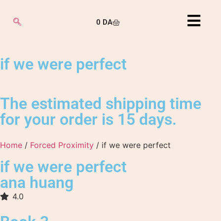
0
DA
if we were perfect
The estimated shipping time
for your order is 15 days.
Home
/
Forced Proximity
/ if we were perfect
if we were perfect
ana huang
4.0