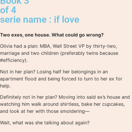
Book 3
of 4
serie name : if love
Two exes, one house. What could go wrong?
Olivia had a plan: MBA, Wall Street VP by thirty-two,
marriage and two children (preferably twins because
#efficiency).
Not in her plan? Losing half her belongings in an
apartment flood and being forced to turn to her ex for
help.
Definitely not in her plan? Moving into said ex’s house and
watching him walk around shirtless, bake her cupcakes,
and look at her with those smoldering—
Wait, what was she talking about again?