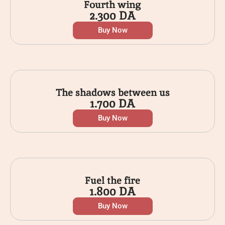
Fourth wing
2.300
DA
Buy Now
The shadows between us
1.700
DA
Buy Now
Fuel the fire
1.800
DA
Buy Now