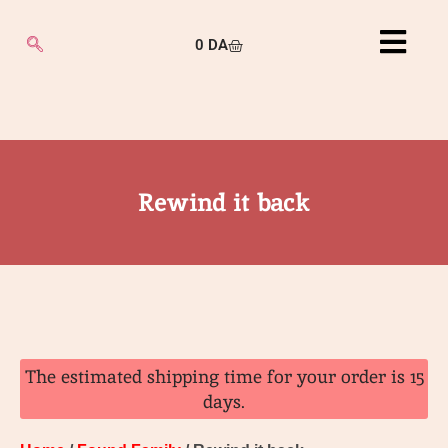
0
DA
Rewind it back
The estimated shipping time for your order is 15
days.