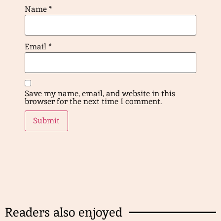
Name
*
Email
*
Save my name, email, and website in this
browser for the next time I comment.
Readers also enjoyed