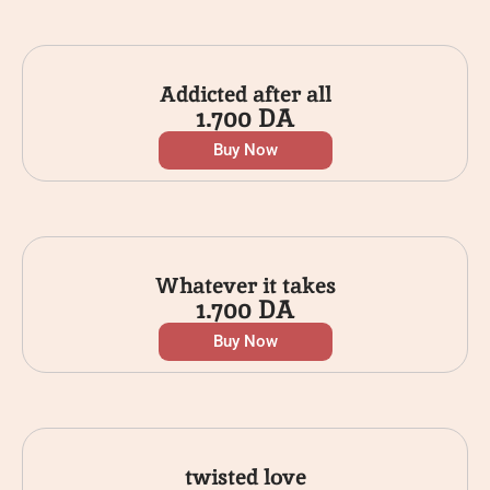
Addicted after all
1.700
DA
Buy Now
Whatever it takes
1.700
DA
Buy Now
twisted love