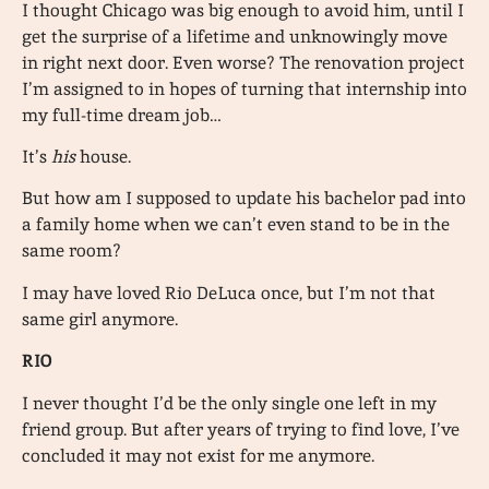
I thought Chicago was big enough to avoid him, until I
get the surprise of a lifetime and unknowingly move
in right next door. Even worse? The renovation project
I’m assigned to in hopes of turning that internship into
my full-time dream job…
It’s
his
house.
But how am I supposed to update his bachelor pad into
a family home when we can’t even stand to be in the
same room?
I may have loved Rio DeLuca once, but I’m not that
same girl anymore.
RIO
I never thought I’d be the only single one left in my
friend group. But after years of trying to find love, I’ve
concluded it may not exist for me anymore.