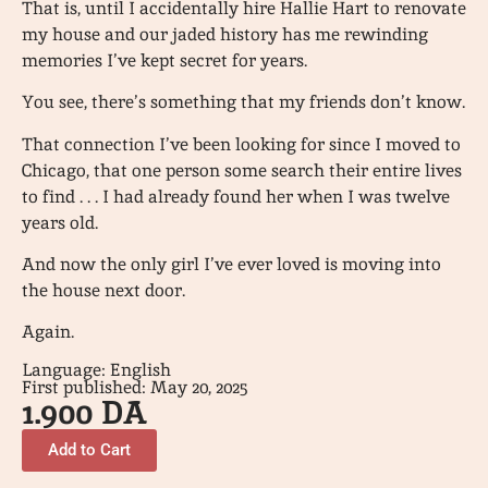
That is, until I accidentally hire Hallie Hart to renovate
my house and our jaded history has me rewinding
memories I’ve kept secret for years.
You see, there’s something that my friends don’t know.
That connection I’ve been looking for since I moved to
Chicago, that one person some search their entire lives
to find . . . I had already found her when I was twelve
years old.
And now the only girl I’ve ever loved is moving into
the house next door.
Again.
Language: English
First published: May 20, 2025
1.900
DA
Add to Cart