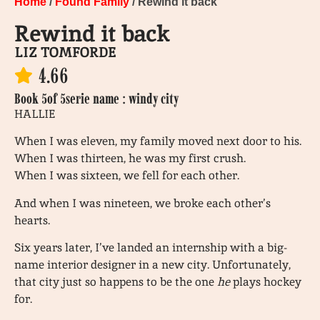
Home
/
Found Family
/ Rewind it back
Rewind it back
LIZ TOMFORDE
4.66
Book 5
of 5
serie name : windy city
HALLIE
When I was eleven, my family moved next door to his.
When I was thirteen, he was my first crush.
When I was sixteen, we fell for each other.
And when I was nineteen, we broke each other’s
hearts.
Six years later, I’ve landed an internship with a big-
name interior designer in a new city. Unfortunately,
that city just so happens to be the one
he
plays hockey
for.