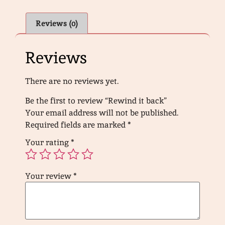
Reviews (0)
Reviews
There are no reviews yet.
Be the first to review “Rewind it back”
Your email address will not be published.
Required fields are marked
*
Your rating
*
Your review
*