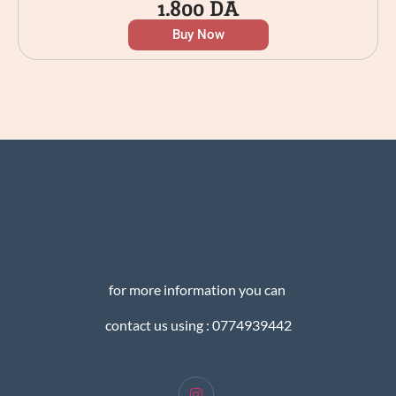
1.800
DA
Buy Now
for more information you can
contact us using : 0774939442