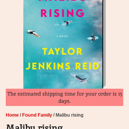
The estimated shipping time for your order is 15
days.
Home
/
Found Family
/ Malibu rising
Malibu rising