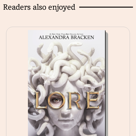
Readers also enjoyed