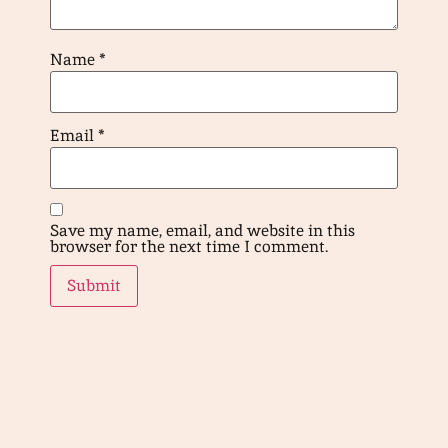
Name
*
Email
*
Save my name, email, and website in this
browser for the next time I comment.