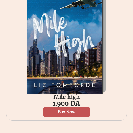
Mile high
1.900
DA
Buy Now