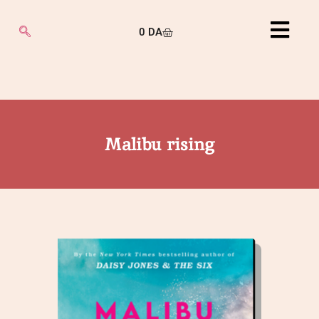
0
DA
Malibu rising