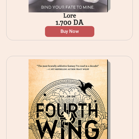
Lore
1.700
DA
Buy Now