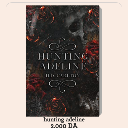
hunting adeline
2.000
DA