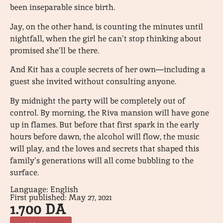
been inseparable since birth.
Jay, on the other hand, is counting the minutes until
nightfall, when the girl he can’t stop thinking about
promised she’ll be there.
And Kit has a couple secrets of her own—including a
guest she invited without consulting anyone.
By midnight the party will be completely out of
control. By morning, the Riva mansion will have gone
up in flames. But before that first spark in the early
hours before dawn, the alcohol will flow, the music
will play, and the loves and secrets that shaped this
family’s generations will all come bubbling to the
surface.
Language: English
First published: May 27, 2021
1.700
DA