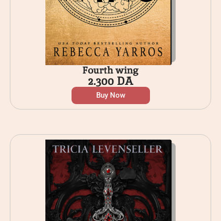
Fourth wing
2.300
DA
Buy Now