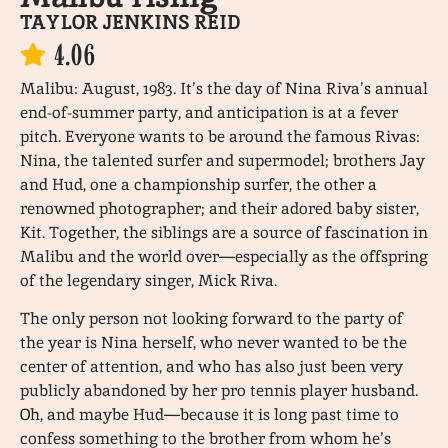
TAYLOR JENKINS REID
4.06
Malibu: August, 1983. It’s the day of Nina Riva’s annual
end-of-summer party, and anticipation is at a fever
pitch. Everyone wants to be around the famous Rivas:
Nina, the talented surfer and supermodel; brothers Jay
and Hud, one a championship surfer, the other a
renowned photographer; and their adored baby sister,
Kit. Together, the siblings are a source of fascination in
Malibu and the world over—especially as the offspring
of the legendary singer, Mick Riva.
The only person not looking forward to the party of
the year is Nina herself, who never wanted to be the
center of attention, and who has also just been very
publicly abandoned by her pro tennis player husband.
Oh, and maybe Hud—because it is long past time to
confess something to the brother from whom he’s