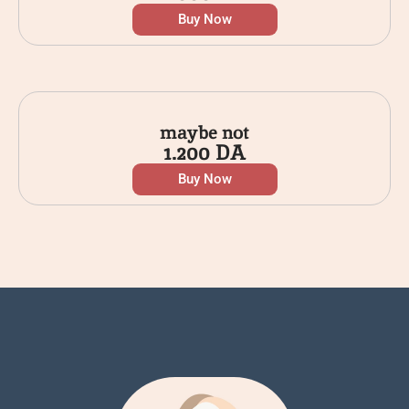
Buy Now
maybe not
1.200
DA
Buy Now