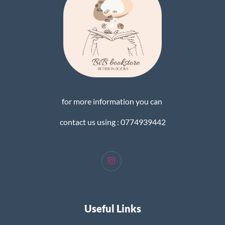
for more information you can
contact us using : 0774939442
Useful Links