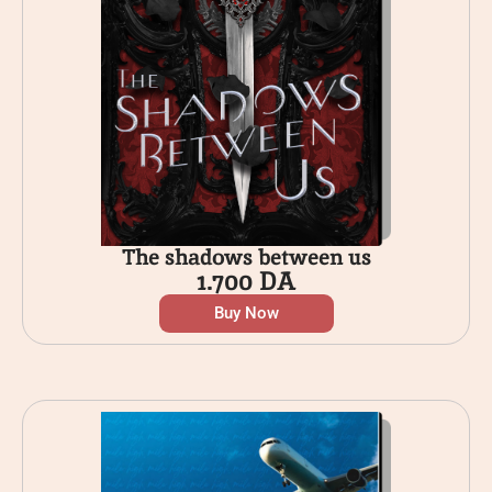
The shadows between us
1.700
DA
Buy Now