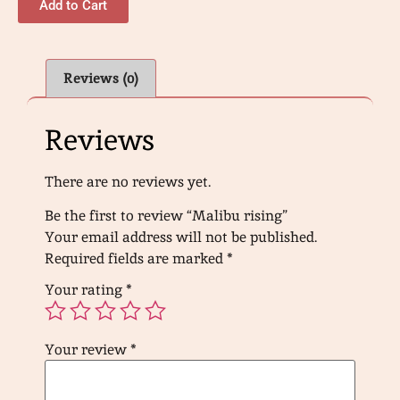
Add to Cart
Reviews (0)
Reviews
There are no reviews yet.
Be the first to review “Malibu rising”
Your email address will not be published.
Required fields are marked
*
Your rating
*
Your review
*