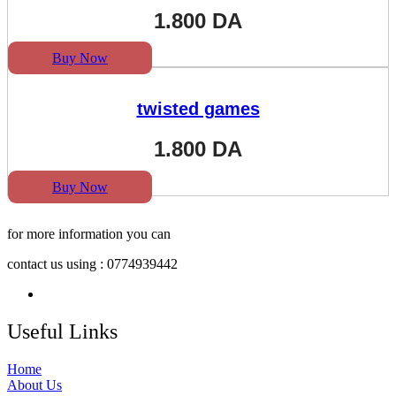
1.800
DA
Buy Now
twisted games
1.800
DA
Buy Now
for more information you can
contact us using : 0774939442
Useful Links
Home
About Us