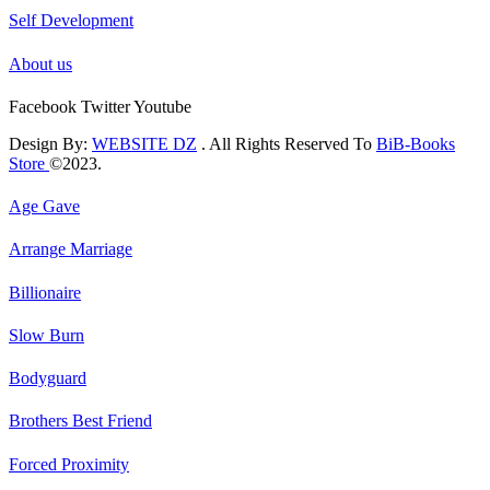
Self Development
About us
Facebook
Twitter
Youtube
Design By:
WEBSITE DZ
. All Rights Reserved To
BiB-Books
Store
©2023.
Age Gave
Arrange Marriage
Billionaire
Slow Burn
Bodyguard
Brothers Best Friend
Forced Proximity