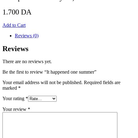
1.700
DA
Add to Cart
Reviews (0)
Reviews
There are no reviews yet.
Be the first to review “It happened one summer”
Your email address will not be published.
Required fields are
marked
*
Your rating
*
Your review
*