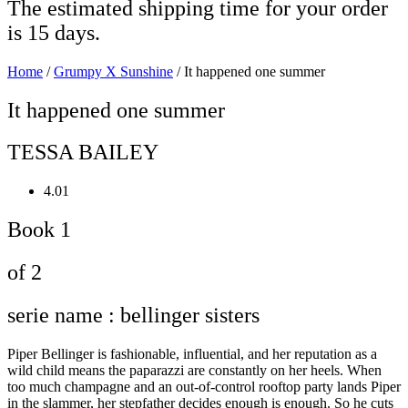
The estimated shipping time for your order
is 15 days.
Home
/
Grumpy X Sunshine
/ It happened one summer
It happened one summer
TESSA BAILEY
4.01
Book 1
of 2
serie name : bellinger sisters
Piper Bellinger is fashionable, influential, and her reputation as a
wild child means the paparazzi are constantly on her heels. When
too much champagne and an out-of-control rooftop party lands Piper
in the slammer, her stepfather decides enough is enough. So he cuts