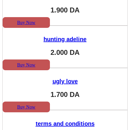
1.900
DA
Buy Now
hunting adeline
2.000
DA
Buy Now
ugly love
1.700
DA
Buy Now
terms and conditions