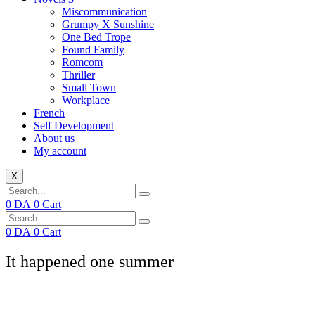
Miscommunication
Grumpy X Sunshine
One Bed Trope
Found Family
Romcom
Thriller
Small Town
Workplace
French
Self Development
About us
My account
X
0
DA
0
Cart
0
DA
0
Cart
It happened one summer