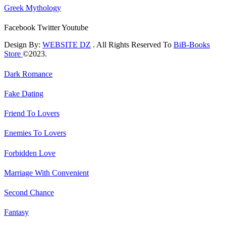
Greek Mythology
Facebook
Twitter
Youtube
Design By:
WEBSITE DZ
. All Rights Reserved To
BiB-Books
Store
©2023.
Dark Romance
Fake Dating
Friend To Lovers
Enemies To Lovers
Forbidden Love
Marriage With Convenient
Second Chance
Fantasy