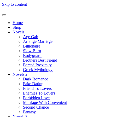
Skip to content
Home
Shop
Novels
Age Gab
Arrange Marriage
Billionaire
Slow Burn
Bodyguard
Brothers Best Friend
Forced Proximity
Greek Mythology
Novels 2
Dark Romance
Fake Dating
Friend To Lovers
Enemies To Lovers
Forbidden Love
Marriage With Convenient
Second Chance
Fantasy
Novels 3