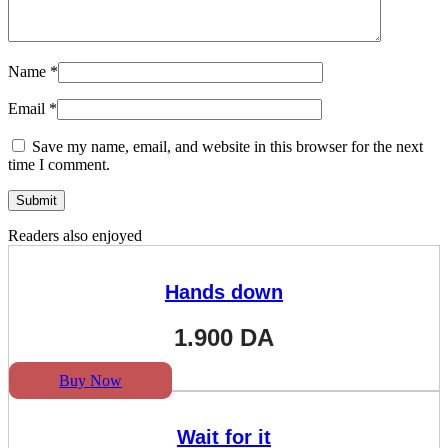
Name
*
Email
*
Save my name, email, and website in this browser for the next
time I comment.
Readers also enjoyed
Hands down
1.900
DA
Buy Now
Wait for it