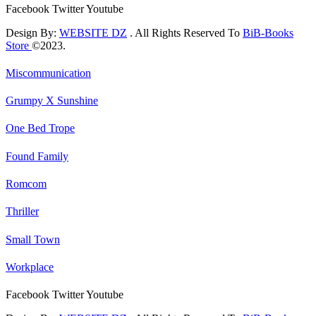
Facebook
Twitter
Youtube
Design By:
WEBSITE DZ
. All Rights Reserved To
BiB-Books
Store
©2023.
Miscommunication
Grumpy X Sunshine
One Bed Trope
Found Family
Romcom
Thriller
Small Town
Workplace
Facebook
Twitter
Youtube