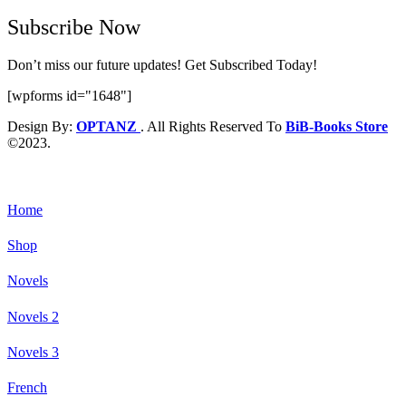
Subscribe Now
Don’t miss our future updates! Get Subscribed Today!
[wpforms id="1648"]
Design By:
OPTANZ
. All Rights Reserved To
BiB-Books Store
©2023.
Home
Shop
Novels
Novels 2
Novels 3
French