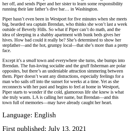
her off, and sends Piper and her sister to learn some responsibility
running their late father’s dive bar… in Washington.
Piper hasn’t even been in Westport for five minutes when she meets
big, bearded sea captain Brendan, who thinks she won’t last a week
outside of Beverly Hills. So what if Piper can’t do math, and the
idea of sleeping in a shabby apartment with bunk beds gives her
hives. How bad could it really be? She’s determined to show her
stepfather—and the hot, grumpy local—that she’s more than a pretty
face.
Except it’s a
small
town and everywhere she turns, she bumps into
Brendan. The fun-loving socialite and the gruff fisherman are polar
opposites, but there’s an undeniable attraction simmering between
them. Piper doesn’t want any distractions, especially feelings for a
man who sails off into the sunset for weeks at a time. Yet as she
reconnects with her past and begins to feel at home in Westport,
Piper starts to wonder if the cold, glamorous life she knew is what
she truly wants. LA is calling her name, but Brendan—and this
town full of memories—may have already caught her heart.
Language: English
First published: July 13, 2021