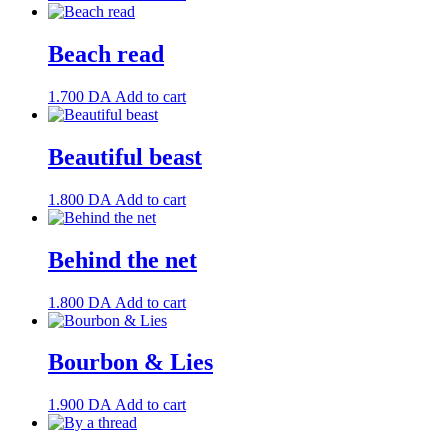
Beach read
1.700
DA
Add to cart
Beautiful beast
1.800
DA
Add to cart
Behind the net
1.800
DA
Add to cart
Bourbon & Lies
1.900
DA
Add to cart