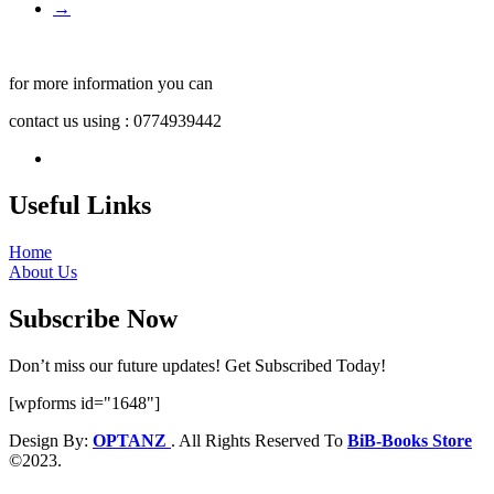
→
for more information you can
contact us using : 0774939442
Useful Links
Home
About Us
Subscribe Now
Don’t miss our future updates! Get Subscribed Today!
[wpforms id="1648"]
Design By:
OPTANZ
. All Rights Reserved To
BiB-Books Store
©2023.