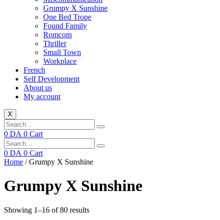
Grumpy X Sunshine
One Bed Trope
Found Family
Romcom
Thriller
Small Town
Workplace
French
Self Development
About us
My account
X
0
DA
0
Cart
0
DA
0
Cart
Home
/ Grumpy X Sunshine
Grumpy X Sunshine
Showing 1–16 of 80 results