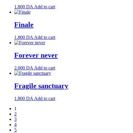
1.800
DA
Add to cart
Finale
1.800
DA
Add to cart
Forever never
2.000
DA
Add to cart
Fragile sanctuary
1.800
DA
Add to cart
1
2
3
4
5