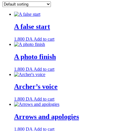
A false start
1.800
DA
Add to cart
A photo finish
1.800
DA
Add to cart
Archer’s voice
1.800
DA
Add to cart
Arrows and apologies
1.800
DA
Add to cart