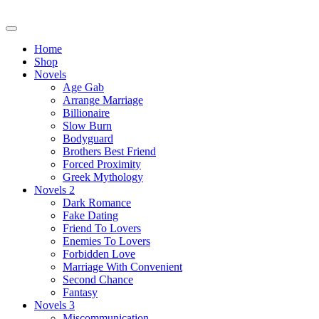
Skip
to
content
Home
Shop
Novels
Age Gab
Arrange Marriage
Billionaire
Slow Burn
Bodyguard
Brothers Best Friend
Forced Proximity
Greek Mythology
Novels 2
Dark Romance
Fake Dating
Friend To Lovers
Enemies To Lovers
Forbidden Love
Marriage With Convenient
Second Chance
Fantasy
Novels 3
Miscommunication