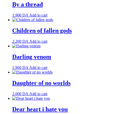
By a thread
1.900
DA
Add to cart
Children of fallen gods
2.200
DA
Add to cart
Darling venom
1.900
DA
Add to cart
Daughter of no worlds
2.000
DA
Add to cart
Dear heart i hate you