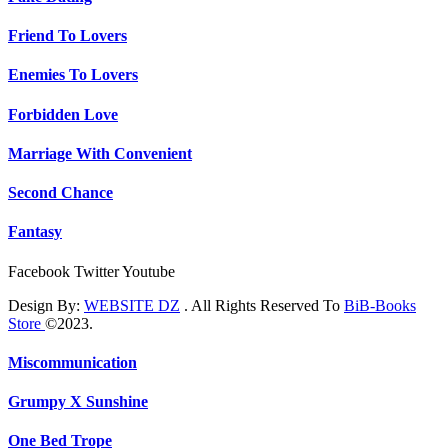
Friend To Lovers
Enemies To Lovers
Forbidden Love
Marriage With Convenient
Second Chance
Fantasy
Facebook
Twitter
Youtube
Design By:
WEBSITE DZ
. All Rights Reserved To
BiB-Books
Store
©2023.
Miscommunication
Grumpy X Sunshine
One Bed Trope