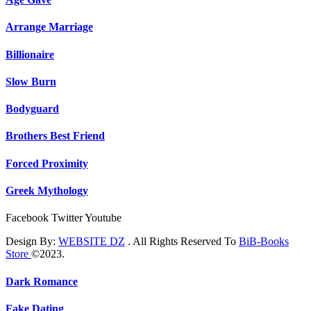
Arrange Marriage
Billionaire
Slow Burn
Bodyguard
Brothers Best Friend
Forced Proximity
Greek Mythology
Facebook
Twitter
Youtube
Design By:
WEBSITE DZ
. All Rights Reserved To
BiB-Books
Store
©2023.
Dark Romance
Fake Dating