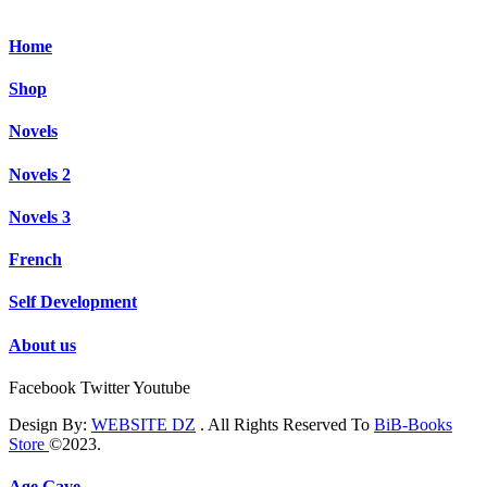
Home
Shop
Novels
Novels 2
Novels 3
French
Self Development
About us
Facebook
Twitter
Youtube
Design By:
WEBSITE DZ
. All Rights Reserved To
BiB-Books
Store
©2023.
Age Gave