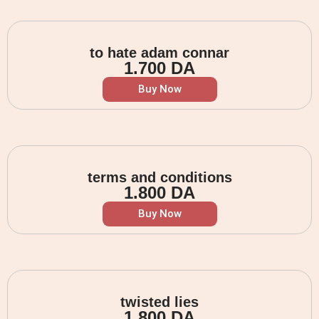
to hate adam connar
1.700
DA
Buy Now
terms and conditions
1.800
DA
Buy Now
twisted lies
1.800
DA