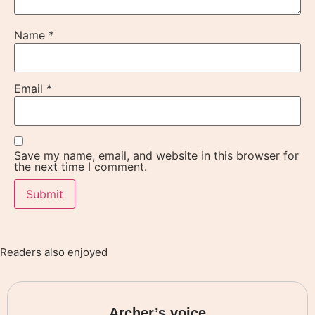
Name
*
Email
*
Save my name, email, and website in this browser for
the next time I comment.
Readers also enjoyed
Archer’s voice