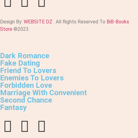
Design By:
WEBSITE DZ
. All Rights Reserved To
BiB-Books
Store
©2023.
Dark Romance
Fake Dating
Friend To Lovers
Enemies To Lovers
Forbidden Love
Marriage With Convenient
Second Chance
Fantasy