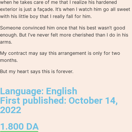
when he takes care of me that I realize his hardened
exterior is just a façade. It’s when I watch him go all sweet
with his little boy that I really fall for him.
Someone convinced him once that his best wasn’t good
enough. But I’ve never felt more cherished than I do in his
arms.
My contract may say this arrangement is only for two
months.
But my heart says this is forever.
Language: English
First published: October 14,
2022
1.800
DA