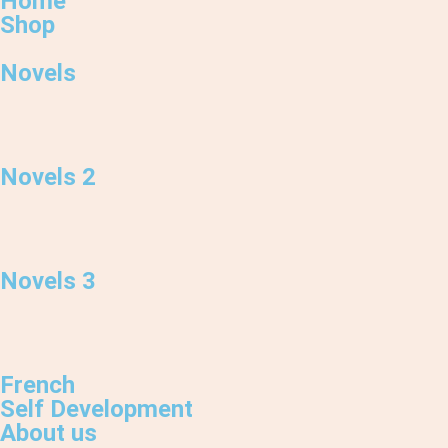
Home
Shop
Novels
Novels 2
Novels 3
French
Self Development
About us