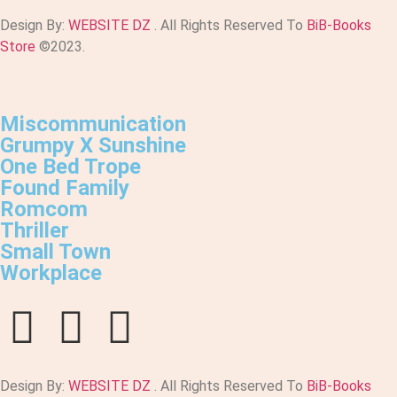
Design By:
WEBSITE DZ
. All Rights Reserved To
BiB-Books
Store
©2023.
Miscommunication
Grumpy X Sunshine
One Bed Trope
Found Family
Romcom
Thriller
Small Town
Workplace
Design By:
WEBSITE DZ
. All Rights Reserved To
BiB-Books