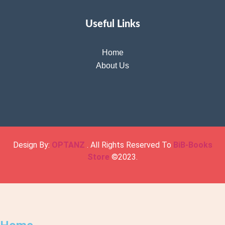
Useful Links
Home
About Us
Design By:
OPTANZ
. All Rights Reserved To
BiB-Books
Store
©2023.