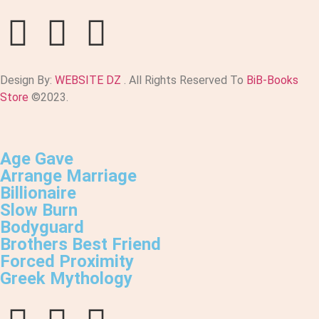
Design By:
WEBSITE DZ
. All Rights Reserved To
BiB-Books
Store
©2023.
Age Gave
Arrange Marriage
Billionaire
Slow Burn
Bodyguard
Brothers Best Friend
Forced Proximity
Greek Mythology