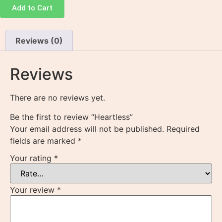
Add to Cart
Reviews (0)
Reviews
There are no reviews yet.
Be the first to review “Heartless”
Your email address will not be published.
Required
fields are marked
*
Your rating
*
Your review
*