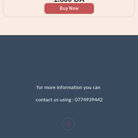
Buy Now
for more information you can
contact us using : 0774939442