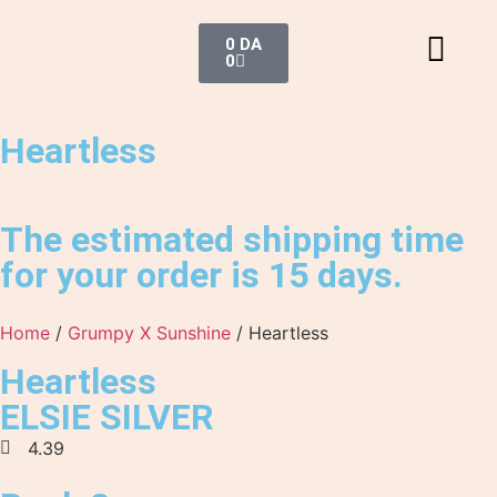
0
DA
0
Heartless
The estimated shipping time
for your order is 15 days.
Home
/
Grumpy X Sunshine
/ Heartless
Heartless
ELSIE SILVER
4.39