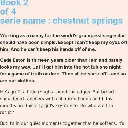
Book 2
of 4
serie name : chestnut springs
Working as a nanny for the world’s grumpiest single dad
should have been simple. Except I can’t keep my eyes off
him. And he can’t keep his hands off of me.
Cade Eaton is thirteen years older than I am and barely
looks my way. Until I get him into the hot tub one night
for a game of truth or dare. Then all bets are off—and so
are our clothes.
He’s gruff, a little rough around the edges. But broad-
shouldered ranchers with calloused hands and filthy
mouths are this city girl’s kryptonite. So who am I to
resist?
But it’s in our quiet moments together that he softens. It’s