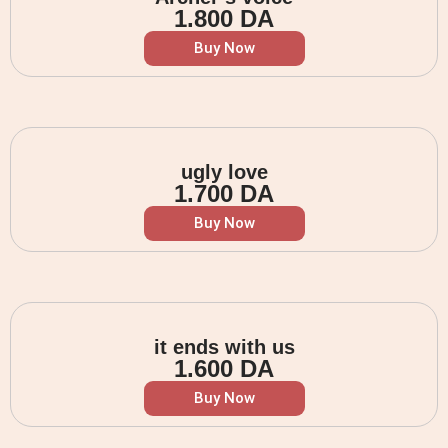
1.800
DA
Buy Now
ugly love
1.700
DA
Buy Now
it ends with us
1.600
DA
Buy Now