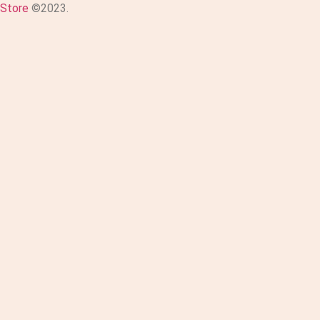
Store
©2023.