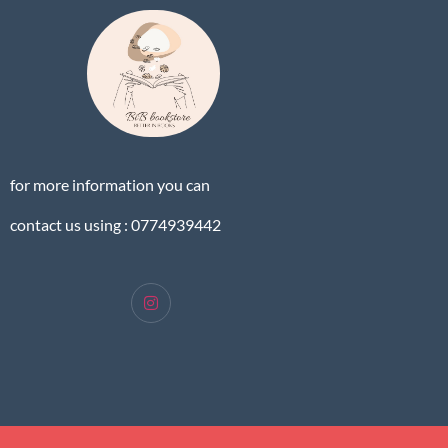
for more information you can
contact us using : 0774939442