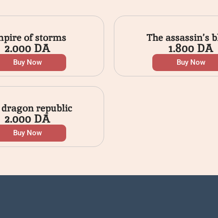
pire of storms
The assassin’s b
2.000
DA
1.800
DA
Buy Now
Buy Now
 dragon republic
2.000
DA
Buy Now