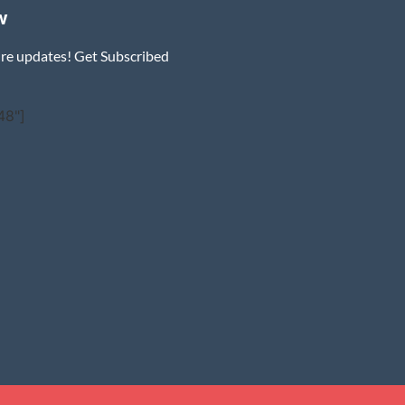
w
ure updates! Get Subscribed
48"]