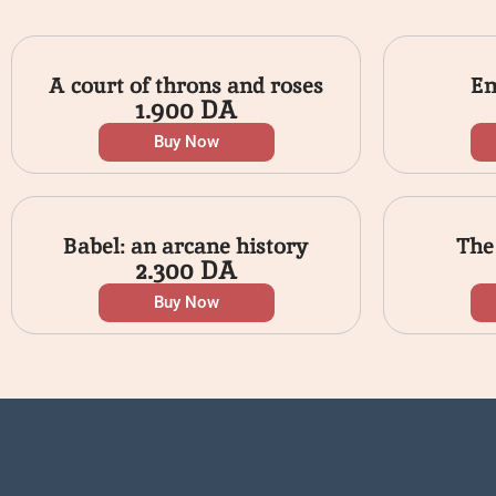
A court of throns and roses
Em
1.900
DA
Buy Now
Babel: an arcane history
The
2.300
DA
Buy Now