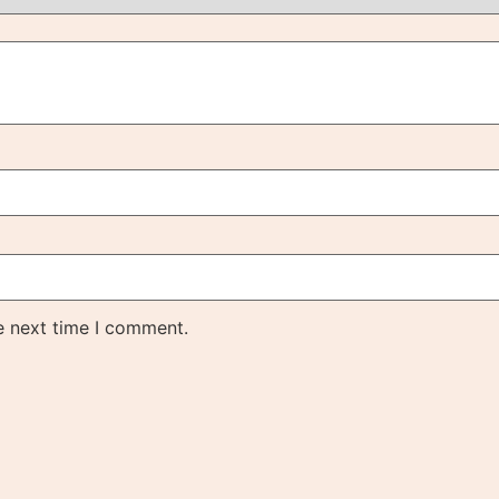
e next time I comment.