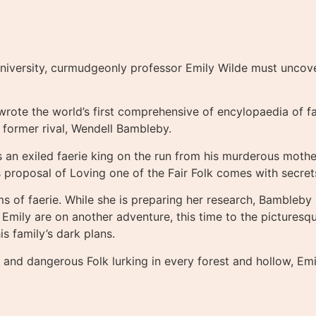
iversity, curmudgeonly professor Emily Wilde must uncover t
 wrote the world’s first comprehensive of encylopaedia of f
d former rival, Wendell Bambleby.
 an exiled faerie king on the run from his murderous mother
is proposal of Loving one of the Fair Folk comes with secre
s of faerie. While she is preparing her research, Bambleby 
ly are on another adventure, this time to the picturesque
s family’s dark plans.
e and dangerous Folk lurking in every forest and hollow, Em