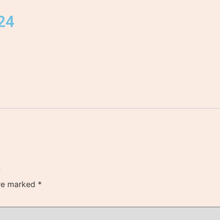
024
”
are marked
*