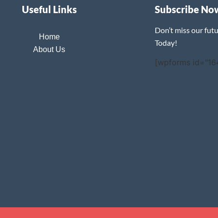
Useful Links
Subscribe No
Don’t miss our fut
Home
Today!
About Us
[wpforms id="16