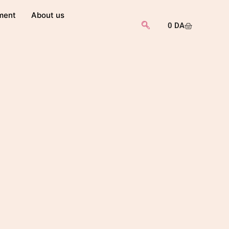
ment
About us
0
DA