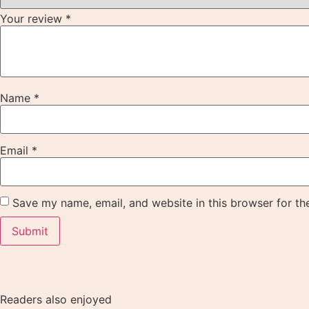
Your review
*
Name
*
Email
*
Save my name, email, and website in this browser for th
Readers also enjoyed