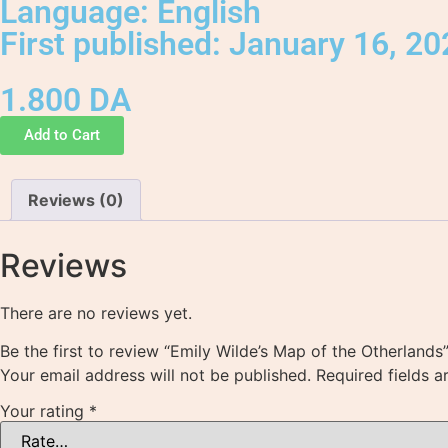
Language: English
First published: January 16, 2
1.800
DA
Add to Cart
Reviews (0)
Reviews
There are no reviews yet.
Be the first to review “Emily Wilde’s Map of the Otherlands
Your email address will not be published.
Required fields 
Your rating
*