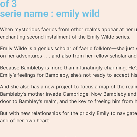
of 3
serie name : emily wild
When mysterious faeries from other realms appear at her un
enchanting second installment of the Emily Wilde series.
Emily Wilde is a genius scholar of faerie folklore—she just
on her adventures . . . and also from her fellow scholar an
Because Bambleby is more than infuriatingly charming. He’s
Emily’s feelings for Bambleby, she’s not ready to accept h
And she also has a new project to focus a map of the realm
Bambleby’s mother invade Cambridge. Now Bambleby and Emi
door to Bambley’s realm, and the key to freeing him from hi
But with new relationships for the prickly Emily to navigat
and of her own heart.