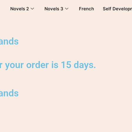
Novels 2
Novels 3
French
Self Develop
lands
 your order is 15 days.
lands