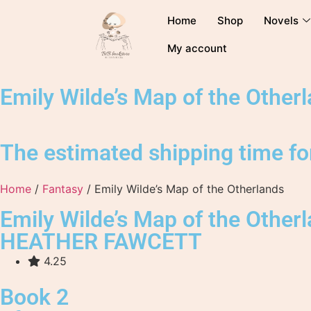
Home
Shop
Novels
My account
Emily Wilde’s Map of the Other
The estimated shipping time for
Home
/
Fantasy
/ Emily Wilde’s Map of the Otherlands
Emily Wilde’s Map of the Other
HEATHER FAWCETT
4.25
Book 2