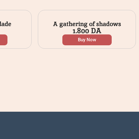
lade
A gathering of shadows
1.800
DA
Buy Now