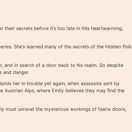
heir secrets before it’s too late in this heartwarming,
aeries. She’s learned many of the secrets of the Hidden Folk
, and in search of a door back to his realm. So despite
ts and danger.
lands her in trouble yet again, when assassins sent by
 Austrian Alps, where Emily believes they may find the
ily must unravel the mysterious workings of faerie doors,