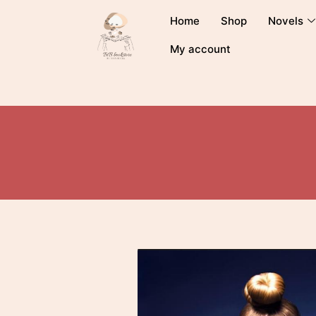
Home
Shop
Novels
My account