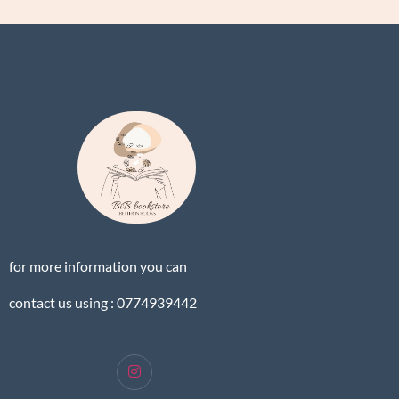
for more information you can
contact us using : 0774939442