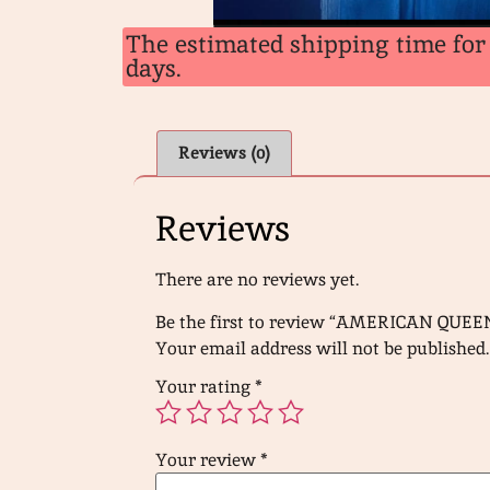
The estimated shipping time for 
days.
Reviews (0)
Reviews
There are no reviews yet.
Be the first to review “AMERICAN QUEE
Your email address will not be published.
Your rating
*
Your review
*