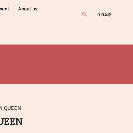
ment
About us
0
DA
AN QUEEN
UEEN