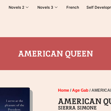
Novels 2
Novels 3
French
Self Develop
AMERICAN QUEEN
Home
/
Age Gab
/ AMERIC
AMERICAN Q
SIERRA SIMONE