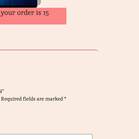
your order is 15
N”
Required fields are marked
*