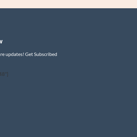
w
ure updates! Get Subscribed
48"]