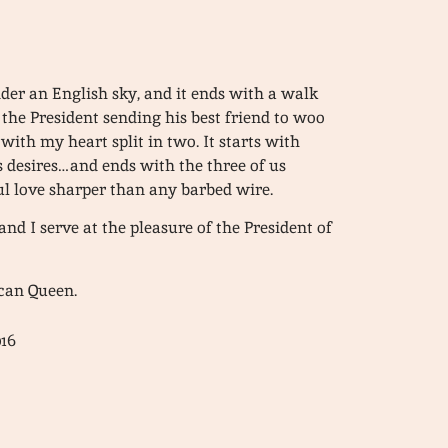
under an English sky, and it ends with a walk
h the President sending his best friend to woo
 with my heart split in two. It starts with
 desires…and ends with the three of us
l love sharper than any barbed wire.
d I serve at the pleasure of the President of
ican Queen.
016