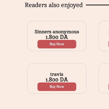
Readers also enjoyed
Sinners anonymous
1.800
DA
Buy Now
travis
1.800
DA
Buy Now