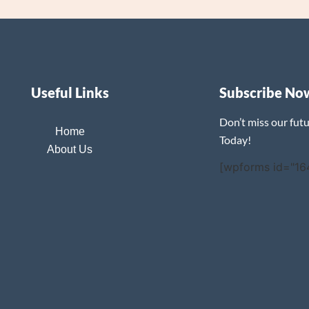
Useful Links
Subscribe No
Don’t miss our fut
Home
Today!
About Us
[wpforms id="16