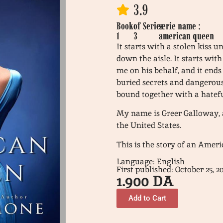
3.9
Book
of
Series
serie name :
1
3
american queen
It starts with a stolen kiss 
down the aisle. It starts wit
me on his behalf, and it ends
buried secrets and dangerous
bound together with a hatefu
My name is Greer Galloway, an
the United States.
This is the story of an Amer
Language: English
First published: October 25, 2
1.900
DA
Add to Cart