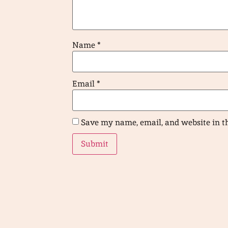
Name
*
Email
*
Save my name, email, and website in t