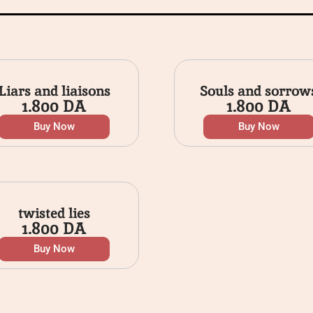
Liars and liaisons
Souls and sorrow
1.800
DA
1.800
DA
Buy Now
Buy Now
twisted lies
1.800
DA
Buy Now