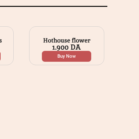
s
Hothouse flower
1.900
DA
Buy Now