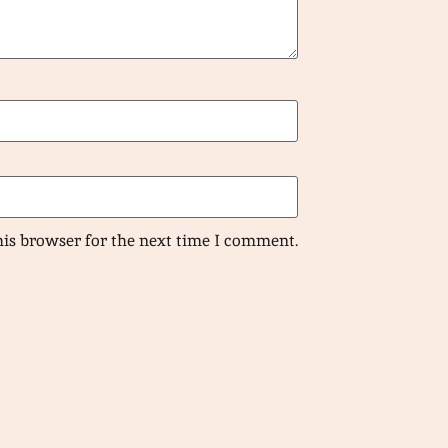
his browser for the next time I comment.