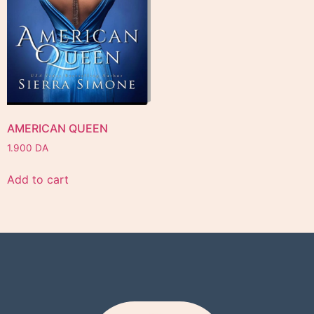
AMERICAN QUEEN
1.900
DA
Add to cart