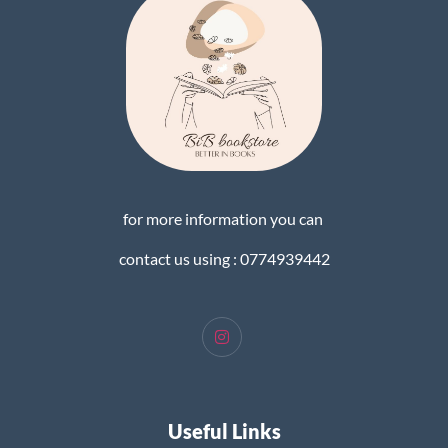
for more information you can
contact us using : 0774939442
Useful Links