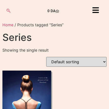
0
DA
Home
/ Products tagged “Series”
Series
Showing the single result