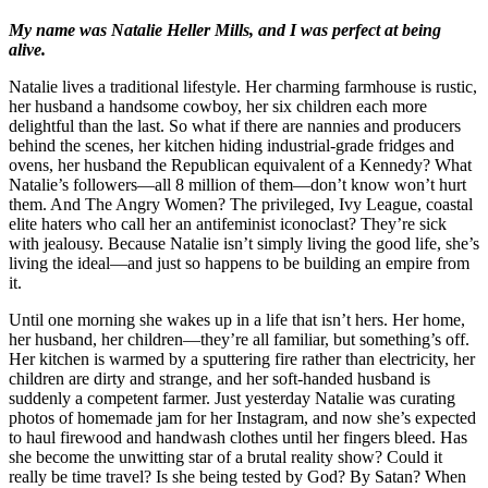
My name was Natalie Heller Mills, and I was perfect at being
alive.
Natalie lives a traditional lifestyle. Her charming farmhouse is rustic,
her husband a handsome cowboy, her six children each more
delightful than the last. So what if there are nannies and producers
behind the scenes, her kitchen hiding industrial-grade fridges and
ovens, her husband the Republican equivalent of a Kennedy? What
Natalie’s followers—all 8 million of them—don’t know won’t hurt
them. And The Angry Women? The privileged, Ivy League, coastal
elite haters who call her an antifeminist iconoclast? They’re sick
with jealousy. Because Natalie isn’t simply living the good life, she’s
living the ideal—and just so happens to be building an empire from
it.
Until one morning she wakes up in a life that isn’t hers. Her home,
her husband, her children—they’re all familiar, but something’s off.
Her kitchen is warmed by a sputtering fire rather than electricity, her
children are dirty and strange, and her soft-handed husband is
suddenly a competent farmer. Just yesterday Natalie was curating
photos of homemade jam for her Instagram, and now she’s expected
to haul firewood and handwash clothes until her fingers bleed. Has
she become the unwitting star of a brutal reality show? Could it
really be time travel? Is she being tested by God? By Satan? When