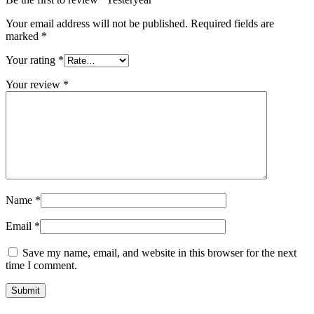
Your email address will not be published.
Required fields are
marked
*
Your rating
*
Your review
*
Name
*
Email
*
Save my name, email, and website in this browser for the next
time I comment.