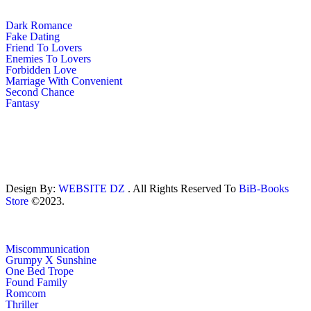
Dark Romance
Fake Dating
Friend To Lovers
Enemies To Lovers
Forbidden Love
Marriage With Convenient
Second Chance
Fantasy
Design By:
WEBSITE DZ
. All Rights Reserved To
BiB-Books
Store
©2023.
Miscommunication
Grumpy X Sunshine
One Bed Trope
Found Family
Romcom
Thriller