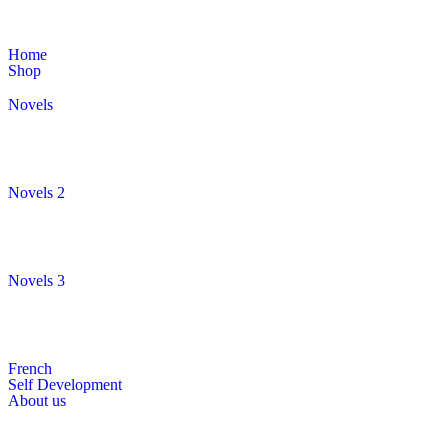
Home
Shop
Novels
Novels 2
Novels 3
French
Self Development
About us