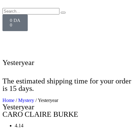
0
DA
0
Yesteryear
The estimated shipping time for your order
is 15 days.
Home
/
Mystery
/ Yesteryear
Yesteryear
CARO CLAIRE BURKE
4.14