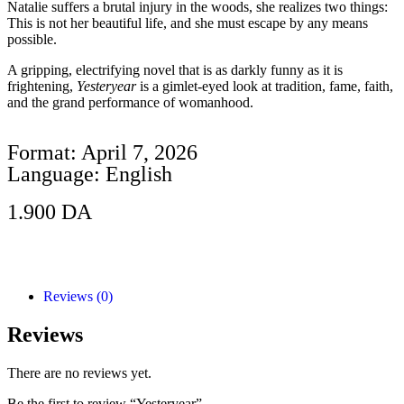
Natalie suffers a brutal injury in the woods, she realizes two things:
This is not her beautiful life, and she must escape by any means
possible.
A gripping, electrifying novel that is as darkly funny as it is
frightening,
Yesteryear
is a gimlet-eyed look at tradition, fame, faith,
and the grand performance of womanhood.
Format: April 7, 2026
Language: English
1.900
DA
Add to Cart
Reviews (0)
Reviews
There are no reviews yet.
Be the first to review “Yesteryear”