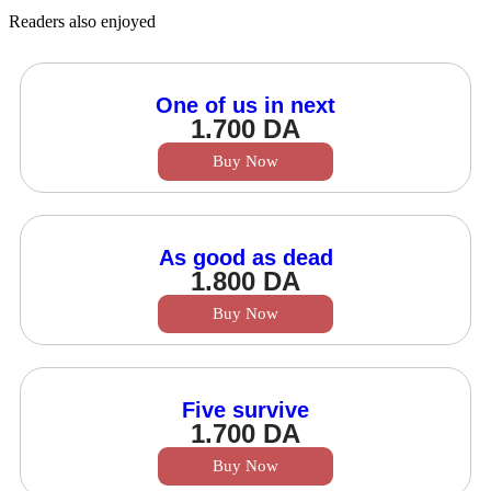
Readers also enjoyed
One of us in next
1.700
DA
Buy Now
As good as dead
1.800
DA
Buy Now
Five survive
1.700
DA
Buy Now