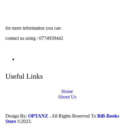
for more information you can
contact us using : 0774939442
Useful Links
Home
About Us
Design By:
OPTANZ
. All Rights Reserved To
BiB-Books
Store
©2023.