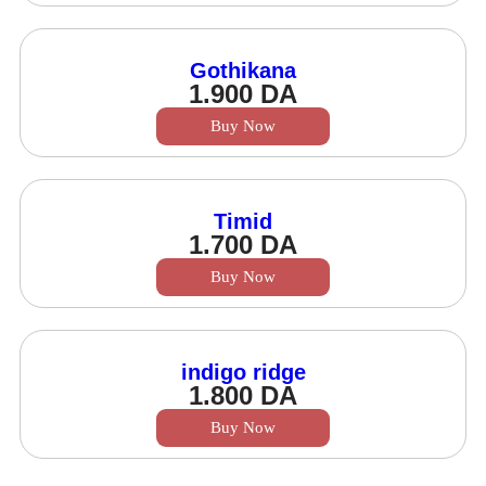
Gothikana
1.900
DA
Buy Now
Timid
1.700
DA
Buy Now
indigo ridge
1.800
DA
Buy Now