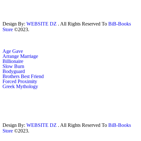
Design By:
WEBSITE DZ
. All Rights Reserved To
BiB-Books
Store
©2023.
Age Gave
Arrange Marriage
Billionaire
Slow Burn
Bodyguard
Brothers Best Friend
Forced Proximity
Greek Mythology
Design By:
WEBSITE DZ
. All Rights Reserved To
BiB-Books
Store
©2023.