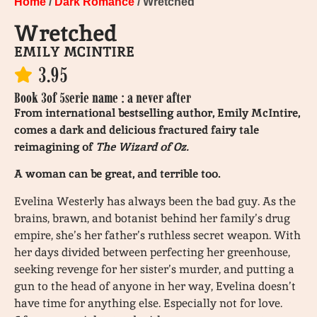
Home
/
Dark Romance
/ Wretched
Wretched
EMILY MCINTIRE
3.95
Book 3
of 5
serie name : a never after
From international bestselling author, Emily McIntire,
comes a dark and delicious fractured fairy tale
reimagining of
The Wizard of Oz.
A woman can be great, and terrible too.
Evelina Westerly has always been the bad guy. As the
brains, brawn, and botanist behind her family’s drug
empire, she’s her father’s ruthless secret weapon. With
her days divided between perfecting her greenhouse,
seeking revenge for her sister’s murder, and putting a
gun to the head of anyone in her way, Evelina doesn’t
have time for anything else. Especially not for love.