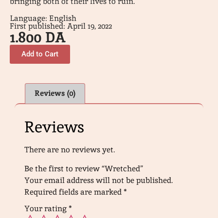
bringing both of their lives to ruin.
Language: English
First published: April 19, 2022
1.800
DA
Add to Cart
Reviews (0)
Reviews
There are no reviews yet.
Be the first to review “Wretched”
Your email address will not be published.
Required fields are marked
*
Your rating
*