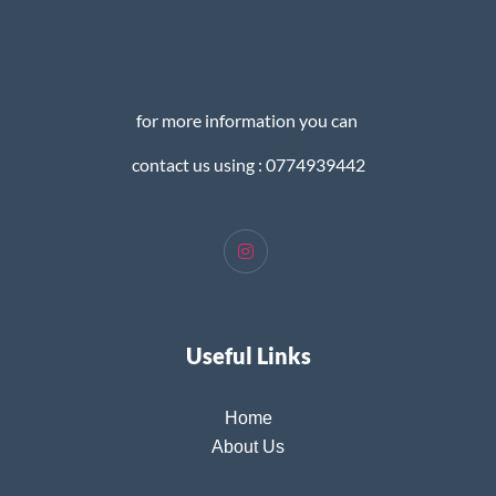
for more information you can
contact us using : 0774939442
Useful Links
Home
About Us