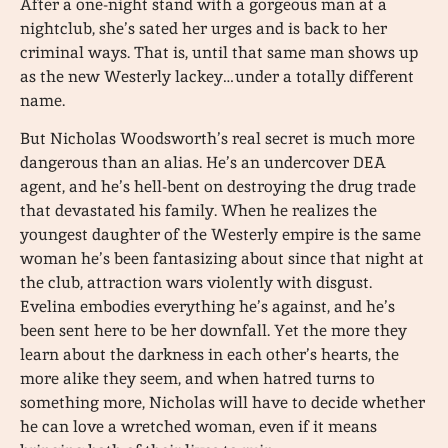
After a one-night stand with a gorgeous man at a
nightclub, she’s sated her urges and is back to her
criminal ways. That is, until that same man shows up
as the new Westerly lackey…under a totally different
name.
But Nicholas Woodsworth’s real secret is much more
dangerous than an alias. He’s an undercover DEA
agent, and he’s hell-bent on destroying the drug trade
that devastated his family. When he realizes the
youngest daughter of the Westerly empire is the same
woman he’s been fantasizing about since that night at
the club, attraction wars violently with disgust.
Evelina embodies everything he’s against, and he’s
been sent here to be her downfall. Yet the more they
learn about the darkness in each other’s hearts, the
more alike they seem, and when hatred turns to
something more, Nicholas will have to decide whether
he can love a wretched woman, even if it means