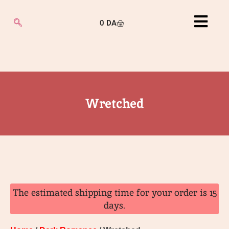
0
DA
Wretched
The estimated shipping time for your order is 15
days.