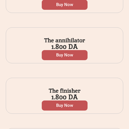
Buy Now
The annihilator
1.800
DA
Buy Now
The finisher
1.800
DA
Buy Now