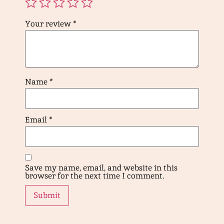
Your review
*
Name
*
Email
*
Save my name, email, and website in this
browser for the next time I comment.