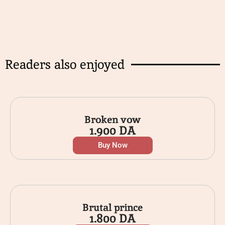
Readers also enjoyed
Broken vow
1.900
DA
Buy Now
Brutal prince
1.800
DA