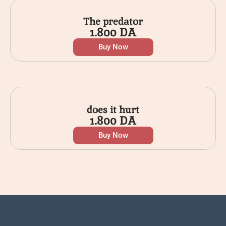
The predator
1.800
DA
Buy Now
does it hurt
1.800
DA
Buy Now