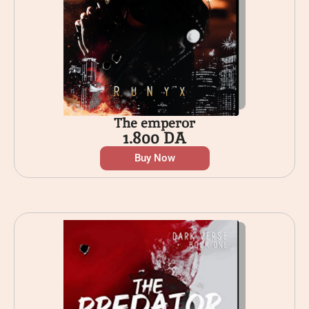
The emperor
1.800
DA
Buy Now