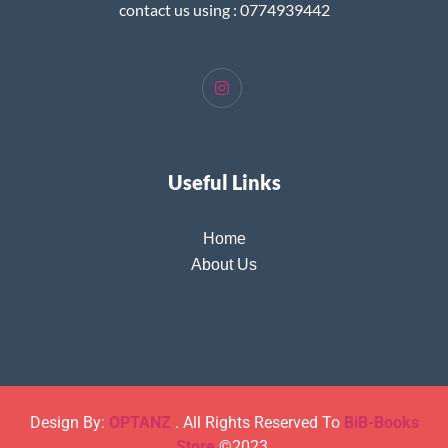
contact us using : 0774939442
Useful Links
Home
About Us
Design By:
OPTANZ
. All Rights Reserved To
BiB-Books
Store
©2023.