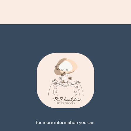
for more information you can