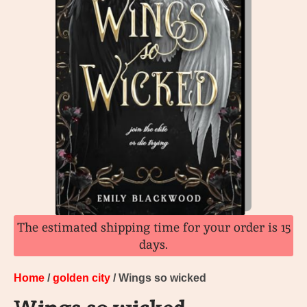
The estimated shipping time for your order is 15
days.
Home
/
golden city
/ Wings so wicked