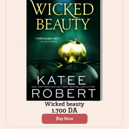
Wicked beauty
1.700
DA
Buy Now