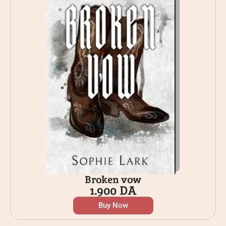
Broken vow
1.900
DA
Buy Now