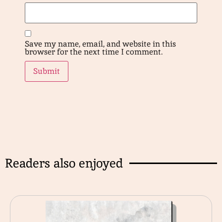
Save my name, email, and website in this
browser for the next time I comment.
Readers also enjoyed