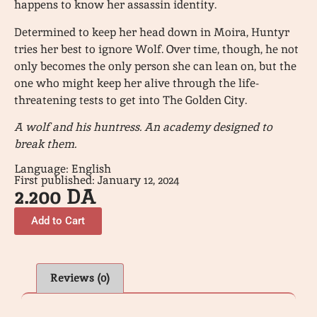
happens to know her assassin identity.
Determined to keep her head down in Moira, Huntyr
tries her best to ignore Wolf. Over time, though, he not
only becomes the only person she can lean on, but the
one who might keep her alive through the life-
threatening tests to get into The Golden City.
A wolf and his huntress. An academy designed to
break them.
Language: English
First published: January 12, 2024
2.200
DA
Add to Cart
Reviews (0)