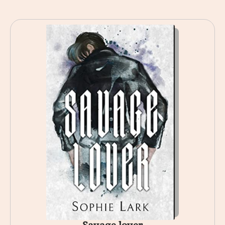
Savage lover