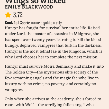
Wings so wicked
EMILY BLACKWOOD
3.72
Book 1
of 3
serie name : golden city
Huntyr has fought for survival her entire life. Raised
under Lord, the master of assassins in Midgrave, she
has spent over twenty years learning to kill the blood-
hungry, depraved vampyres that lurk in the darkness.
Huntyr is the most lethal fae in the kingdom, which is
why Lord chooses her to complete the next mission.
Huntyr must survive Moira Seminary and make it into
The Golden City—the mysterious elite society of the
few remaining angels and the magic fae who live in
luxury with no crime, no poverty, and certainly no
vampyres.
Only when she arrives at the academy, she’s forced to
room with Wolf—the terrifying fallen angel who