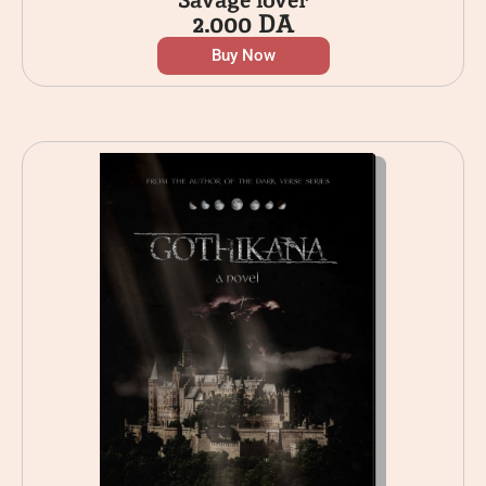
2.000
DA
Buy Now