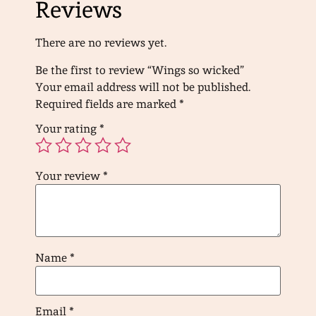
Reviews
There are no reviews yet.
Be the first to review “Wings so wicked”
Your email address will not be published.
Required fields are marked
*
Your rating
*
Your review
*
Name
*
Email
*