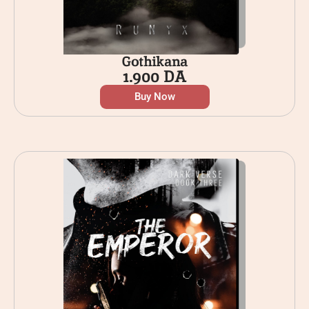
Gothikana
1.900
DA
Buy Now