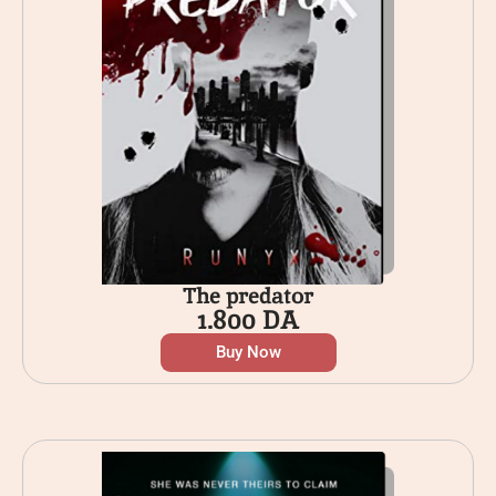
The predator
1.800
DA
Buy Now