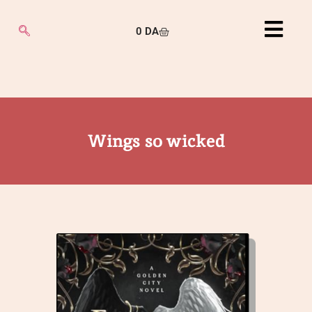
0
DA
Wings so wicked