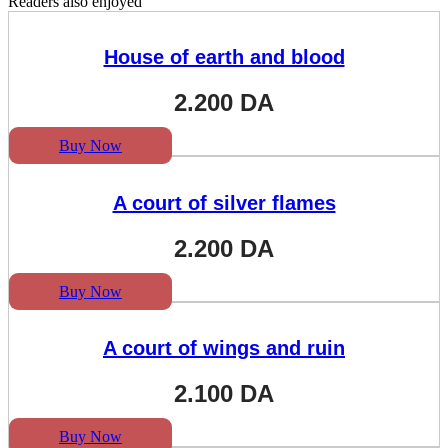
Readers also enjoyed
House of earth and blood
2.200
DA
Buy Now
A court of silver flames
2.200
DA
Buy Now
A court of wings and ruin
2.100
DA
Buy Now