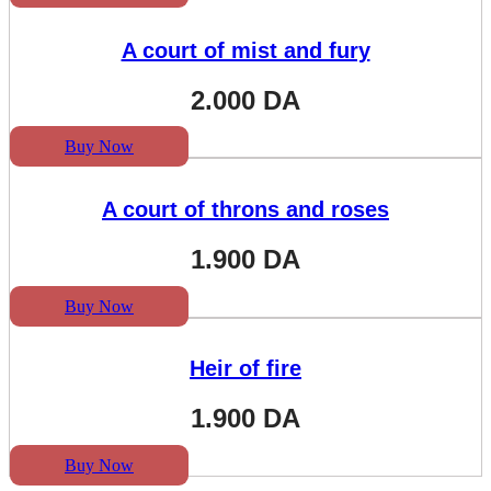
A court of mist and fury
2.000
DA
Buy Now
A court of throns and roses
1.900
DA
Buy Now
Heir of fire
1.900
DA
Buy Now