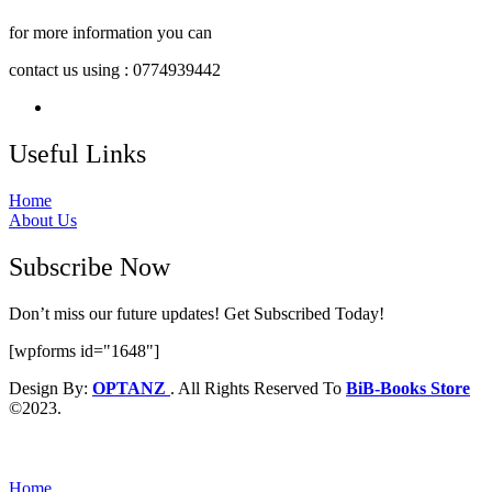
for more information you can
contact us using : 0774939442
Useful Links
Home
About Us
Subscribe Now
Don’t miss our future updates! Get Subscribed Today!
[wpforms id="1648"]
Design By:
OPTANZ
. All Rights Reserved To
BiB-Books Store
©2023.
Home