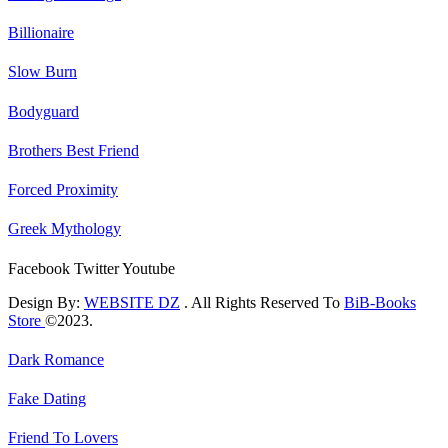
Billionaire
Slow Burn
Bodyguard
Brothers Best Friend
Forced Proximity
Greek Mythology
Facebook
Twitter
Youtube
Design By:
WEBSITE DZ
. All Rights Reserved To
BiB-Books
Store
©2023.
Dark Romance
Fake Dating
Friend To Lovers