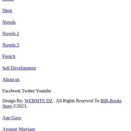
Shop
Novels
Novels 2
Novels 3
French
Self Development
About us
Facebook
Twitter
Youtube
Design By:
WEBSITE DZ
. All Rights Reserved To
BiB-Books
Store
©2023.
Age Gave
Arrange Marriage