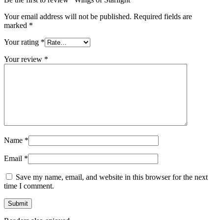
Your email address will not be published.
Required fields are
marked
*
Your rating
*
Your review
*
Name
*
Email
*
Save my name, email, and website in this browser for the next
time I comment.