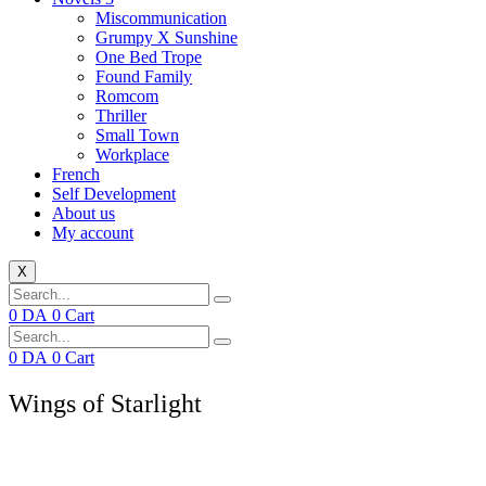
Miscommunication
Grumpy X Sunshine
One Bed Trope
Found Family
Romcom
Thriller
Small Town
Workplace
French
Self Development
About us
My account
X
0
DA
0
Cart
0
DA
0
Cart
Wings of Starlight