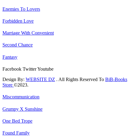
Enemies To Lovers
Forbidden Love
Marriage With Convenient
Second Chance
Fantasy
Facebook
Twitter
Youtube
Design By:
WEBSITE DZ
. All Rights Reserved To
BiB-Books
Store
©2023.
Miscommunication
Grumpy X Sunshine
One Bed Trope
Found Family