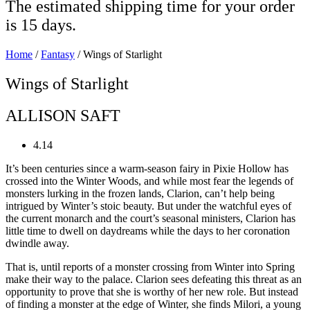
The estimated shipping time for your order
is 15 days.
Home
/
Fantasy
/ Wings of Starlight
Wings of Starlight
ALLISON SAFT
4.14
It’s been centuries since a warm-season fairy in Pixie Hollow has
crossed into the Winter Woods, and while most fear the legends of
monsters lurking in the frozen lands, Clarion, can’t help being
intrigued by Winter’s stoic beauty. But under the watchful eyes of
the current monarch and the court’s seasonal ministers, Clarion has
little time to dwell on daydreams while the days to her coronation
dwindle away.
That is, until reports of a monster crossing from Winter into Spring
make their way to the palace. Clarion sees defeating this threat as an
opportunity to prove that she is worthy of her new role. But instead
of finding a monster at the edge of Winter, she finds Milori, a young