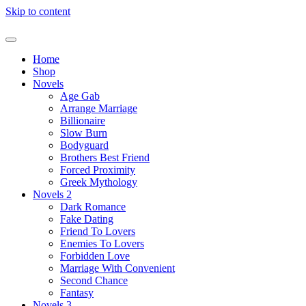
Skip to content
Home
Shop
Novels
Age Gab
Arrange Marriage
Billionaire
Slow Burn
Bodyguard
Brothers Best Friend
Forced Proximity
Greek Mythology
Novels 2
Dark Romance
Fake Dating
Friend To Lovers
Enemies To Lovers
Forbidden Love
Marriage With Convenient
Second Chance
Fantasy
Novels 3