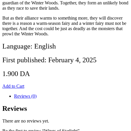
guardian of the Winter Woods. Together, they form an unlikely bond
as they race to save their lands.
But as their alliance warms to something more, they will discover
there is a reason a warm-season fairy and a winter fairy must not be
together. And the cost could be just as deadly as the monsters that
prowl the Winter Woods.
Language: English
First published: February 4, 2025
1.900
DA
Add to Cart
Reviews (0)
Reviews
There are no reviews yet.
Be the first to review “Wings of Starlight”