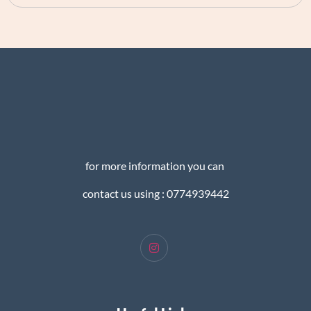
for more information you can
contact us using : 0774939442