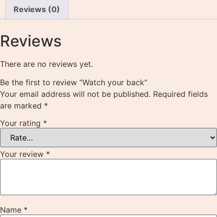
Reviews (0)
Reviews
There are no reviews yet.
Be the first to review “Watch your back”
Your email address will not be published.
Required fields
are marked
*
Your rating
*
Your review
*
Name
*