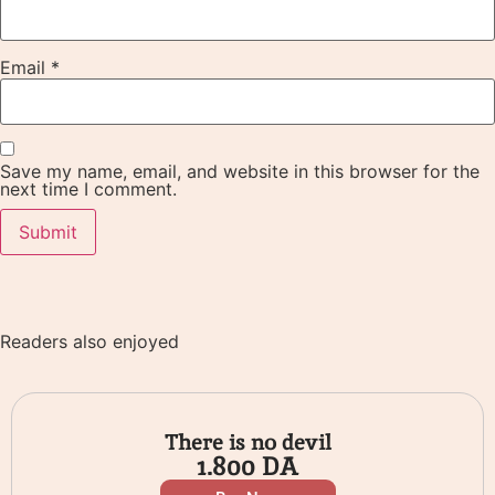
Email
*
Save my name, email, and website in this browser for the
next time I comment.
Readers also enjoyed
There is no devil
1.800
DA