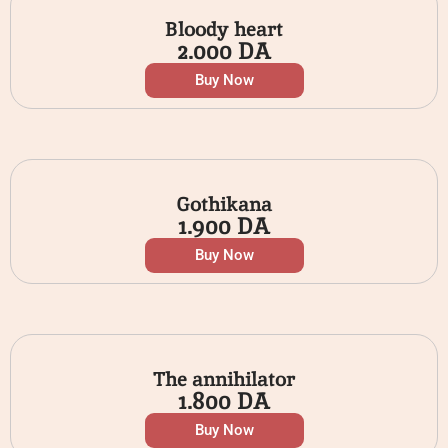
Bloody heart
2.000
DA
Buy Now
Gothikana
1.900
DA
Buy Now
The annihilator
1.800
DA
Buy Now