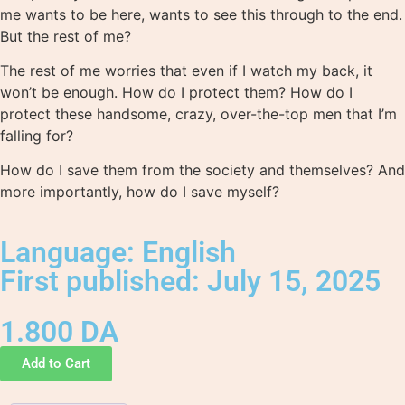
me wants to be here, wants to see this through to the end.
But the rest of me?
The rest of me worries that even if I watch my back, it
won’t be enough. How do I protect them? How do I
protect these handsome, crazy, over-the-top men that I’m
falling for?
How do I save them from the society and themselves? And
more importantly, how do I save myself?
Language: English
First published: July 15, 2025
1.800
DA
Add to Cart