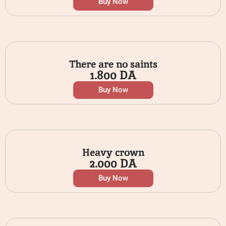
Buy Now
There are no saints
1.800
DA
Buy Now
Heavy crown
2.000
DA
Buy Now