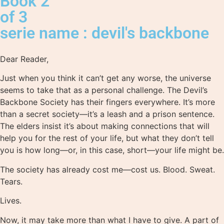
Book 2
of 3
serie name : devil's backbone
Dear Reader,
Just when you think it can’t get any worse, the universe
seems to take that as a personal challenge. The Devil’s
Backbone Society has their fingers everywhere. It’s more
than a secret society―it’s a leash and a prison sentence.
The elders insist it’s about making connections that will
help you for the rest of your life, but what they don’t tell
you is how long―or, in this case, short―your life might be.
The society has already cost me―cost us. Blood. Sweat.
Tears.
Lives.
Now, it may take more than what I have to give. A part of