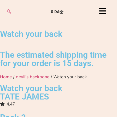
0
DA
Watch your back
The estimated shipping time
for your order is 15 days.
Home
/
devil's backbone
/ Watch your back
Watch your back
TATE JAMES
4.47