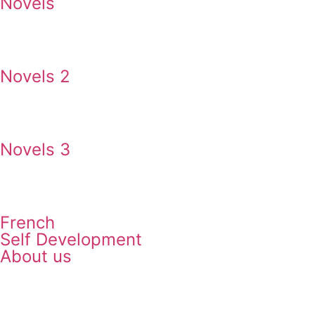
Novels
Novels 2
Novels 3
French
Self Development
About us