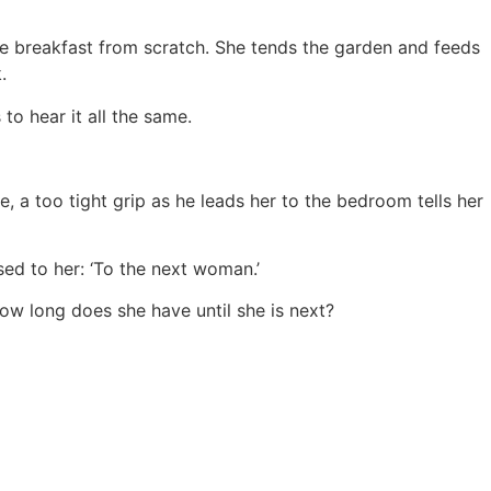
e breakfast from scratch. She tends the garden and feeds
.
 to hear it all the same.
e, a too tight grip as he leads her to the bedroom tells her
ssed to her: ‘To the next woman.’
how long does she have until she is next?