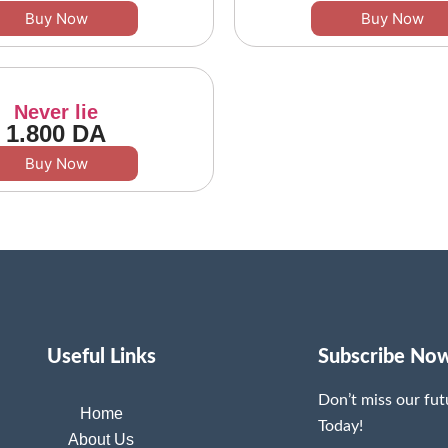
Buy Now
Buy Now
Never lie
1.800
DA
Buy Now
Useful Links
Subscribe No
Don’t miss our fu
Home
Today!
About Us