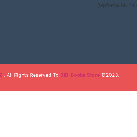
[wpforms id="16
Z
. All Rights Reserved To
BiB-Books Store
©2023.