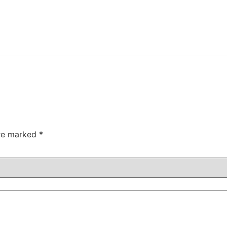
are marked
*