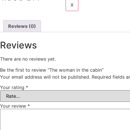
X
Add to Cart
Reviews (0)
Reviews
There are no reviews yet.
Be the first to review “The woman in the cabin”
Your email address will not be published.
Required fields 
Your rating
*
Your review
*