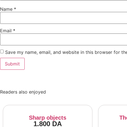
Name
*
Email
*
Save my name, email, and website in this browser for th
Readers also enjoyed
Sharp objects
Th
1.800
DA