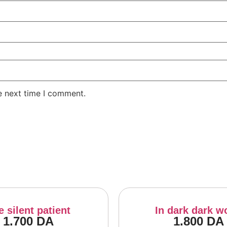
e next time I comment.
e silent patient
In dark dark w
1.700
DA
1.800
DA