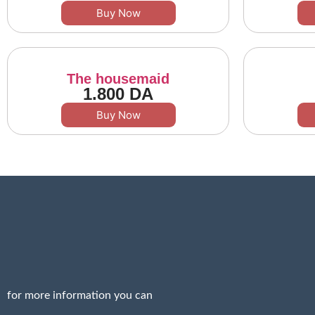
Buy Now
The housemaid
1.800
DA
Buy Now
for more information you can