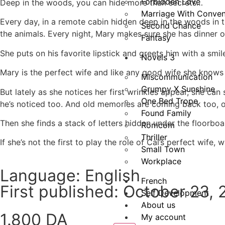
Forbidden Love
Deep in the woods, you can hide more than secrets…
Marriage With Conven
Every day, in a remote cabin hidden deep in the woods in
Second Chance
the animals. Every night, Mary makes sure she has dinner 
Fantasy
She puts on his favorite lipstick and greets him with a smile.
Novels 3
Mary is the perfect wife and like any good wife she knows
Miscommunication
Grumpy X Sunshine
But lately as she notices her first wrinkles appear, she ca
One Bed Trope
he’s noticed too. And old memories are coming back too, of
Found Family
Then she finds a stack of letters hidden under the floorboar
Romcom
Thriller
If she’s not the first to play the role of Cal’s perfect wi
Small Town
Workplace
Language: English
French
First published: October 23,
Self Development
About us
1.800
DA
My account