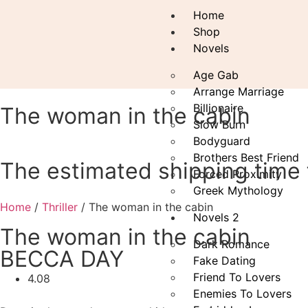
Home
Shop
Novels
Age Gab
Arrange Marriage
Billionaire
The woman in the cabin
Slow Burn
Bodyguard
Brothers Best Friend
The estimated shipping time f
Forced Proximity
Greek Mythology
Home
/
Thriller
/ The woman in the cabin
Novels 2
The woman in the cabin
Dark Romance
BECCA DAY
Fake Dating
Friend To Lovers
4.08
Enemies To Lovers