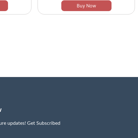
Buy Now
w
ture updates! Get Subscribed