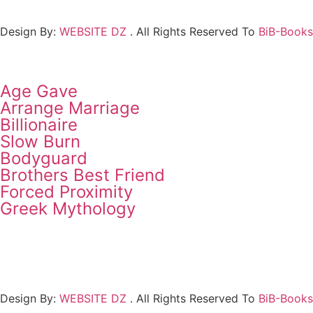
Design By:
WEBSITE DZ
. All Rights Reserved To
BiB-Books
Age Gave
Arrange Marriage
Billionaire
Slow Burn
Bodyguard
Brothers Best Friend
Forced Proximity
Greek Mythology
Design By:
WEBSITE DZ
. All Rights Reserved To
BiB-Books