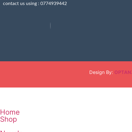
contact us using : 0774939442
Design By:
OPTAN
Home
Shop