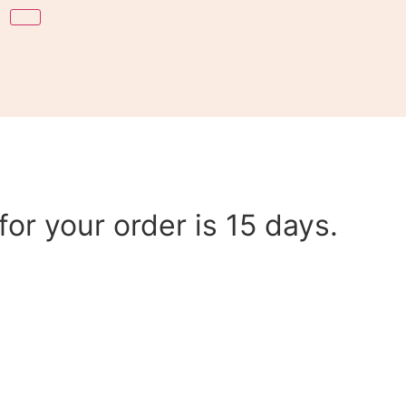
or your order is 15 days.