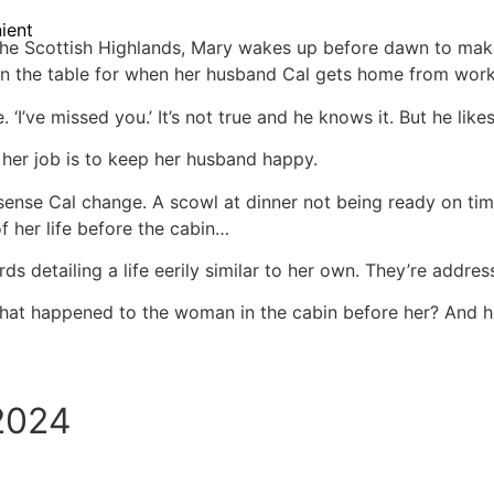
ient
 the Scottish Highlands, Mary wakes up before dawn to mak
on the table for when her husband Cal gets home from work
 ‘I’ve missed you.’ It’s not true and he knows it. But he likes
 her job is to keep her husband happy.
n sense Cal change. A scowl at dinner not being ready on tim
 her life before the cabin…
ds detailing a life eerily similar to her own. They’re addre
fe, what happened to the woman in the cabin before her? And 
 2024