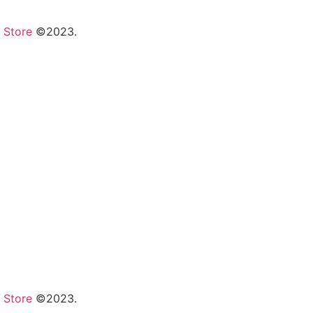
 Store
©2023.
 Store
©2023.