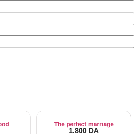
ood
The perfect marriage
1.800
DA