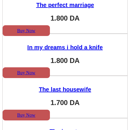
The perfect marriage
1.800
DA
Buy Now
In my dreams i hold a knife
1.800
DA
Buy Now
The last housewife
1.700
DA
Buy Now