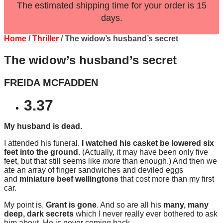
The estimated shipping time for your order is 15
days.
Home
/
Thriller
/ The widow’s husband’s secret
The widow’s husband’s secret
FREIDA MCFADDEN
3.37
My husband is dead.
I attended his funeral.
I watched his casket be lowered six
feet into the ground
. (Actually, it may have been only five
feet, but that still seems like
more
than enough.) And then we
ate an array of finger sandwiches and deviled eggs
and
miniature beef wellingtons
that cost more than my first
car.
My point is,
Grant is gone
. And so are all his
many, many
deep, dark secrets
which I never really ever bothered to ask
him about. He is never coming back.