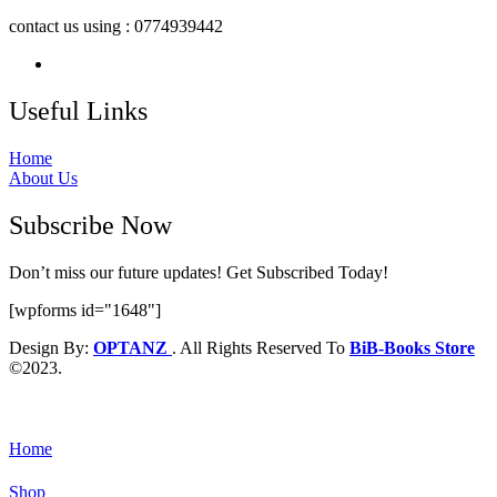
contact us using : 0774939442
Useful Links
Home
About Us
Subscribe Now
Don’t miss our future updates! Get Subscribed Today!
[wpforms id="1648"]
Design By:
OPTANZ
. All Rights Reserved To
BiB-Books Store
©2023.
Home
Shop