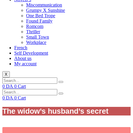
Miscommunication
Grumpy X Sunshine
One Bed Trope
Found Family
Romcom
Thriller
Small Town
Workplace
French
Self Development
About us
My account
X
0
DA
0
Cart
0
DA
0
Cart
The widow’s husband’s secret