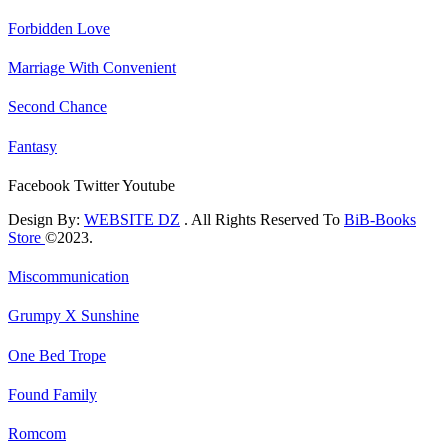
Forbidden Love
Marriage With Convenient
Second Chance
Fantasy
Facebook
Twitter
Youtube
Design By:
WEBSITE DZ
. All Rights Reserved To
BiB-Books
Store
©2023.
Miscommunication
Grumpy X Sunshine
One Bed Trope
Found Family
Romcom