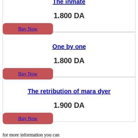
The inmate
1.800
DA
Buy Now
One by one
1.800
DA
Buy Now
The retribution of mara dyer
1.900
DA
Buy Now
for more information you can