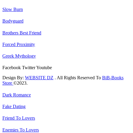
Slow Burn
Bodyguard
Brothers Best Friend
Forced Proximity
Greek Mythology
Facebook
Twitter
Youtube
Design By:
WEBSITE DZ
. All Rights Reserved To
BiB-Books
Store
©2023.
Dark Romance
Fake Dating
Friend To Lovers
Enemies To Lovers