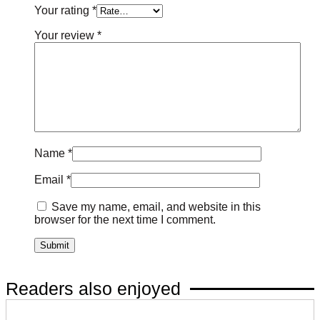
Your rating
*
Your review
*
Name
*
Email
*
Save my name, email, and website in this
browser for the next time I comment.
Readers also enjoyed