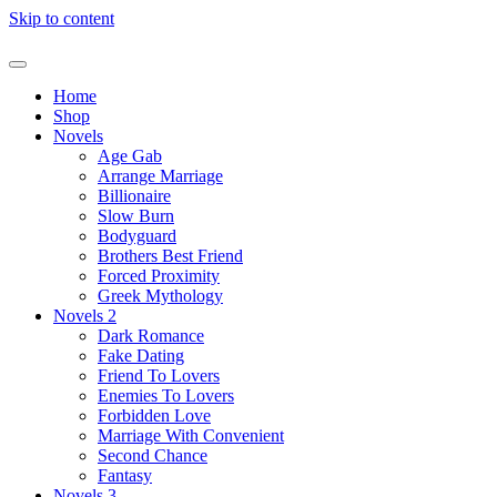
Skip to content
Home
Shop
Novels
Age Gab
Arrange Marriage
Billionaire
Slow Burn
Bodyguard
Brothers Best Friend
Forced Proximity
Greek Mythology
Novels 2
Dark Romance
Fake Dating
Friend To Lovers
Enemies To Lovers
Forbidden Love
Marriage With Convenient
Second Chance
Fantasy
Novels 3