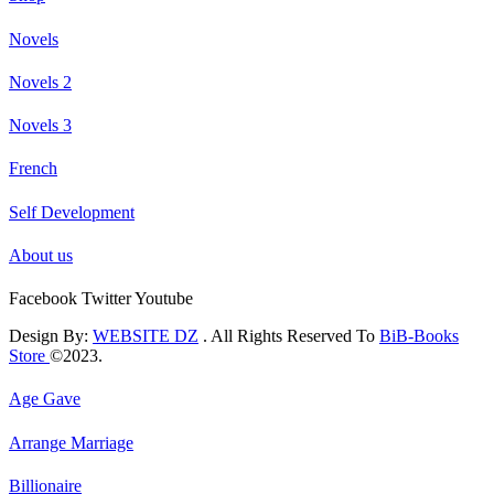
Novels
Novels 2
Novels 3
French
Self Development
About us
Facebook
Twitter
Youtube
Design By:
WEBSITE DZ
. All Rights Reserved To
BiB-Books
Store
©2023.
Age Gave
Arrange Marriage
Billionaire