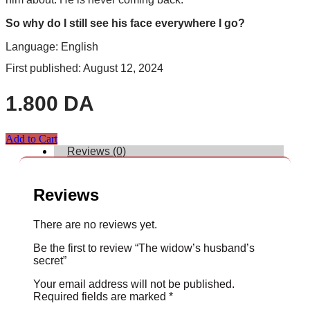
So why do I still see his face everywhere I go?
Language: English
First published: August 12, 2024
1.800
DA
Add to Cart
Reviews (0)
Reviews
There are no reviews yet.
Be the first to review “The widow’s husband’s
secret”
Your email address will not be published.
Required fields are marked
*