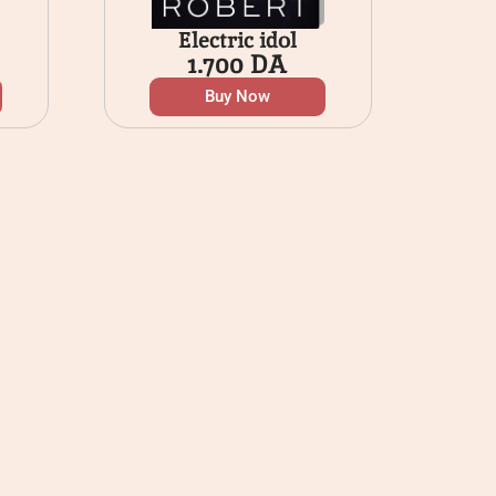
Electric idol
1.700
DA
Buy Now