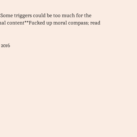
Some triggers could be too much for the
xual content**Fucked up moral compass; read
 2016