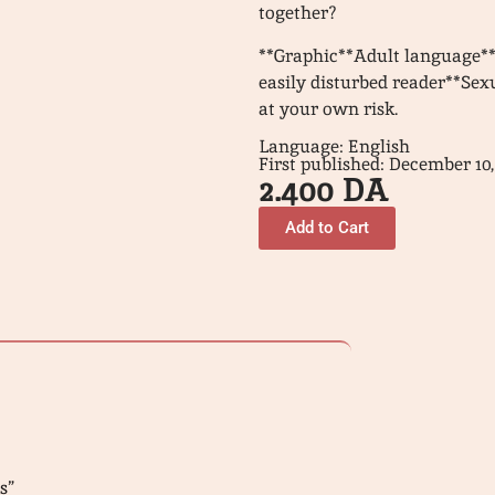
together?
**Graphic**Adult language**
easily disturbed reader**Se
at your own risk.
Language: English
First published: December 10,
2.400
DA
Add to Cart
s”