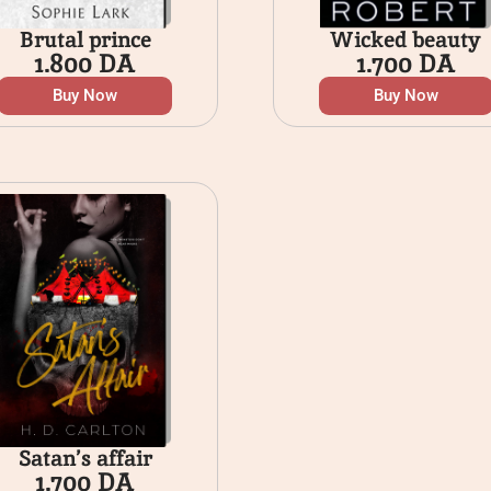
Brutal prince
Wicked beauty
1.800
DA
1.700
DA
Buy Now
Buy Now
Satan’s affair
1.700
DA