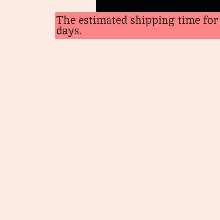
The estimated shipping time for 
days.