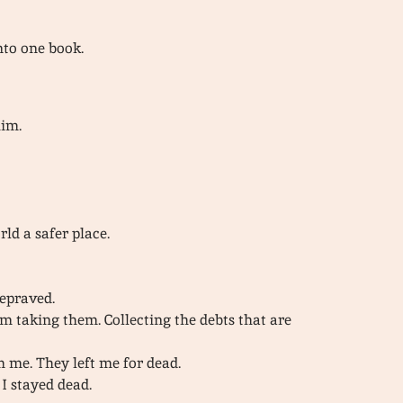
into one book.
him.
d a safer place.
epraved.
I’m taking them. Collecting the debts that are
m me. They left me for dead.
I stayed dead.