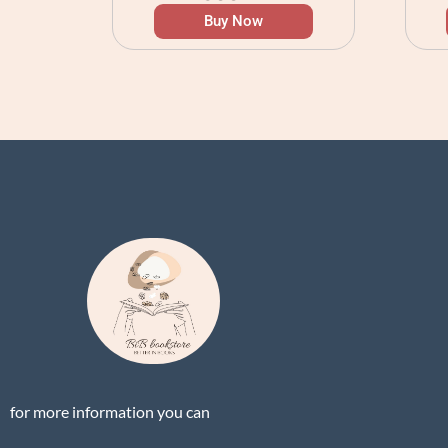
Buy Now
for more information you can