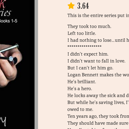
3.64
This is the entire series put 
They took too much.
Left too little.
I had nothing to lose…until 
*****************
I didn’t expect him.
I didn’t want to fall in love.
But I can’t let him go.
Logan Bennett makes the worl
He’s brilliant.
He’s a hero.
He locks away the sick and d
But while he’s saving lives, 
owed to me.
Ten years ago, they took fro
They should have made sure 