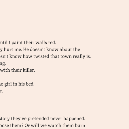
il I paint their walls red.
y hurt me. He doesn’t know about the
sn’t know how twisted that town really is.
ng.
ith their killer.
 girl in his bed.
r.
e story they’ve pretended never happened.
choose them? Or will we watch them burn