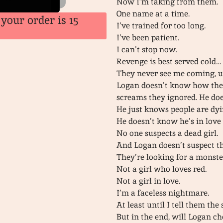
Now I’m taking from them.
One name at a time.
your order is 15
I’ve trained for too long.
I’ve been patient.
I can’t stop now.
Revenge is best served cold…
They never see me coming, unt
Logan doesn’t know how the
screams they ignored. He doe
He just knows people are dyi
He doesn’t know he’s in love w
No one suspects a dead girl.
And Logan doesn’t suspect the
They’re looking for a monste
Not a girl who loves red.
Not a girl in love.
I’m a faceless nightmare.
At least until I tell them th
But in the end, will Logan 