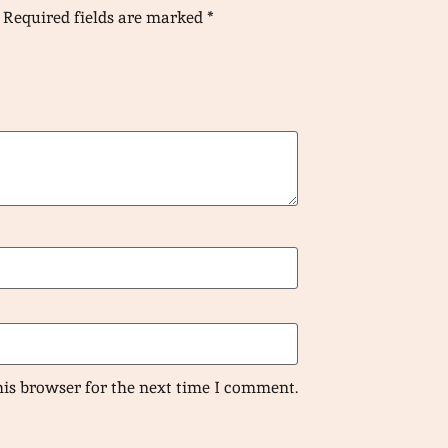
Required fields are marked
*
his browser for the next time I comment.