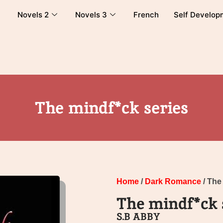
Novels 2
Novels 3
French
Self Develop
The mindf*ck series
Home
/
Dark Romance
/ The
The mindf*ck 
S.B ABBY