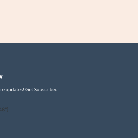
w
ure updates! Get Subscribed
48"]