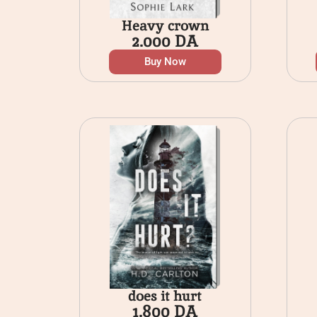
Heavy crown
2.000
DA
Buy Now
does it hurt
1.800
DA