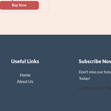
Buy Now
Useful Links
Subscribe No
Don’t miss our fut
Home
Today!
About Us
[wpforms id="16