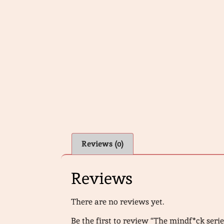
Reviews (0)
Reviews
There are no reviews yet.
Be the first to review “The mindf*ck serie