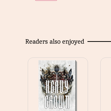
Readers also enjoyed