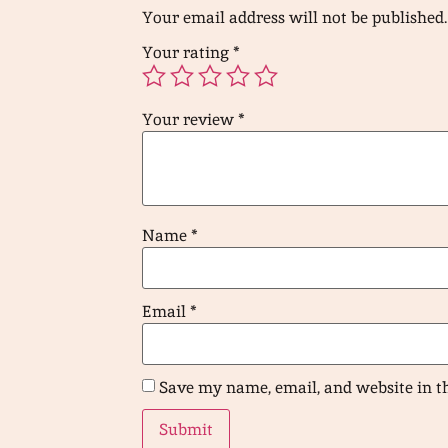
Your email address will not be published.
Your rating
*
Your review
*
Name
*
Email
*
Save my name, email, and website in t