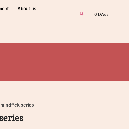
ment
About us
0
DA
 mindf*ck series
series