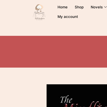
Home
Shop
Novels
My account