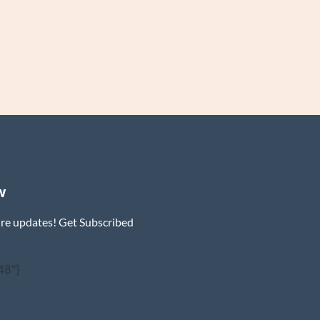
w
ure updates! Get Subscribed
48"]