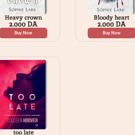
Heavy crown
Bloody heart
2.000
DA
2.000
DA
Buy Now
Buy Now
too late