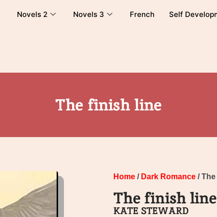
Novels 2
Novels 3
French
Self Develop
The finish line
Home
/
Dark Romance
/ The 
The finish line
KATE STEWARD