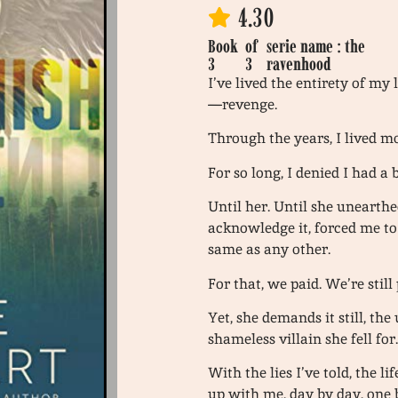
4.30
Book
of
serie name : the
3
3
ravenhood
I’ve lived the entirety of my
—revenge.
Through the years, I lived 
For so long, I denied I had a
Until her. Until she unearthe
acknowledge it, forced me to
same as any other.
For that, we paid. We’re still
Yet, she demands it still, the
shameless villain she fell for
With the lies I’ve told, the l
up with me, day by day, one 