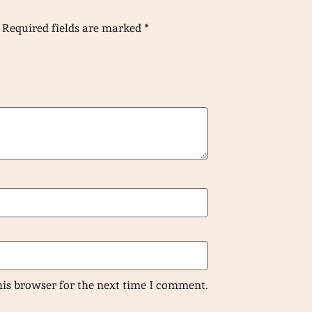
Required fields are marked
*
his browser for the next time I comment.