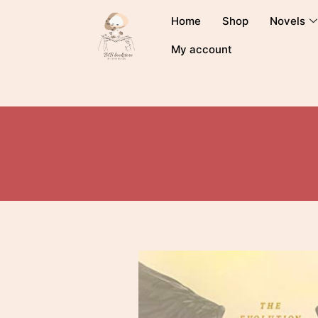
Home
Shop
Novels
My account