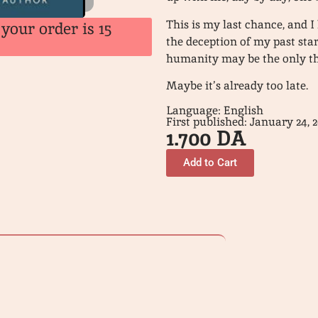
This is my last chance, and I
your order is 15
the deception of my past sta
humanity may be the only th
Maybe it’s already too late.
Language: English
First published: January 24, 2
1.700
DA
Add to Cart