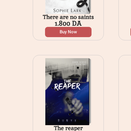
There are no saints
1.800
DA
Buy Now
The reaper