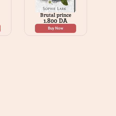
Brutal prince
1.800
DA
Buy Now