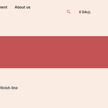
ment
About us
0
DA
finish line