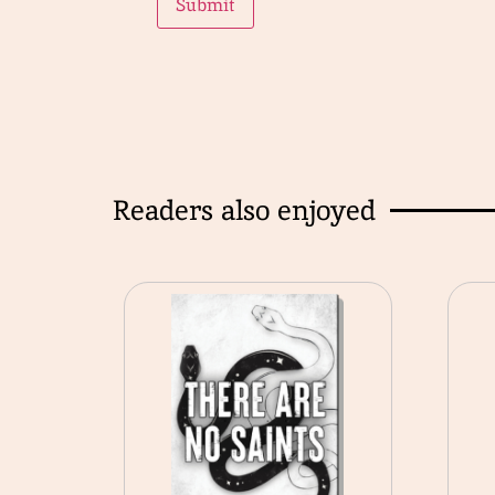
Readers also enjoyed