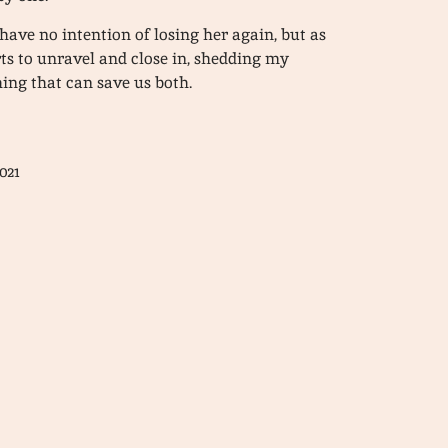
 have no intention of losing her again, but as
rts to unravel and close in, shedding my
ing that can save us both.
021