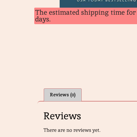
The estimated shipping time for 
days.
Reviews (0)
Reviews
There are no reviews yet.