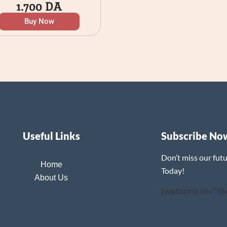
1.700
DA
Buy Now
Useful Links
Subscribe No
Don’t miss our fut
Home
Today!
About Us
[wpforms id="16