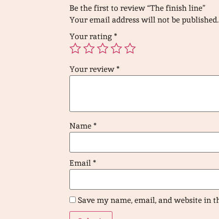
Be the first to review “The finish line”
Your email address will not be published.
Your rating
*
Your review
*
Name
*
Email
*
Save my name, email, and website in t