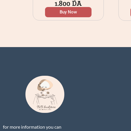
1.800
DA
Buy Now
for more information you can