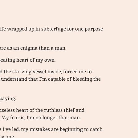
 life wrapped up in subterfuge for one purpose
more as an enigma than a man.
 beating heart of my own.
d the starving vessel inside, forced me to
 understand that I’m capable of bleeding the
 paying.
 useless heart of the ruthless thief and
. My fear is, I’m no longer that man.
ife I’ve led, my mistakes are beginning to catch
by one.