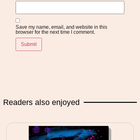
Save my name, email, and website in this
browser for the next time I comment.
Readers also enjoyed