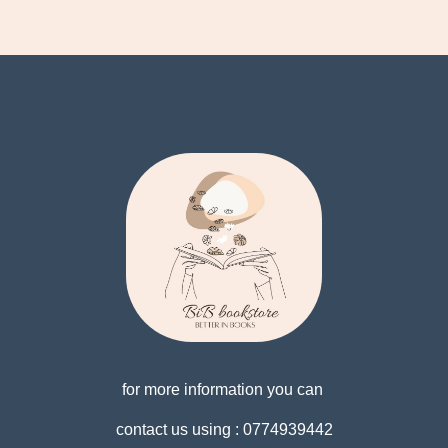
for more information you can
contact us using : 0774939442