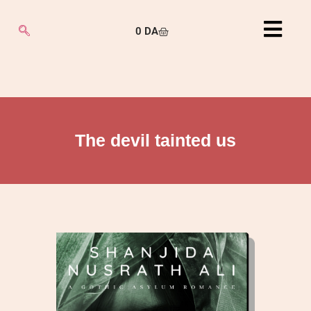
0
DA
The devil tainted us