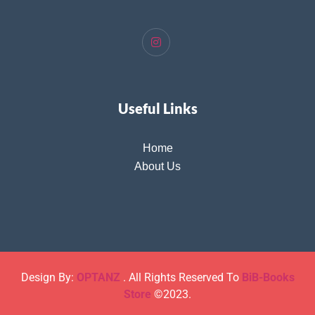
Useful Links
Home
About Us
Design By:
OPTANZ
. All Rights Reserved To
BiB-Books
Store
©2023.