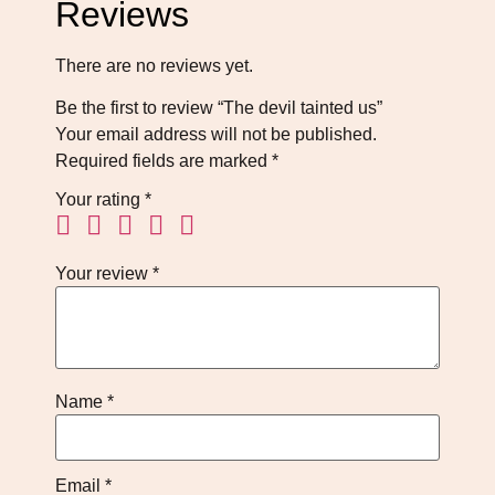
Reviews
There are no reviews yet.
Be the first to review “The devil tainted us”
Your email address will not be published.
Required fields are marked
*
Your rating
*
Your review
*
Name
*
Email
*