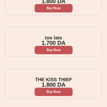
1.800
DA
Buy Now
too late
1.700
DA
Buy Now
THE KISS THIEF
1.800
DA
Buy Now