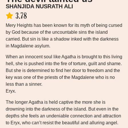
SHANJIDA NUSRATH ALI
3.78
Mery Heights has been known for its myth of being cursed
by God because of the uncountable sins the island
carried. But sin is like a shadow inked with the darkness
in Magdalene asylum.
When an innocent soul like Agatha is brought to this living
hell, she is pushed into the fire of torture, guilt and shame.
But she is determined to find her door to freedom and the
key was one of the priests of the Magdalene who is no
less than a sinner.
Eryx.
The longer Agatha is held captive the more she is
drowning into the darkness of the island. But even in the
depths she feels an undeniable connection and attraction
to Eryx, who can’t resist the beautiful and alluring angel.