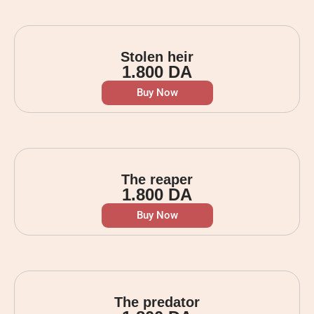
Stolen heir
1.800
DA
Buy Now
The reaper
1.800
DA
Buy Now
The predator