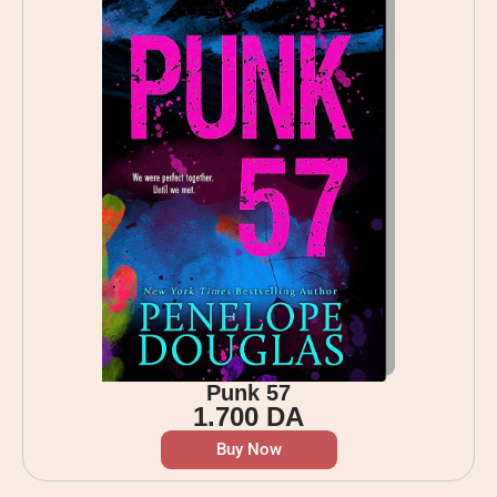
Punk 57
1.700
DA
Buy Now