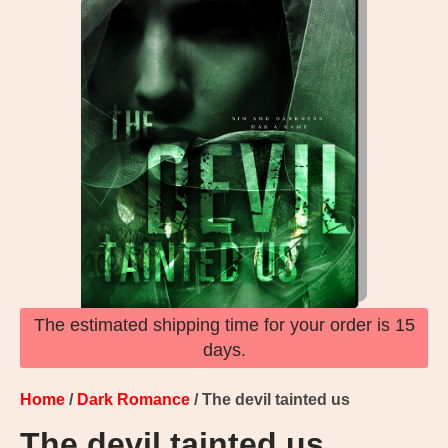
The estimated shipping time for your order is 15
days.
Home
/
Dark Romance
/ The devil tainted us
The devil tainted us