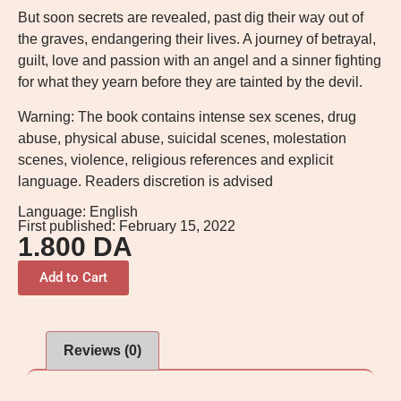
But soon secrets are revealed, past dig their way out of
the graves, endangering their lives. A journey of betrayal,
guilt, love and passion with an angel and a sinner fighting
for what they yearn before they are tainted by the devil.
Warning: The book contains intense sex scenes, drug
abuse, physical abuse, suicidal scenes, molestation
scenes, violence, religious references and explicit
language. Readers discretion is advised
Language: English
First published: February 15, 2022
1.800
DA
Add to Cart
Reviews (0)