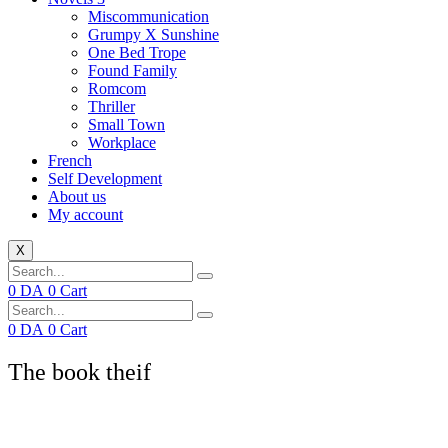
Miscommunication
Grumpy X Sunshine
One Bed Trope
Found Family
Romcom
Thriller
Small Town
Workplace
French
Self Development
About us
My account
X
0
DA
0
Cart
0
DA
0
Cart
The book theif