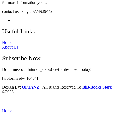
for more information you can
contact us using : 0774939442
Useful Links
Home
About Us
Subscribe Now
Don’t miss our future updates! Get Subscribed Today!
[wpforms id="1648"]
Design By:
OPTANZ
. All Rights Reserved To
BiB-Books Store
©2023.
Home