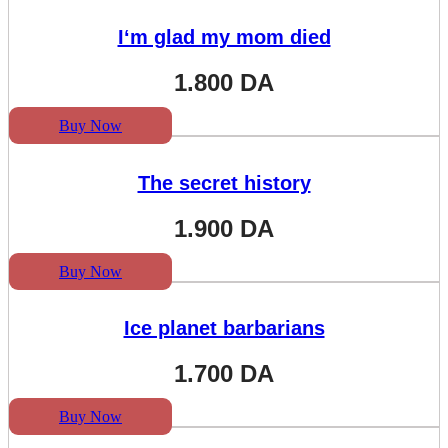
I‘m glad my mom died
1.800
DA
Buy Now
The secret history
1.900
DA
Buy Now
Ice planet barbarians
1.700
DA
Buy Now