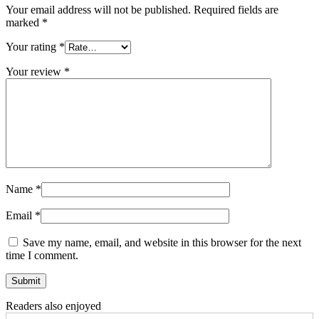
Your email address will not be published.
Required fields are
marked
*
Your rating
*
Your review
*
Name
*
Email
*
Save my name, email, and website in this browser for the next
time I comment.
Readers also enjoyed