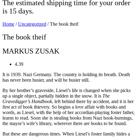
The estimated shipping time for your order
is 15 days.
Home
/
Uncategorized
/ The book theif
The book theif
MARKUS ZUSAK
4.39
It is 1939. Nazi Germany. The country is holding its breath. Death
has never been busier, and will be busier still.
By her brother’s graveside, Liesel’s life is changed when she picks
up a single object, partially hidden in the snow. It is
The
Gravedigger’s Handbook
, left behind there by accident, and it is her
first act of book thievery. So begins a love affair with books and
words, as Liesel, with the help of her accordian-playing foster father,
learns to read. Soon she is stealing books from Nazi book-burnings,
the mayor’s wife’s library, wherever there are books to be found.
But these are dangerous times. When Liesel’s foster family hides a