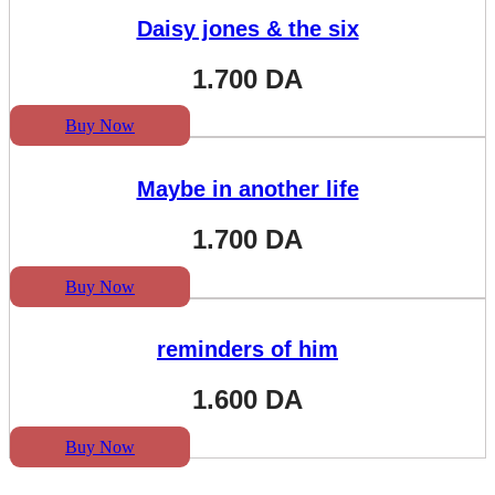
Daisy jones & the six
1.700
DA
Buy Now
Maybe in another life
1.700
DA
Buy Now
reminders of him
1.600
DA
Buy Now