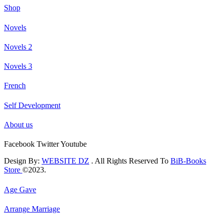
Shop
Novels
Novels 2
Novels 3
French
Self Development
About us
Facebook
Twitter
Youtube
Design By:
WEBSITE DZ
. All Rights Reserved To
BiB-Books
Store
©2023.
Age Gave
Arrange Marriage