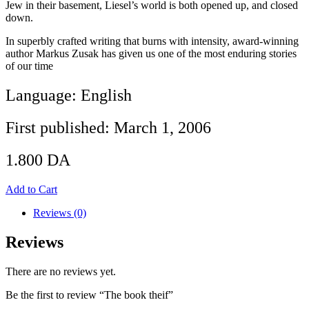
Jew in their basement, Liesel’s world is both opened up, and closed
down.
In superbly crafted writing that burns with intensity, award-winning
author Markus Zusak has given us one of the most enduring stories
of our time
Language: English
First published: March 1, 2006
1.800
DA
Add to Cart
Reviews (0)
Reviews
There are no reviews yet.
Be the first to review “The book theif”