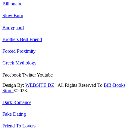
Billionaire
Slow Burn
Bodyguard
Brothers Best Friend
Forced Proximity
Greek Mythology
Facebook
Twitter
Youtube
Design By:
WEBSITE DZ
. All Rights Reserved To
BiB-Books
Store
©2023.
Dark Romance
Fake Dating
Friend To Lovers