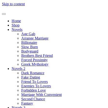
Skip to content
Home
Shop
Novels
Age Gab
Arrange Marriage
Billionaire
Slow Burn
Bodyguard
Brothers Best Friend
Forced Proximity
Greek Mythology
Novels 2
Dark Romance
Fake Dating
Friend To Lovers
Enemies To Lovers
Forbidden Love
Marriage With Convenient
Second Chance
Fantasy
Novels 3