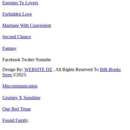
Enemies To Lovers
Forbidden Love
Marriage With Convenient
Second Chance
Fantasy
Facebook
Twitter
Youtube
Design By:
WEBSITE DZ
. All Rights Reserved To
BiB-Books
Store
©2023.
Miscommunication
Grumpy X Sunshine
One Bed Trope
Found Family