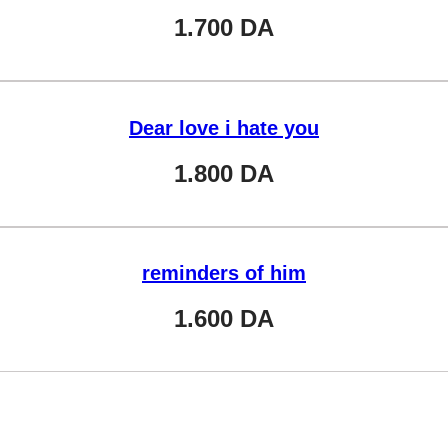
1.700
DA
Dear love i hate you
1.800
DA
reminders of him
1.600
DA