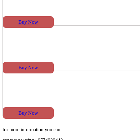
Buy Now
Buy Now
Buy Now
for more information you can