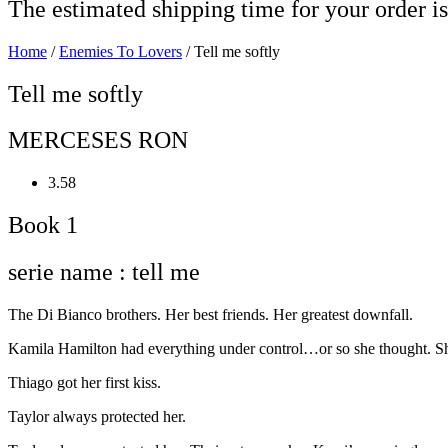
The estimated shipping time for your order is
Home
/
Enemies To Lovers
/ Tell me softly
Tell me softly
MERCESES RON
3.58
Book 1
serie name : tell me
The Di Bianco brothers. Her best friends. Her greatest downfall.
Kamila Hamilton had everything under control…or so she thought. She
Thiago got her first kiss.
Taylor always protected her.