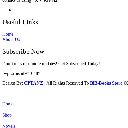
contact us using : 0774939442
Useful Links
Home
About Us
Subscribe Now
Don’t miss our future updates! Get Subscribed Today!
[wpforms id="1648"]
Design By:
OPTANZ
. All Rights Reserved To
BiB-Books Store
©2
Home
Shop
Novels