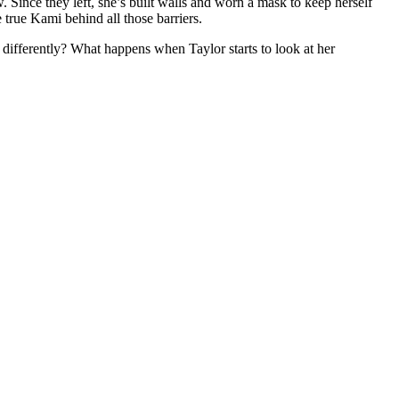
 Since they left, she’s built walls and worn a mask to keep herself
true Kami behind all those barriers.
 differently? What happens when Taylor starts to look at her