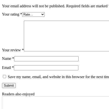
Your email address will not be published.
Required fields are marked
Your rating
*
Your review
*
Name
*
Email
*
Save my name, email, and website in this browser for the next ti
Readers also enjoyed