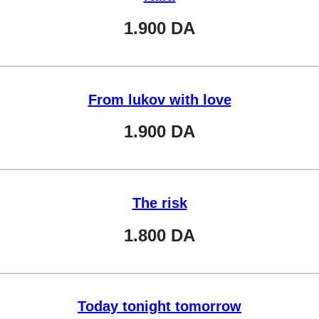
1.900
DA
From lukov with love
1.900
DA
The risk
1.800
DA
Today tonight tomorrow