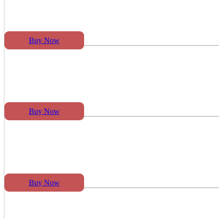
Buy Now
Buy Now
Buy Now