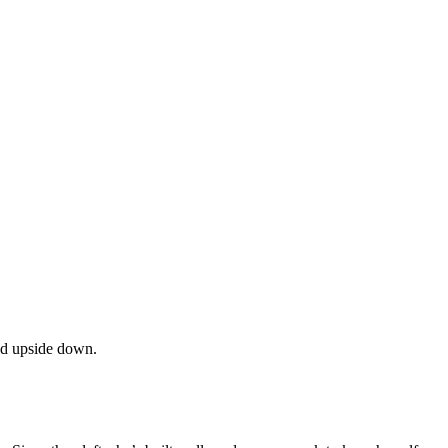
ld upside down.