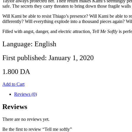
Taylor always protected her. Their return makes Kami’s seemingly perfe
safe. The secrets they carry threaten to bring down those fragile wal
Will Kami be able to resist Thiago’s presence? Will Kami be able to r
differently? Will everything explode into a thousand pieces again? Wi
Filled with angst, danger, and electric attraction,
Tell Me Softly
is perf
Language: English
First published: January 1, 2020
1.800
DA
Add to Cart
Reviews (0)
Reviews
There are no reviews yet.
Be the first to review “Tell me softly”