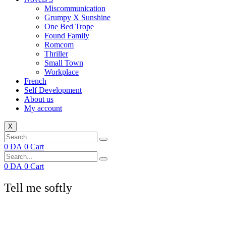
Miscommunication
Grumpy X Sunshine
One Bed Trope
Found Family
Romcom
Thriller
Small Town
Workplace
French
Self Development
About us
My account
X
0
DA
0
Cart
0
DA
0
Cart
Tell me softly