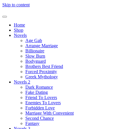
Skip to content
Home
Shop
Novels
Age Gab
Arrange Marriage
Billionaire
Slow Burn
Bodyguard
Brothers Best Friend
Forced Proximity
Greek Mythology
Novels 2
Dark Romance
Fake Dating
Friend To Lovers
Enemies To Lovers
Forbidden Love
Marriage With Convenient
Second Chance
Fantasy
Novels 3