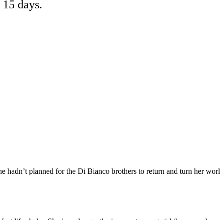
 15 days.
 hadn’t planned for the Di Bianco brothers to return and turn her wor