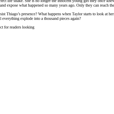
ct life shake. She is no longer the innocent young girl they once knew.
ls and expose what happened so many years ago. Only they can reach the 
esist Thiago’s presence? What happens when Taylor starts to look at her
ll everything explode into a thousand pieces again?
ect for readers looking