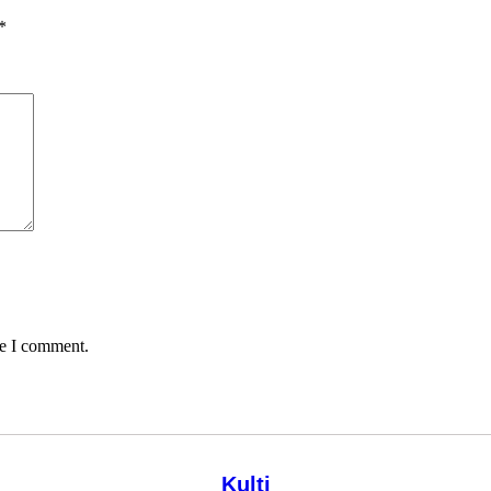
*
me I comment.
Kulti