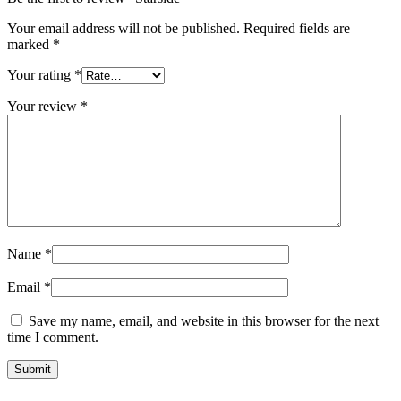
Your email address will not be published.
Required fields are
marked
*
Your rating
*
Your review
*
Name
*
Email
*
Save my name, email, and website in this browser for the next
time I comment.