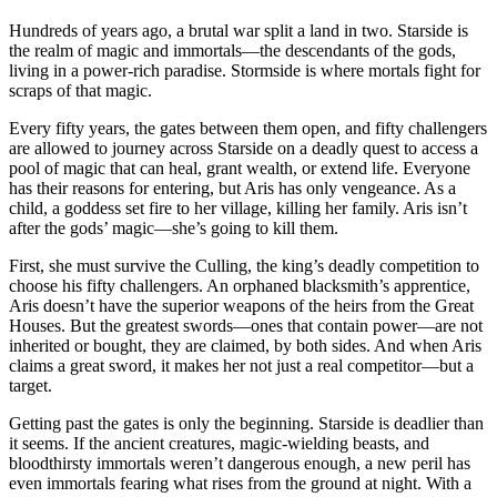
Hundreds of years ago, a brutal war split a land in two. Starside is
the realm of magic and immortals—the descendants of the gods,
living in a power-rich paradise. Stormside is where mortals fight for
scraps of that magic.
Every fifty years, the gates between them open, and fifty challengers
are allowed to journey across Starside on a deadly quest to access a
pool of magic that can heal, grant wealth, or extend life. Everyone
has their reasons for entering, but Aris has only vengeance. As a
child, a goddess set fire to her village, killing her family. Aris isn’t
after the gods’ magic—she’s going to kill them.
First, she must survive the Culling, the king’s deadly competition to
choose his fifty challengers. An orphaned blacksmith’s apprentice,
Aris doesn’t have the superior weapons of the heirs from the Great
Houses. But the greatest swords—ones that contain power—are not
inherited or bought, they are claimed, by both sides. And when Aris
claims a great sword, it makes her not just a real competitor—but a
target.
Getting past the gates is only the beginning. Starside is deadlier than
it seems. If the ancient creatures, magic-wielding beasts, and
bloodthirsty immortals weren’t dangerous enough, a new peril has
even immortals fearing what rises from the ground at night. With a