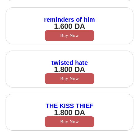
reminders of him
1.600
DA
Buy Now
twisted hate
1.800
DA
Buy Now
THE KISS THIEF
1.800
DA
Buy Now