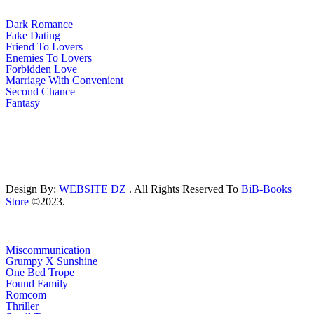
Dark Romance
Fake Dating
Friend To Lovers
Enemies To Lovers
Forbidden Love
Marriage With Convenient
Second Chance
Fantasy
Design By:
WEBSITE DZ
. All Rights Reserved To
BiB-Books
Store
©2023.
Miscommunication
Grumpy X Sunshine
One Bed Trope
Found Family
Romcom
Thriller