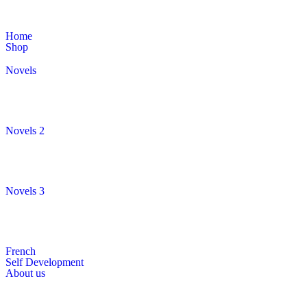
Home
Shop
Novels
Novels 2
Novels 3
French
Self Development
About us