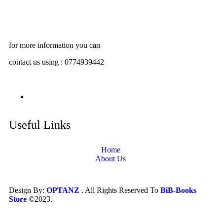
for more information you can
contact us using : 0774939442
Useful Links
Home
About Us
Design By:
OPTANZ
. All Rights Reserved To
BiB-Books
Store
©2023.