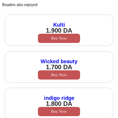
Readers also enjoyed
Kulti
1.900
DA
Buy Now
Wicked beauty
1.700
DA
Buy Now
indigo ridge
1.800
DA
Buy Now