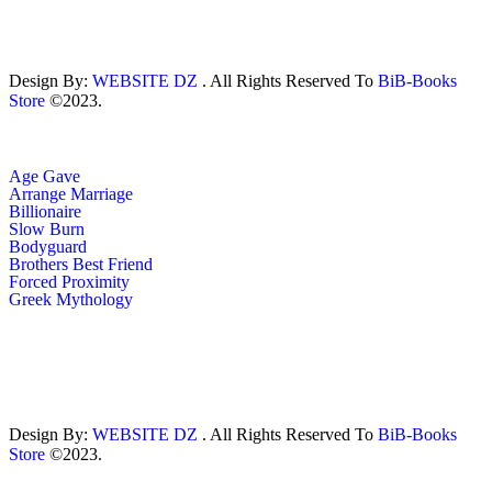
Design By:
WEBSITE DZ
. All Rights Reserved To
BiB-Books
Store
©2023.
Age Gave
Arrange Marriage
Billionaire
Slow Burn
Bodyguard
Brothers Best Friend
Forced Proximity
Greek Mythology
Design By:
WEBSITE DZ
. All Rights Reserved To
BiB-Books
Store
©2023.