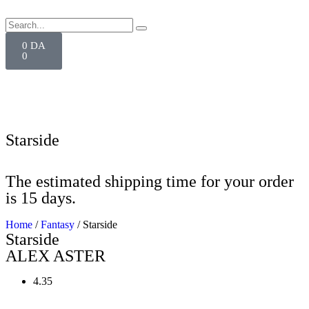
0
DA
0
Starside
The estimated shipping time for your order
is 15 days.
Home
/
Fantasy
/ Starside
Starside
ALEX ASTER
4.35