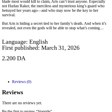
blade most would kill to claim, Aris can’t trust anyone. Especially
not Harlan Raker, the merciless and mysterious king’s guard who
betrayed her years ago—and who may now be the key to her
survival.
But Aris is hiding a secret tied to her family’s death. And when it’s
revealed, not even the gods will be able to stop what’s coming…
Language: English
First published: March 31, 2026
2.200
DA
Add to Cart
Reviews (0)
Reviews
There are no reviews yet.
Be the first to review “Starside”