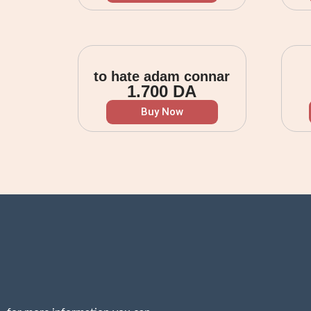
to hate adam connar
1.700
DA
Buy Now