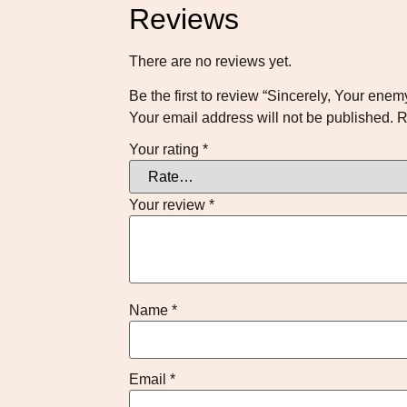
Reviews
There are no reviews yet.
Be the first to review “Sincerely, Your enem
Your email address will not be published.
R
Your rating
*
Your review
*
Name
*
Email
*