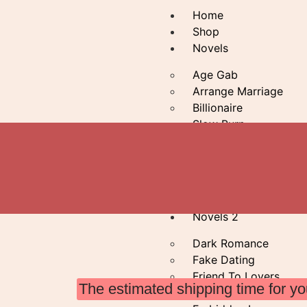
Home
Shop
Novels
Age Gab
Arrange Marriage
Billionaire
Slow Burn
Bodyguard
Brothers Best Friend
Forced Proximity
Greek Mythology
Novels 2
Dark Romance
Fake Dating
Friend To Lovers
The estimated shipping time for yo
Enemies To Lovers