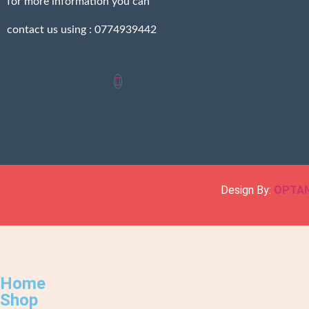
for more information you can
contact us using : 0774939442
Design By:
OPTA
Home
Shop