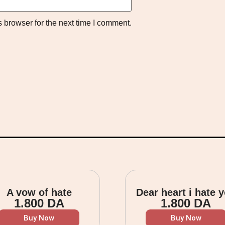
 browser for the next time I comment.
A vow of hate
Dear heart i hate 
1.800
DA
1.800
DA
Buy Now
Buy Now