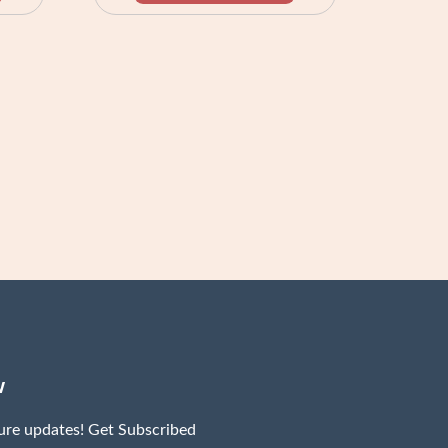
w
ture updates! Get Subscribed