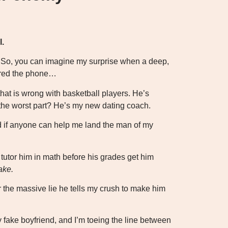
l.
r. So, you can imagine my surprise when a deep,
ered the phone…
hat is wrong with basketball players. He’s
d the worst part? He’s my new dating coach.
d if anyone can help me land the man of my
 tutor him in math before his grades get him
ake.
for the massive lie he tells my crush to make him
y fake boyfriend, and I’m toeing the line between