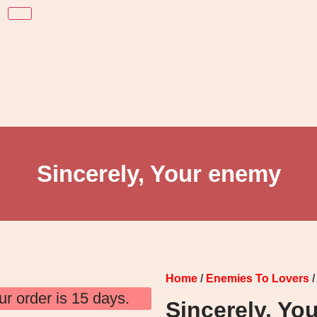
Sincerely, Your enemy
Home
/
Enemies To Lovers
/
ur order is 15 days.
Sincerely, Yo