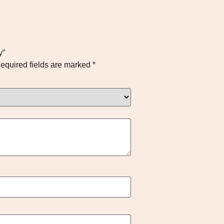
y”
equired fields are marked
*