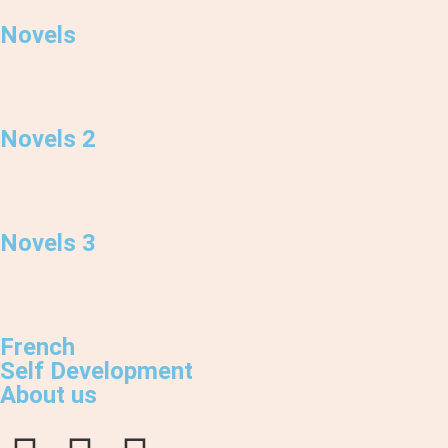
Novels
Novels 2
Novels 3
French
Self Development
About us