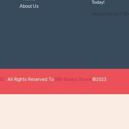
Today!
About Us
[wpforms id="16
NZ
. All Rights Reserved To
BiB-Books Store
©2023.