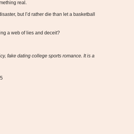
mething real.
disaster, but I’d rather die than let a basketball
ing a web of lies and deceit?
y, fake dating college sports romance. It is a
25