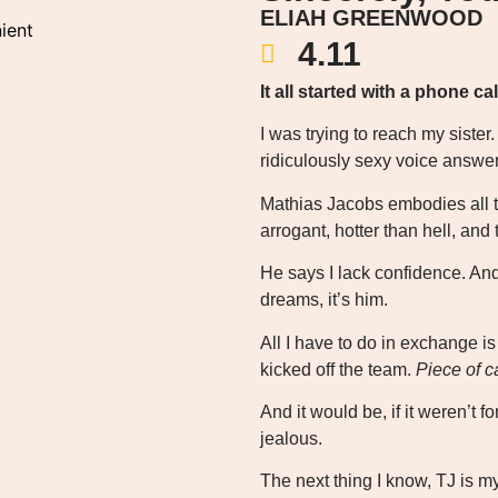
ELIAH GREENWOOD
ient
4.11
It all started with a phone cal
I was trying to reach my siste
ridiculously sexy voice answ
Mathias Jacobs embodies all t
arrogant, hotter than hell, an
He says I lack confidence. An
dreams, it’s him.
All I have to do in exchange is
kicked off the team.
Piece of c
And it would be, if it weren’t 
jealous.
The next thing I know, TJ is m