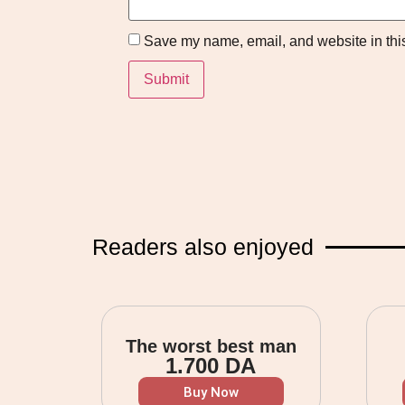
Save my name, email, and website in this
Readers also enjoyed
The worst best man
1.700
DA
Buy Now