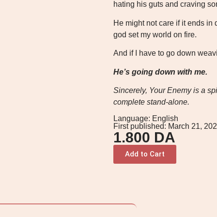
hating his guts and craving so
He might not care if it ends in 
god set my world on fire.
And if I have to go down weav
He’s going down with me.
Sincerely, Your Enemy is a spic
complete stand-alone.
Language: English
First published: March 21, 20
1.800
DA
Add to Cart