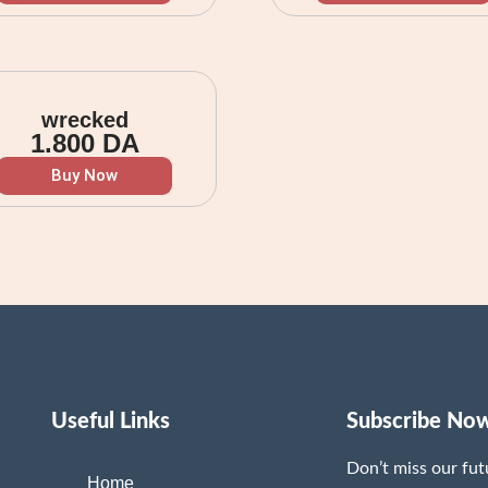
wrecked
1.800
DA
Buy Now
Useful Links
Subscribe No
Don’t miss our fu
Home