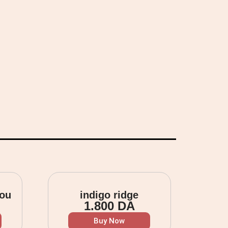
you
indigo ridge
1.800
DA
Buy Now