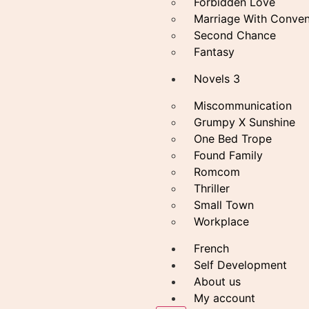
Forbidden Love
Marriage With Conven
Second Chance
Fantasy
Novels 3
Miscommunication
Grumpy X Sunshine
One Bed Trope
Found Family
Romcom
Thriller
Small Town
Workplace
French
Self Development
About us
My account