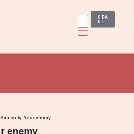
0
DA
0
 Sincerely, Your enemy
ur enemy