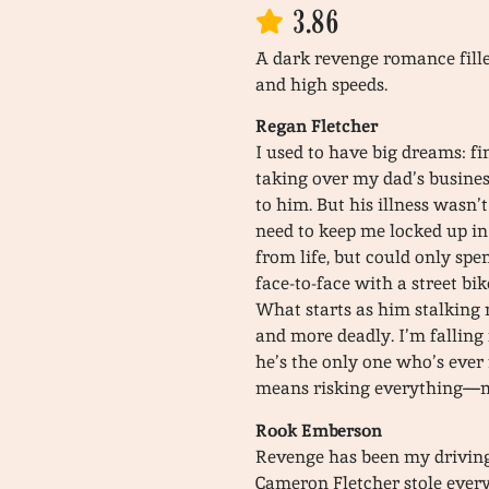
3.86
A dark revenge romance filled
and high speeds.
Regan Fletcher
I used to have big dreams: fi
taking over my dad’s busines
to him. But his illness wasn’
need to keep me locked up in
from life, but could only spe
face-to-face with a street bi
What starts as him stalking 
and more deadly. I’m falling
he’s the only one who’s ever
means risking everything—my
Rook Emberson
Revenge has been my driving 
Cameron Fletcher stole every