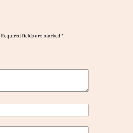
Required fields are marked
*