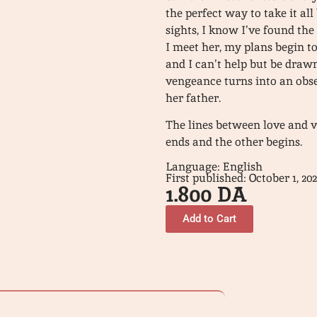
the perfect way to take it al
sights, I know I’ve found th
I meet her, my plans begin to
and I can’t help but be draw
vengeance turns into an obses
her father.
The lines between love and 
ends and the other begins.
Language: English
First published: October 1, 20
1.800
DA
Add to Cart