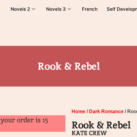
Novels 2
Novels 3
French
Self Develop
Rook & Rebel
Home
/
Dark Romance
/ Roo
your order is 15
Rook & Rebel
KATE CREW