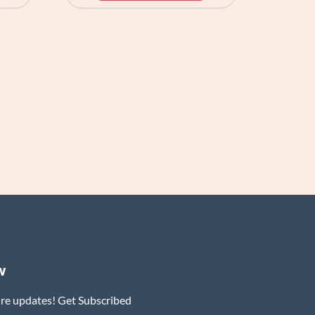
w
ure updates! Get Subscribed