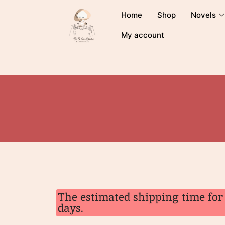
Home
Shop
Novels
My account
The estimated shipping time for 
days.