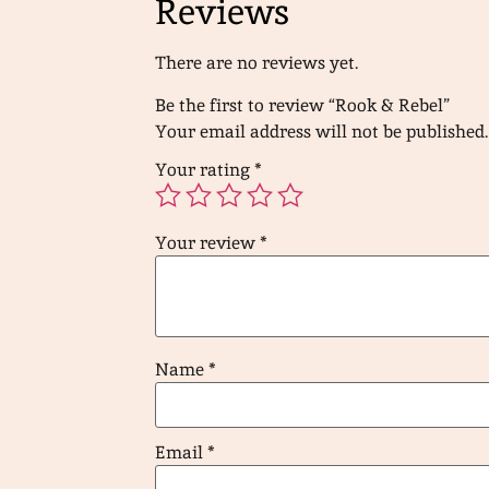
Reviews
There are no reviews yet.
Be the first to review “Rook & Rebel”
Your email address will not be published.
Your rating
*
Your review
*
Name
*
Email
*