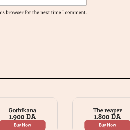
his browser for the next time I comment.
Gothikana
The reaper
1.900
DA
1.800
DA
Buy Now
Buy Now