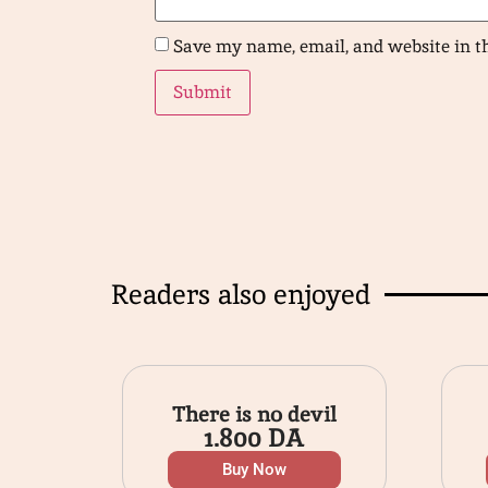
Save my name, email, and website in t
Readers also enjoyed
There is no devil
1.800
DA
Buy Now