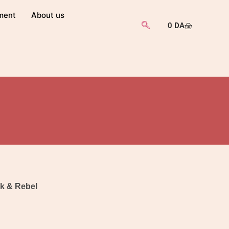
ment
About us
0
DA
k & Rebel