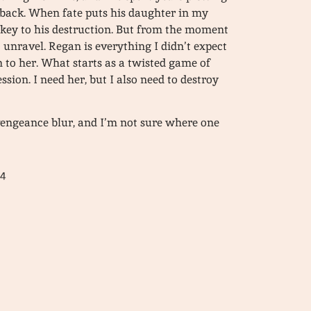
l back. When fate puts his daughter in my
e key to his destruction. But from the moment
 unravel. Regan is everything I didn’t expect
n to her. What starts as a twisted game of
sion. I need her, but I also need to destroy
vengeance blur, and I’m not sure where one
24