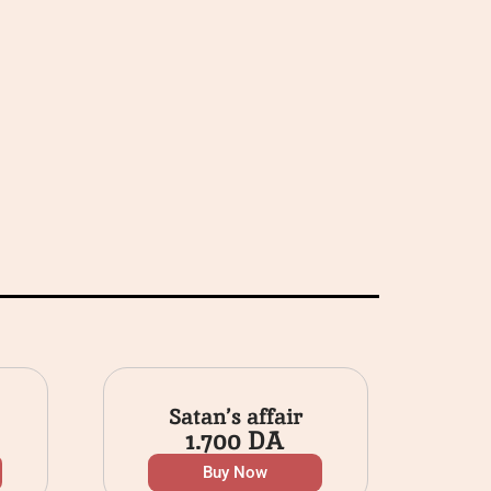
Satan’s affair
1.700
DA
Buy Now