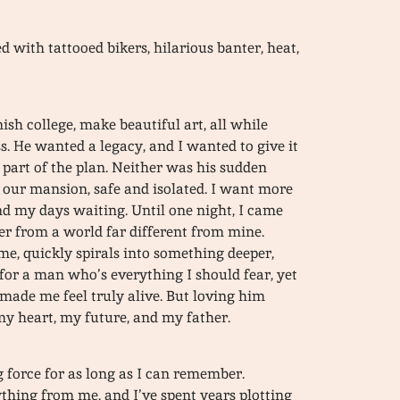
 with tattooed bikers, hilarious banter, heat,
nish college, make beautiful art, all while
s. He wanted a legacy, and I wanted to give it
t part of the plan. Neither was his sudden
 our mansion, safe and isolated. I want more
nd my days waiting. Until one night, I came
ker from a world far different from mine.
me, quickly spirals into something deeper,
 for a man who’s everything I should fear, yet
 made me feel truly alive. But loving him
 heart, my future, and my father.
force for as long as I can remember.
thing from me, and I’ve spent years plotting