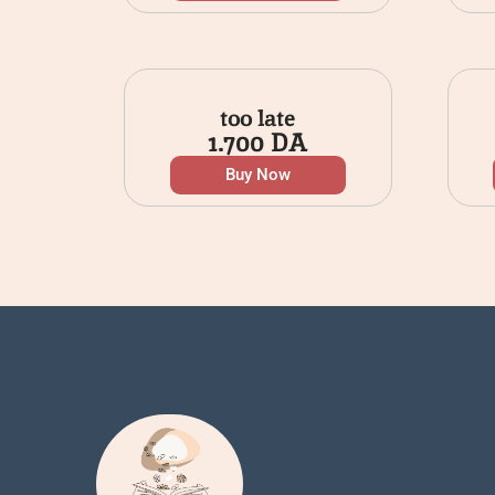
too late
1.700
DA
Buy Now