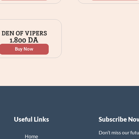
DEN OF VIPERS
1.800
DA
Buy Now
Useful Links
Subscribe No
Don’t miss our fut
Home