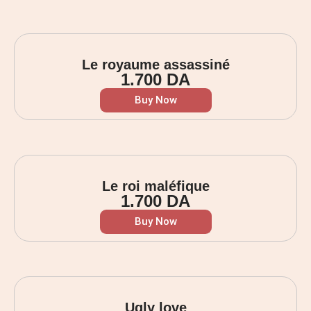
Le royaume assassiné
1.700
DA
Buy Now
Le roi maléfique
1.700
DA
Buy Now
Ugly love