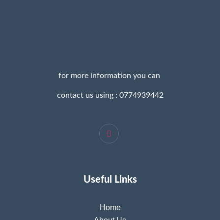
for more information you can
contact us using : 0774939442
Useful Links
Home