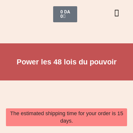
0
DA
0
Power les 48 lois du pouvoir
The estimated shipping time for your order is 15
days.