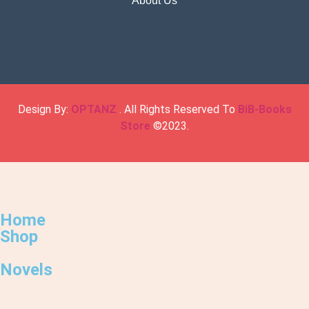
About Us
Design By:
OPTANZ
. All Rights Reserved To
BiB-Books
Store
©2023.
Home
Shop
Novels