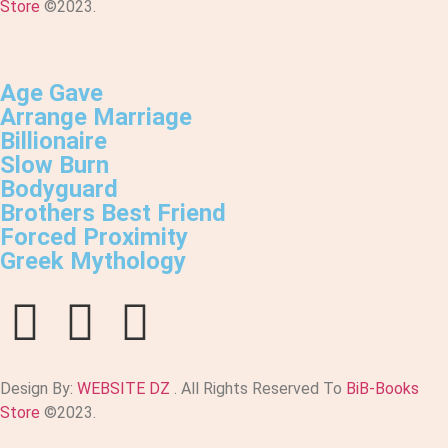
Store
©2023.
Age Gave
Arrange Marriage
Billionaire
Slow Burn
Bodyguard
Brothers Best Friend
Forced Proximity
Greek Mythology
Design By:
WEBSITE DZ
. All Rights Reserved To
BiB-Books
Store
©2023.