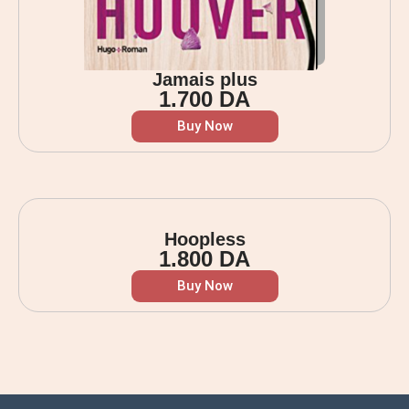
Jamais plus
1.700
DA
Buy Now
Hoopless
1.800
DA
Buy Now