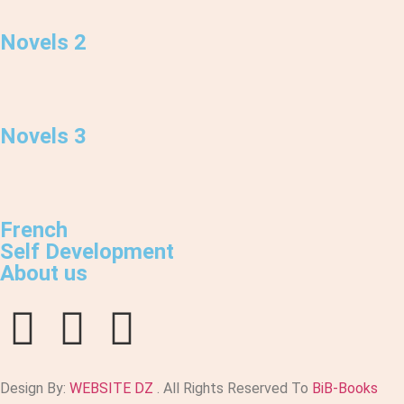
Novels 2
Novels 3
French
Self Development
About us
Design By:
WEBSITE DZ
. All Rights Reserved To
BiB-Books