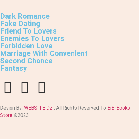
Dark Romance
Fake Dating
Friend To Lovers
Enemies To Lovers
Forbidden Love
Marriage With Convenient
Second Chance
Fantasy
Design By:
WEBSITE DZ
. All Rights Reserved To
BiB-Books
Store
©2023.