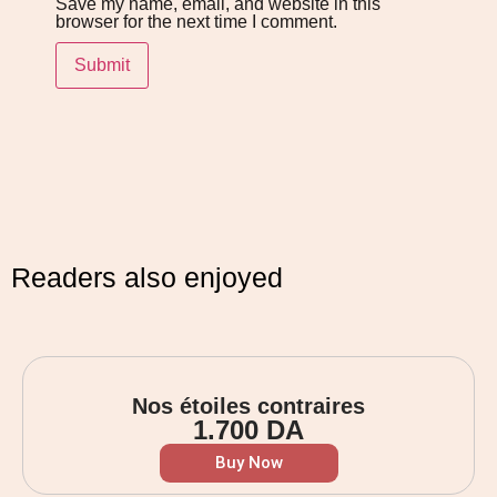
Save my name, email, and website in this
browser for the next time I comment.
Readers also enjoyed
Nos étoiles contraires
1.700
DA
Buy Now