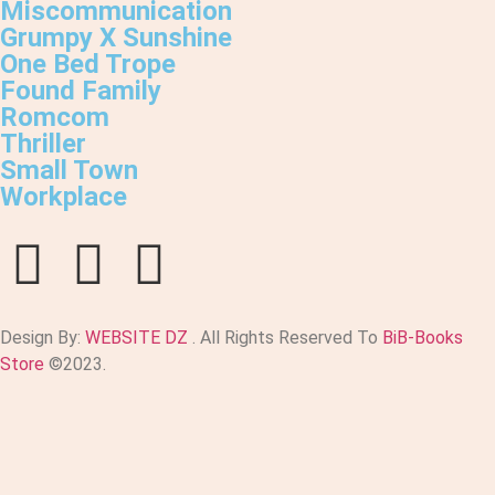
Miscommunication
Grumpy X Sunshine
One Bed Trope
Found Family
Romcom
Thriller
Small Town
Workplace
Design By:
WEBSITE DZ
. All Rights Reserved To
BiB-Books
Store
©2023.