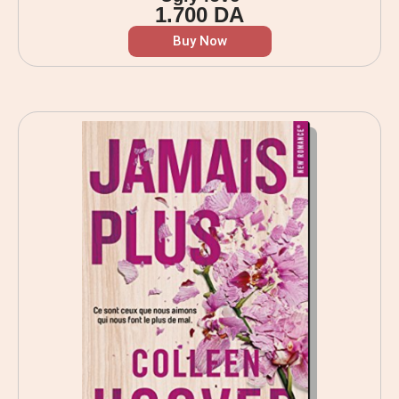
1.700
DA
Buy Now