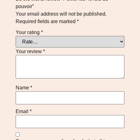
pouvoir”
Your email address will not be published.
Required fields are marked
*
Your rating
*
Your review
*
Name
*
Email
*