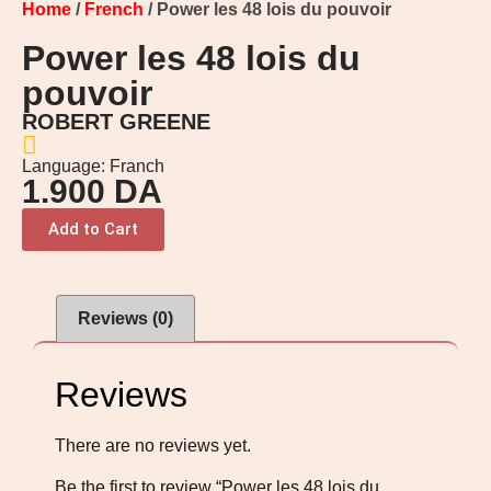
Home
/
French
/ Power les 48 lois du pouvoir
Power les 48 lois du
pouvoir
ROBERT GREENE
Language: Franch
1.900
DA
Add to Cart
Reviews (0)
Reviews
There are no reviews yet.
Be the first to review “Power les 48 lois du