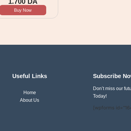
1.700
DA
Buy Now
Useful Links
Subscribe N
Don’t miss our fu
Home
Today!
About Us
[wpforms id="16