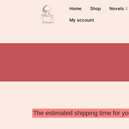
Home
Shop
Novels
My account
The estimated shipping time for yo