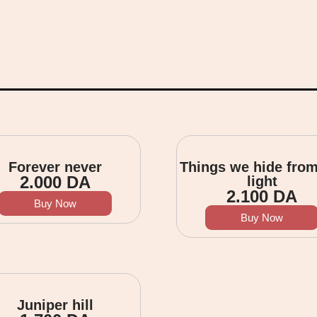
Forever never
Things we hide from
2.000
DA
light
2.100
DA
Buy Now
Buy Now
Juniper hill