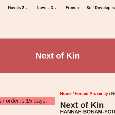
Novels 2
Novels 3
French
Self Developm
Next of Kin
Home
/
Forced Proximity
/ N
ur order is 15 days.
Next of Kin
HANNAH BONAM-YO