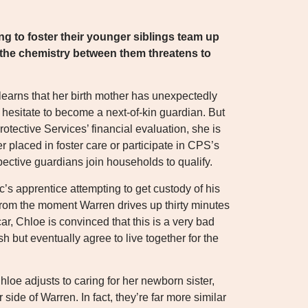
ng to foster their younger siblings team up
t the chemistry between them threatens to
arns that her birth mother has unexpectedly
hesitate to become a next-of-kin guardian. But
otective Services’ financial evaluation, she is
r placed in foster care or participate in CPS’s
pective guardians join households to qualify.
’s apprentice attempting to get custody of his
 From the moment Warren drives up thirty minutes
car, Chloe is convinced that this is a very bad
h but eventually agree to live together for the
Chloe adjusts to caring for her newborn sister,
 side of Warren. In fact, they’re far more similar