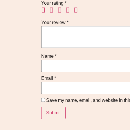
Your rating
*
Your review
*
Name
*
Email
*
Save my name, email, and website in this