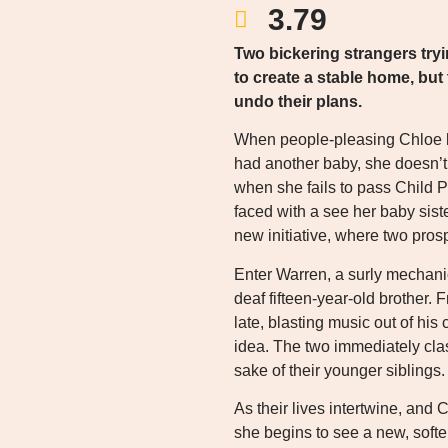
3.79
Two bickering strangers tryi
to create a stable home, bu
undo their plans.
When people-pleasing Chloe le
had another baby, she doesn’t 
when she fails to pass Child Pr
faced with a see her baby siste
new initiative, where two pros
Enter Warren, a surly mechanic
deaf fifteen-year-old brother.
late, blasting music out of his 
idea. The two immediately clas
sake of their younger siblings.
As their lives intertwine, and 
she begins to see a new, softer