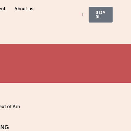
ent
About us
0
DA
0
ext of Kin
UNG