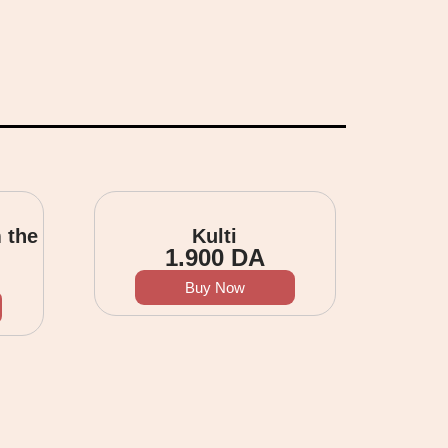
 the
Kulti
1.900
DA
Buy Now