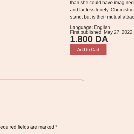
than she could have imagined.
and far less lonely. Chemistry
stand, but is their mutual attra
Language: English
First published: May 27, 2022
1.800
DA
Add to Cart
equired fields are marked
*