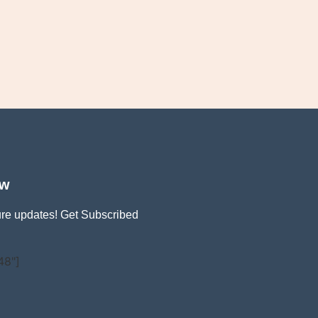
ow
ture updates! Get Subscribed
48"]