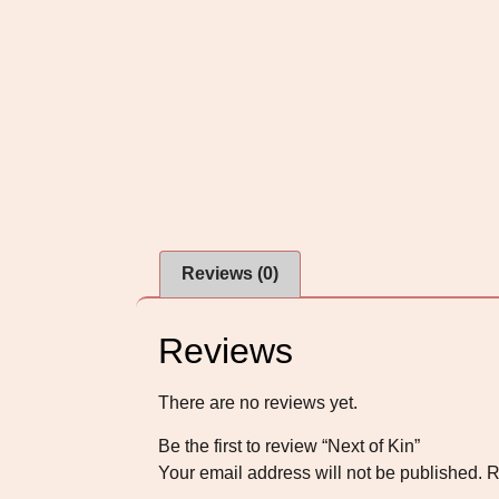
Reviews (0)
Reviews
There are no reviews yet.
Be the first to review “Next of Kin”
Your email address will not be published.
R