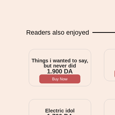
Readers also enjoyed
Things i wanted to say,
but never did
1.900
DA
Buy Now
Electric idol