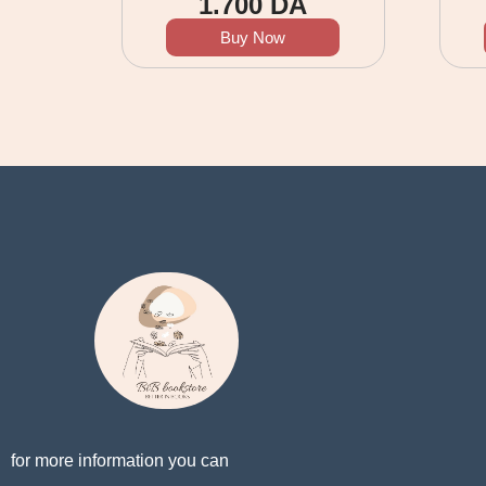
1.700
DA
Buy Now
for more information you can