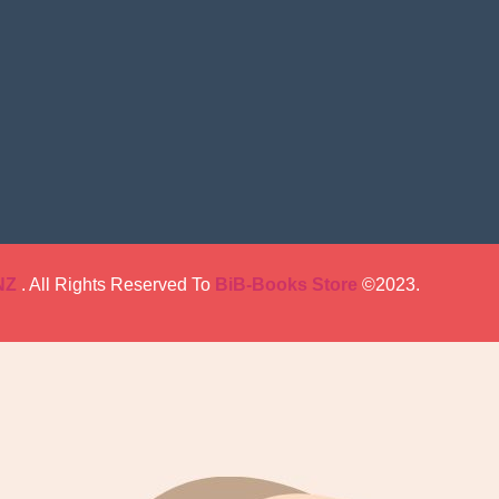
NZ
. All Rights Reserved To
BiB-Books Store
©2023.