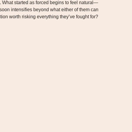
 What started as forced begins to feel natural—
 soon intensifies beyond what either of them can
ction worth risking everything they’ve fought for?