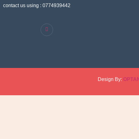
contact us using : 0774939442
Design By:
OPTA