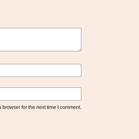
 browser for the next time I comment.