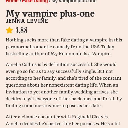
Home
/
Fake Dating
/ My vampire plus-one
My vampire plus-one
JENNA LEVINE
3.88
Nothing sucks more than fake dating a vampire in this
paranormal romantic comedy from the USA Today
bestselling author of My Roommate Is a Vampire.
Amelia Collins is by definition successful. She would
even go so far as to say successfully single. But not
according to her family, and she’s tired of the constant
questions about her nonexistent dating life. When an
invitation to yet another family wedding arrives, she
decides to get everyone off her back once and for all by
finding someone–anyone–to pose as her date.
After a chance encounter with Reginald Cleaves,
Amelia decides he’s perfect for her purposes. He’s a bit