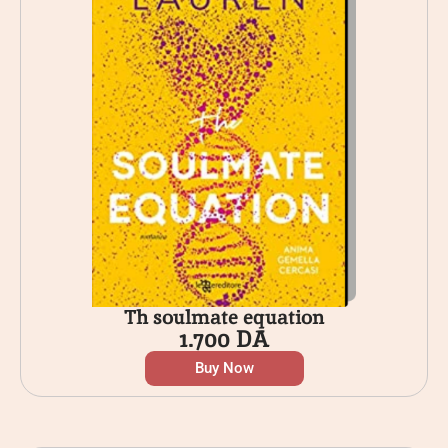
Th soulmate equation
1.700
DA
Buy Now