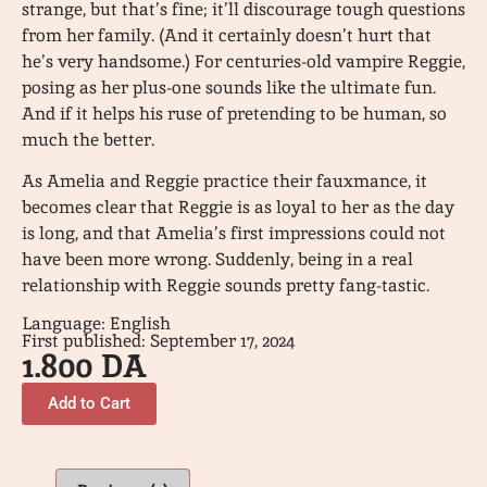
strange, but that’s fine; it’ll discourage tough questions
from her family. (And it certainly doesn’t hurt that
he’s very handsome.) For centuries-old vampire Reggie,
posing as her plus-one sounds like the ultimate fun.
And if it helps his ruse of pretending to be human, so
much the better.
As Amelia and Reggie practice their fauxmance, it
becomes clear that Reggie is as loyal to her as the day
is long, and that Amelia’s first impressions could not
have been more wrong. Suddenly, being in a real
relationship with Reggie sounds pretty fang-tastic.
Language: English
First published: September 17, 2024
1.800
DA
Add to Cart