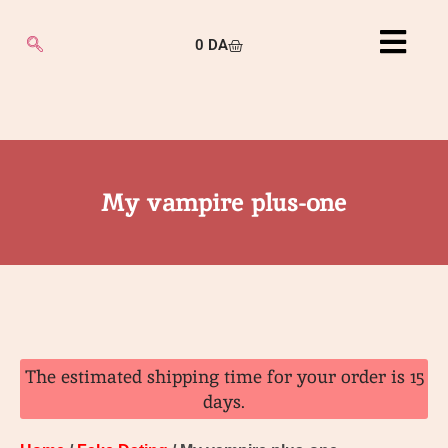
0
DA
My vampire plus-one
The estimated shipping time for your order is 15
days.