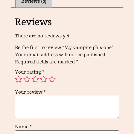
Reviews (0)
Reviews
There are no reviews yet.
Be the first to review “My vampire plus-one”
Your email address will not be published.
Required fields are marked
*
Your rating
*
Your review
*
Name
*