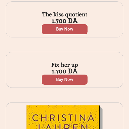
The kiss quotient
1.700
DA
Buy Now
Fix her up
1.700
DA
Buy Now