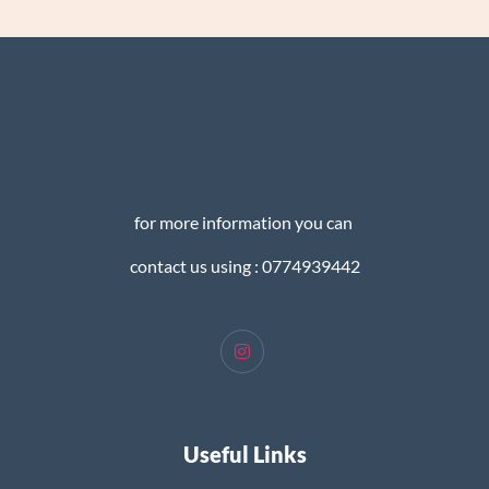
for more information you can
contact us using : 0774939442
Useful Links