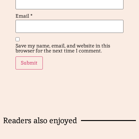
Email
*
Save my name, email, and website in this
browser for the next time I comment.
Readers also enjoyed