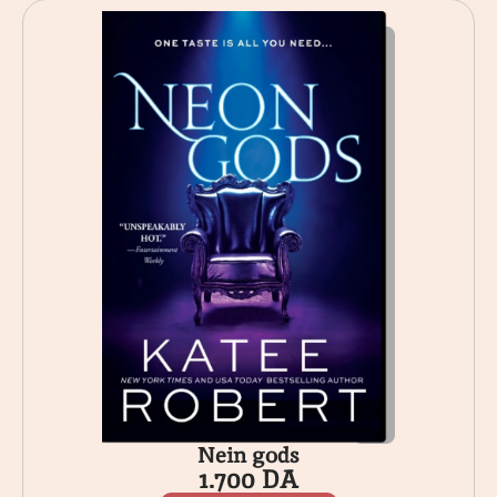
Nein gods
1.700
DA