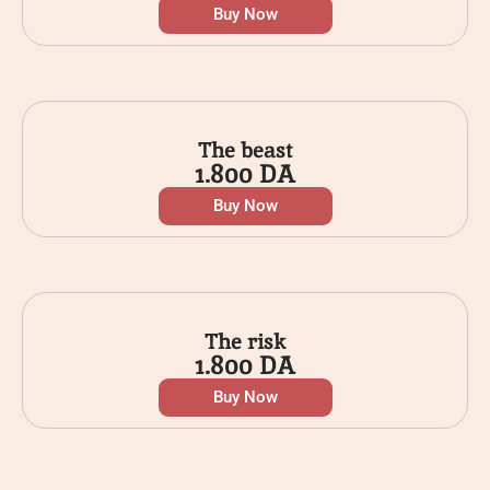
Buy Now
The beast
1.800
DA
Buy Now
The risk
1.800
DA
Buy Now