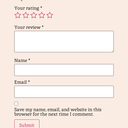
Your rating
*
Your review
*
Name
*
Email
*
Save my name, email, and website in this
browser for the next time I comment.