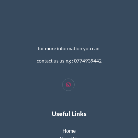
for more information you can
contact us using : 0774939442
Useful Links
Home