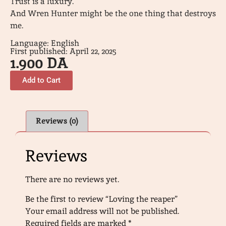
Trust is a luxury.
And Wren Hunter might be the one thing that destroys
me.
Language: English
First published: April 22, 2025
1.900
DA
Add to Cart
Reviews (0)
Reviews
There are no reviews yet.
Be the first to review “Loving the reaper”
Your email address will not be published.
Required fields are marked
*