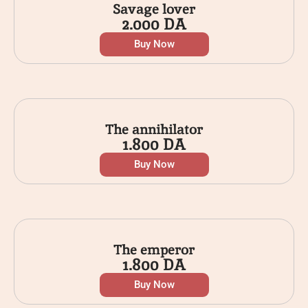
Savage lover
2.000
DA
Buy Now
The annihilator
1.800
DA
Buy Now
The emperor
1.800
DA
Buy Now