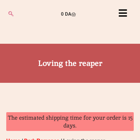
0
DA
Loving the reaper
The estimated shipping time for your order is 15
days.