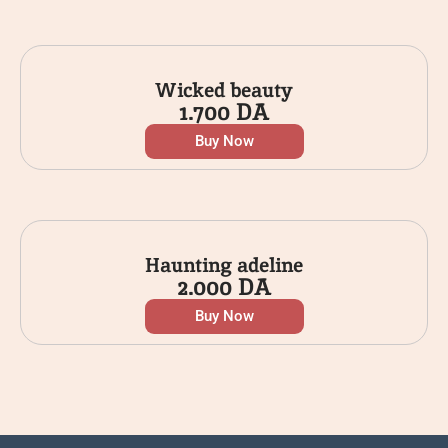
Wicked beauty
1.700
DA
Buy Now
Haunting adeline
2.000
DA
Buy Now