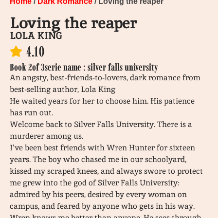
Home
/
Dark Romance
/ Loving the reaper
Loving the reaper
LOLA KING
4.10
Book 2
of 3
serie name : silver falls university
An angsty, best-friends-to-lovers, dark romance from
best-selling author, Lola King
He waited years for her to choose him. His patience
has run out.
Welcome back to Silver Falls University. There is a
murderer among us.
I’ve been best friends with Wren Hunter for sixteen
years. The boy who chased me in our schoolyard,
kissed my scraped knees, and always swore to protect
me grew into the god of Silver Falls University:
admired by his peers, desired by every woman on
campus, and feared by anyone who gets in his way.
Wren knows me better than anyone. He sees through