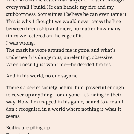
every wall I build. He can handle my fire and my
stubbornness. Sometimes I believe he can even tame it.
This is why I thought we would never cross the line
between friendship and more, no matter how many
times we teetered on the edge of it.
I was wrong.
The mask he wore around me is gone, and what’s
underneath is dangerous, unrelenting, obsessive.
Wren doesn’t just want me—he decided I’m his.
And in his world, no one says no.
There’s a secret society behind him, powerful enough
to cover up anything—or anyone—standing in their
way. Now, I’m trapped in his game, bound to a man I
don’t recognize, in a world where nothing is what it
seems.
Bodies are piling up.