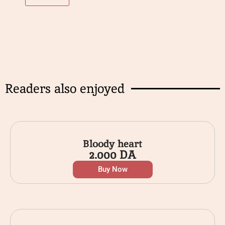
Readers also enjoyed
Bloody heart
2.000
DA
Buy Now