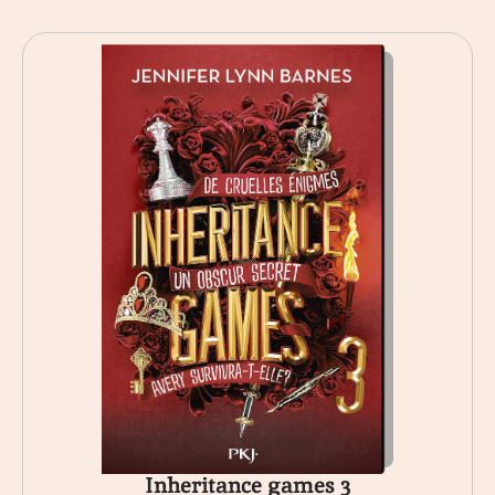
Inheritance games 3