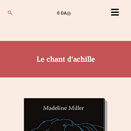
0
DA
Le chant d‘achille