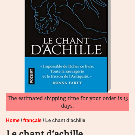
The estimated shipping time for your order is 15
days.
Home
/
français
/ Le chant d‘achille
Le chant d‘achille