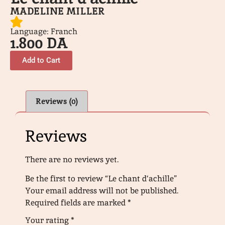
MADELINE MILLER
Language: Franch
1.800
DA
Add to Cart
Reviews (0)
Reviews
There are no reviews yet.
Be the first to review “Le chant d‘achille”
Your email address will not be published.
Required fields are marked
*
Your rating
*