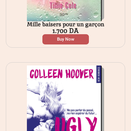
Mille baisers pour un garçon
1.700
DA
Buy Now