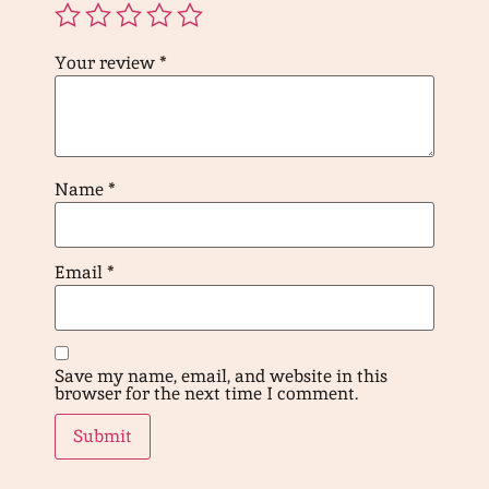
Your review
*
Name
*
Email
*
Save my name, email, and website in this
browser for the next time I comment.