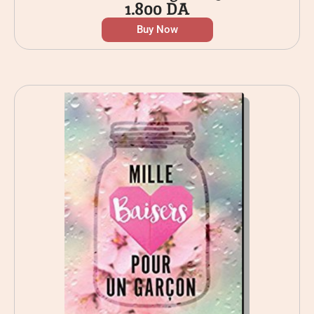
1.800
DA
Buy Now