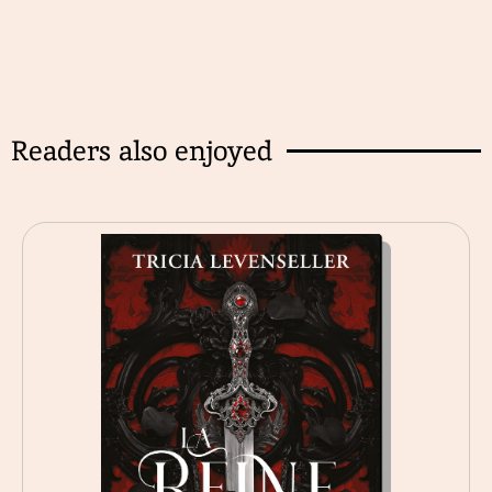
Readers also enjoyed