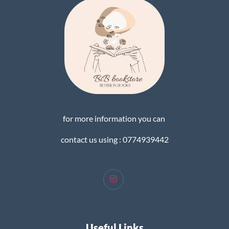
for more information you can
contact us using : 0774939442
Useful Links