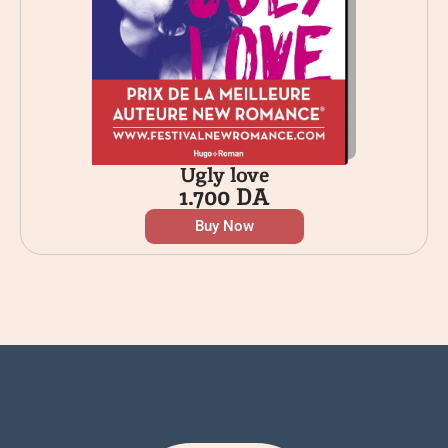
Ugly love
1.700
DA
Buy Now