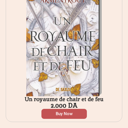
Un royaume de chair et de feu
2.000
DA
Buy Now