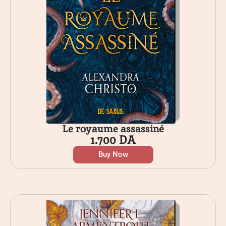
Le royaume assassiné
1.700
DA
Buy Now