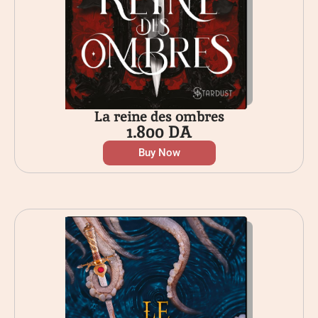
La reine des ombres
1.800
DA
Buy Now