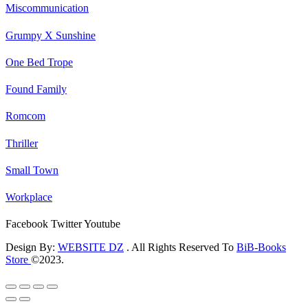
Miscommunication
Grumpy X Sunshine
One Bed Trope
Found Family
Romcom
Thriller
Small Town
Workplace
Facebook
Twitter
Youtube
Design By:
WEBSITE DZ
. All Rights Reserved To
BiB-Books
Store
©2023.