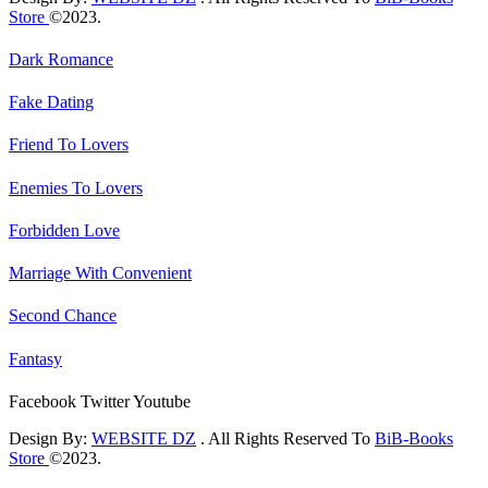
Store
©2023.
Dark Romance
Fake Dating
Friend To Lovers
Enemies To Lovers
Forbidden Love
Marriage With Convenient
Second Chance
Fantasy
Facebook
Twitter
Youtube
Design By:
WEBSITE DZ
. All Rights Reserved To
BiB-Books
Store
©2023.