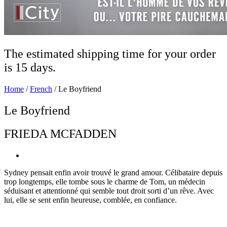
The estimated shipping time for your order
is 15 days.
Home
/
French
/ Le Boyfriend
Le Boyfriend
FRIEDA MCFADDEN
Sydney pensait enfin avoir trouvé le grand amour. Célibataire depuis
trop longtemps, elle tombe sous le charme de Tom, un médecin
séduisant et attentionné qui semble tout droit sorti d’un rêve. Avec
lui, elle se sent enfin heureuse, comblée, en confiance.