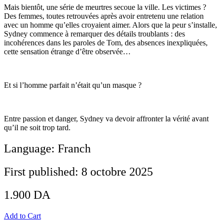
Mais bientôt, une série de meurtres secoue la ville. Les victimes ?
Des femmes, toutes retrouvées après avoir entretenu une relation
avec un homme qu’elles croyaient aimer. Alors que la peur s’installe,
Sydney commence à remarquer des détails troublants : des
incohérences dans les paroles de Tom, des absences inexpliquées,
cette sensation étrange d’être observée…
Et si l’homme parfait n’était qu’un masque ?
Entre passion et danger, Sydney va devoir affronter la vérité avant
qu’il ne soit trop tard.
Language: Franch
First published: 8 octobre 2025
1.900
DA
Add to Cart