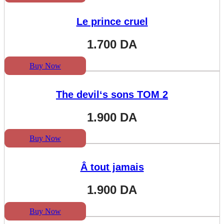
Le prince cruel
1.700
DA
Buy Now
The devil‘s sons TOM 2
1.900
DA
Buy Now
Â tout jamais
1.900
DA
Buy Now