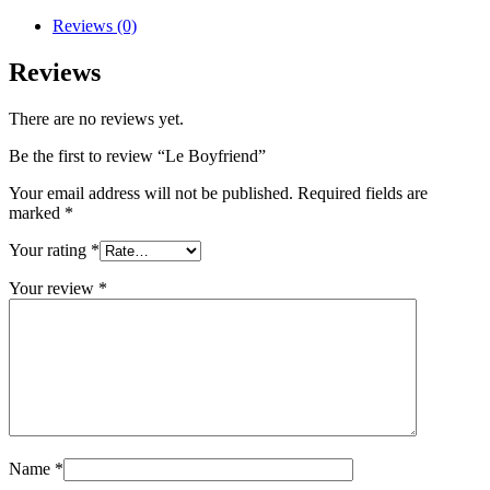
Reviews (0)
Reviews
There are no reviews yet.
Be the first to review “Le Boyfriend”
Your email address will not be published.
Required fields are
marked
*
Your rating
*
Your review
*
Name
*