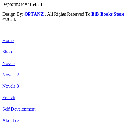
[wpforms id="1648"]
Design By:
OPTANZ
. All Rights Reserved To
BiB-Books Store
©2023.
Home
Shop
Novels
Novels 2
Novels 3
French
Self Development
About us