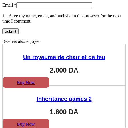
Email
*
Save my name, email, and website in this browser for the next
time I comment.
Readers also enjoyed
Un royaume de chair et de feu
2.000
DA
Buy Now
Inheritance games 2
1.800
DA
Buy Now