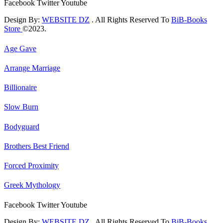
Facebook
Twitter
Youtube
Design By:
WEBSITE DZ
. All Rights Reserved To
BiB-Books
Store
©2023.
Age Gave
Arrange Marriage
Billionaire
Slow Burn
Bodyguard
Brothers Best Friend
Forced Proximity
Greek Mythology
Facebook
Twitter
Youtube
Design By:
WEBSITE DZ
. All Rights Reserved To
BiB-Books