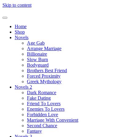
Skip to content
Home
Shop
Novels
Age Gab
Arrange Marriage
Billionaire
Slow Burn
Bodyguard
Brothers Best Friend
Forced Proximity
Greek Mythology
Novels 2
Dark Romance
Fake Dating
Friend To Lovers
Enemies To Lovers
Forbidden Love
Marriage With Convenient
Second Chance
Fantasy
Novels 3