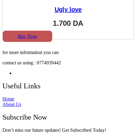
Ugly love
1.700
DA
Buy Now
for more information you can
contact us using : 0774939442
Useful Links
Home
About Us
Subscribe Now
Don’t miss our future updates! Get Subscribed Today!