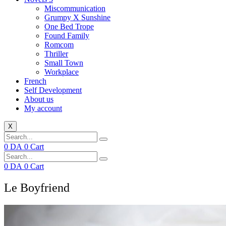
Miscommunication
Grumpy X Sunshine
One Bed Trope
Found Family
Romcom
Thriller
Small Town
Workplace
French
Self Development
About us
My account
X
0
DA
0
Cart
0
DA
0
Cart
Le Boyfriend