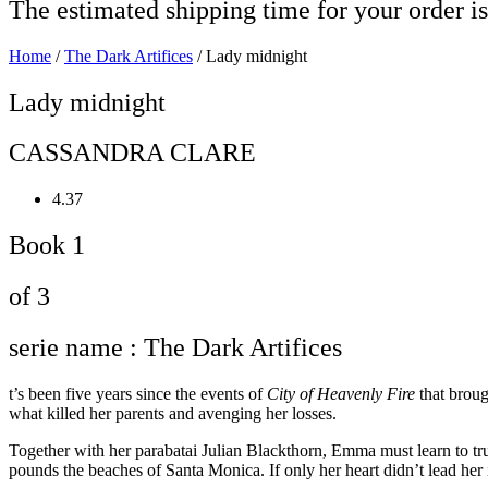
The estimated shipping time for your order is
Home
/
The Dark Artifices
/ Lady midnight
Lady midnight
CASSANDRA CLARE
4.37
Book 1
of 3
serie name : The Dark Artifices
t’s been five years since the events of
City of Heavenly Fire
that broug
what killed her parents and avenging her losses.
Together with her parabatai Julian Blackthorn, Emma must learn to trus
pounds the beaches of Santa Monica. If only her heart didn’t lead her