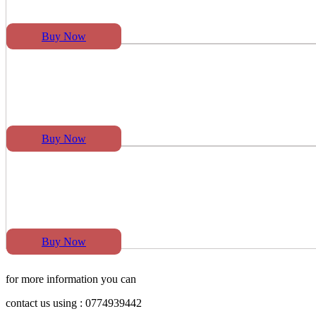
Buy Now
Buy Now
Buy Now
for more information you can
contact us using : 0774939442