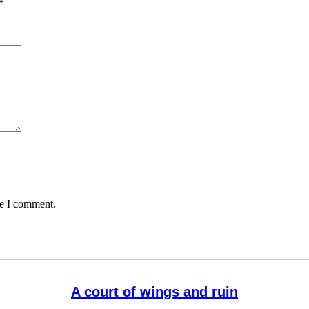
*
me I comment.
A court of wings and ruin