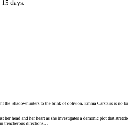
 15 days.
ht the Shadowhunters to the brink of oblivion. Emma Carstairs is no l
t her head and her heart as she investigates a demonic plot that stretch
 in treacherous directions…