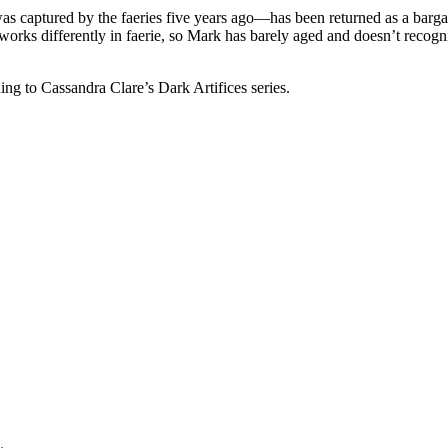
captured by the faeries five years ago—has been returned as a bargain
rks differently in faerie, so Mark has barely aged and doesn’t recognize
ng to Cassandra Clare’s Dark Artifices series.