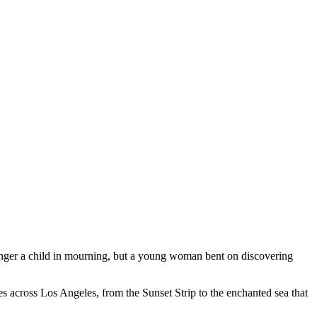
onger a child in mourning, but a young woman bent on discovering
es across Los Angeles, from the Sunset Strip to the enchanted sea that