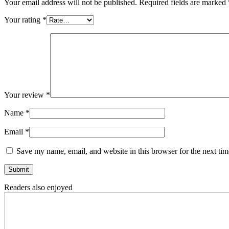
Your email address will not be published.
Required fields are marked
Your rating
*
Your review
*
Name
*
Email
*
Save my name, email, and website in this browser for the next ti
Readers also enjoyed