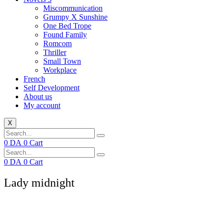
Miscommunication
Grumpy X Sunshine
One Bed Trope
Found Family
Romcom
Thriller
Small Town
Workplace
French
Self Development
About us
My account
X
0
DA
0
Cart
0
DA
0
Cart
Lady midnight