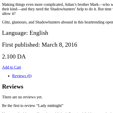
Making things even more complicated, Julian’s brother Mark—who was 
their kind—and they need the Shadowhunters’ help to do it. But time wo
allow it?
Glitz, glamours, and Shadowhunters abound in this heartrending openi
Language: English
First published: March 8, 2016
2.100
DA
Add to Cart
Reviews (0)
Reviews
There are no reviews yet.
Be the first to review “Lady midnight”