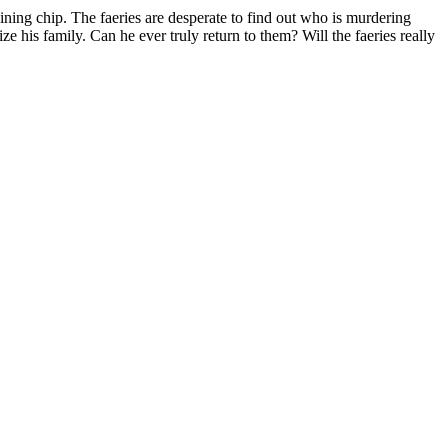
ing chip. The faeries are desperate to find out who is murdering
 his family. Can he ever truly return to them? Will the faeries really