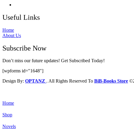
Useful Links
Home
About Us
Subscribe Now
Don’t miss our future updates! Get Subscribed Today!
[wpforms id="1648"]
Design By:
OPTANZ
. All Rights Reserved To
BiB-Books Store
©2
Home
Shop
Novels