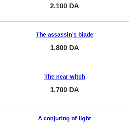
2.100
DA
The assassin’s blade
1.800
DA
The near witch
1.700
DA
A conjuring of light