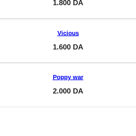
1.800
DA
Vicious
1.600
DA
Poppy war
2.000
DA