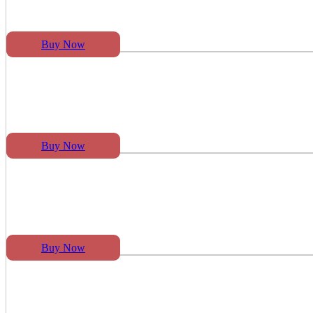
Buy Now
Buy Now
Buy Now