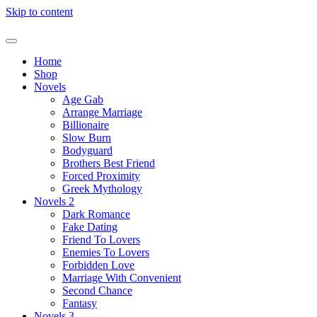
Skip to content
Home
Shop
Novels
Age Gab
Arrange Marriage
Billionaire
Slow Burn
Bodyguard
Brothers Best Friend
Forced Proximity
Greek Mythology
Novels 2
Dark Romance
Fake Dating
Friend To Lovers
Enemies To Lovers
Forbidden Love
Marriage With Convenient
Second Chance
Fantasy
Novels 3