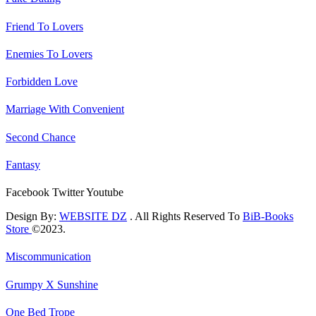
Friend To Lovers
Enemies To Lovers
Forbidden Love
Marriage With Convenient
Second Chance
Fantasy
Facebook
Twitter
Youtube
Design By:
WEBSITE DZ
. All Rights Reserved To
BiB-Books
Store
©2023.
Miscommunication
Grumpy X Sunshine
One Bed Trope