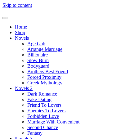
Skip to content
Home
Shop
Novels
Age Gab
Arrange Marriage
Billionaire
Slow Burn
Bodyguard
Brothers Best Friend
Forced Proximity
Greek Mythology
Novels 2
Dark Romance
Fake Dating
Friend To Lovers
Enemies To Lovers
Forbidden Love
Marriage With Convenient
Second Chance
Fantasy
Novels 3