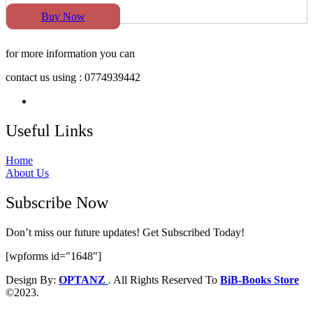
Buy Now
for more information you can
contact us using : 0774939442
Useful Links
Home
About Us
Subscribe Now
Don’t miss our future updates! Get Subscribed Today!
[wpforms id="1648"]
Design By:
OPTANZ
. All Rights Reserved To
BiB-Books Store
©2023.