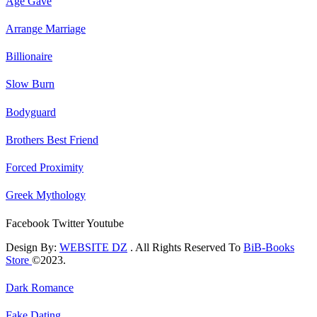
Age Gave
Arrange Marriage
Billionaire
Slow Burn
Bodyguard
Brothers Best Friend
Forced Proximity
Greek Mythology
Facebook
Twitter
Youtube
Design By:
WEBSITE DZ
. All Rights Reserved To
BiB-Books
Store
©2023.
Dark Romance
Fake Dating