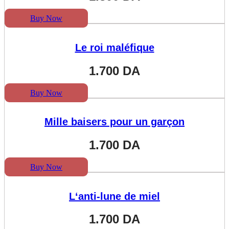
Buy Now
Le roi maléfique
1.700
DA
Buy Now
Mille baisers pour un garçon
1.700
DA
Buy Now
L‘anti-lune de miel
1.700
DA