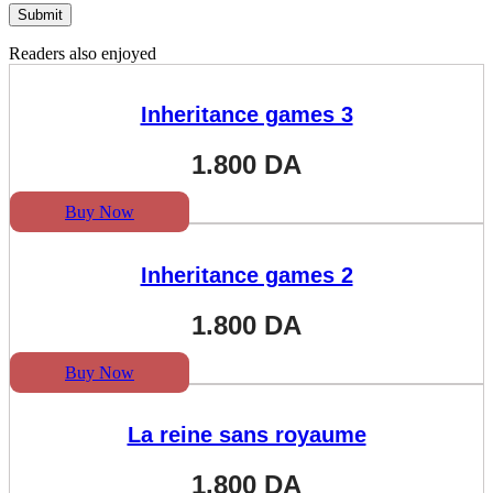
Readers also enjoyed
Inheritance games 3
1.800
DA
Buy Now
Inheritance games 2
1.800
DA
Buy Now
La reine sans royaume
1.800
DA