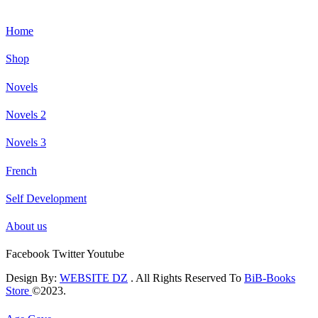
Home
Shop
Novels
Novels 2
Novels 3
French
Self Development
About us
Facebook
Twitter
Youtube
Design By:
WEBSITE DZ
. All Rights Reserved To
BiB-Books
Store
©2023.