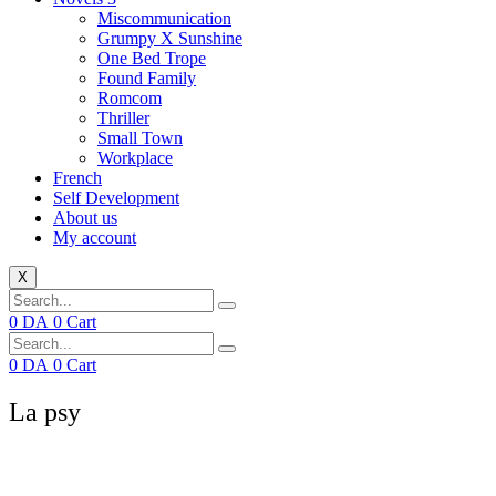
Miscommunication
Grumpy X Sunshine
One Bed Trope
Found Family
Romcom
Thriller
Small Town
Workplace
French
Self Development
About us
My account
X
0
DA
0
Cart
0
DA
0
Cart
La psy