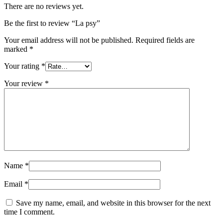
There are no reviews yet.
Be the first to review “La psy”
Your email address will not be published.
Required fields are
marked
*
Your rating
*
Your review
*
Name
*
Email
*
Save my name, email, and website in this browser for the next
time I comment.