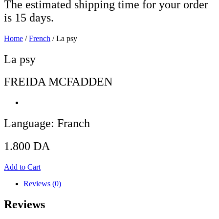
The estimated shipping time for your order
is 15 days.
Home
/
French
/ La psy
La psy
FREIDA MCFADDEN
Language: Franch
1.800
DA
Add to Cart
Reviews (0)
Reviews