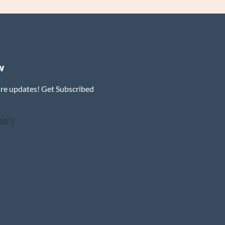
w
ure updates! Get Subscribed
48"]