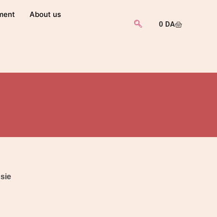
ment
About us
0
DA
usie