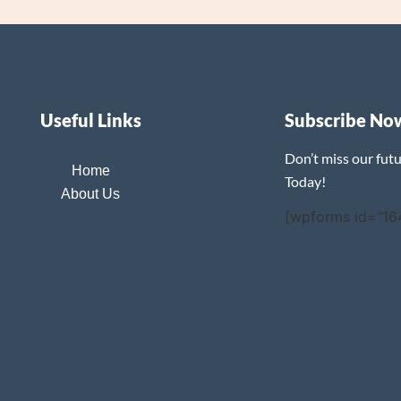
Useful Links
Subscribe No
Don’t miss our fut
Home
Today!
About Us
[wpforms id="16