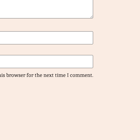
his browser for the next time I comment.