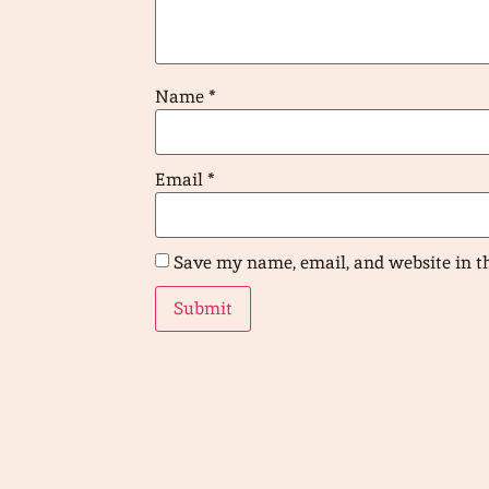
Name
*
Email
*
Save my name, email, and website in t