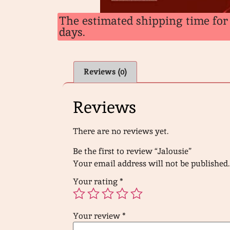
The estimated shipping time for 
days.
Reviews (0)
Reviews
There are no reviews yet.
Be the first to review “Jalousie”
Your email address will not be published.
Your rating
*
Your review
*