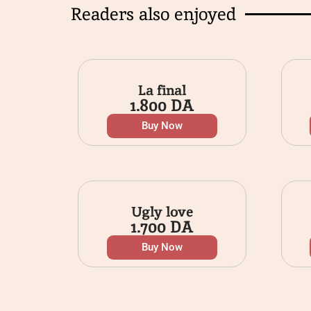
Readers also enjoyed
La final
1.800
DA
Buy Now
Ugly love
1.700
DA
Buy Now