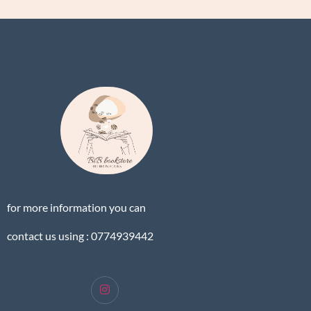
for more information you can
contact us using : 0774939442