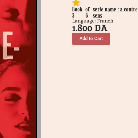
Book
of
serie name : a contre
3
6
sens
Language: Franch
1.800
DA
Add to Cart