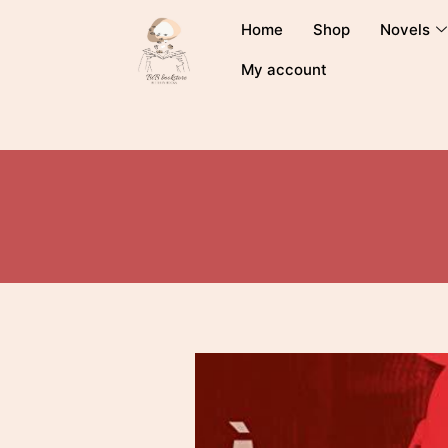
Home
Shop
Novels
My account