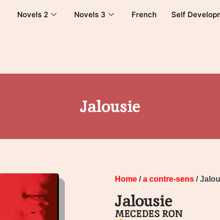
Novels 2
Novels 3
French
Self Develop
Jalousie
Home
/
a contre-sens
/ Jalo
Jalousie
MECEDES RON