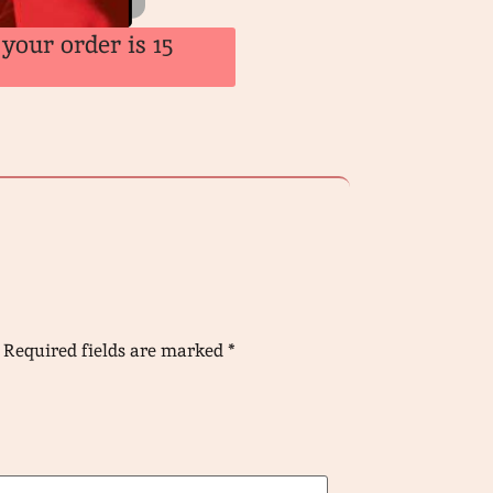
your order is 15
Required fields are marked
*