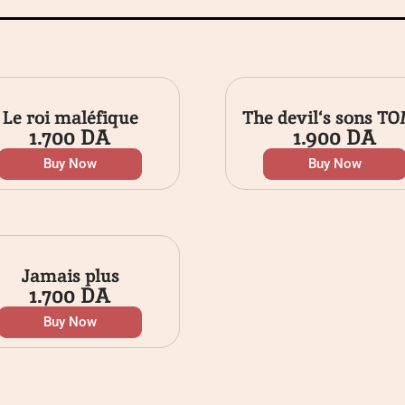
Le roi maléfique
The devil‘s sons TO
1.700
DA
1.900
DA
Buy Now
Buy Now
Jamais plus
1.700
DA
Buy Now