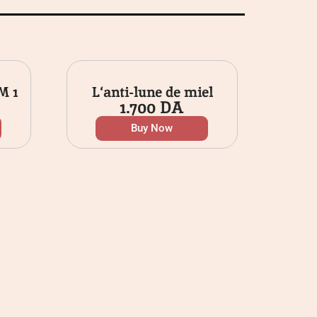
M 1
L‘anti-lune de miel
1.700
DA
Buy Now