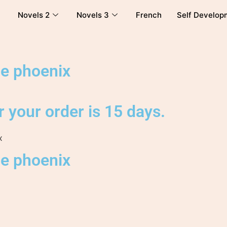
Novels 2
Novels 3
French
Self Develop
he phoenix
 your order is 15 days.
x
he phoenix