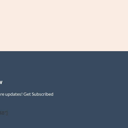
w
ure updates! Get Subscribed
48"]