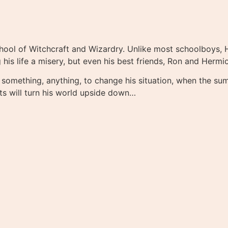
School of Witchcraft and Wizardry. Unlike most schoolboys, 
his life a misery, but even his best friends, Ron and Hermi
 something, anything, to change his situation, when the su
ts will turn his world upside down…