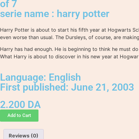
of 7
serie name : harry potter
Harry Potter is about to start his fifth year at Hogwarts 
even worse than usual. The Dursleys, of course, are making 
Harry has had enough. He is beginning to think he must do
What Harry is about to discover in his new year at Hogwar
Language: English
First published: June 21, 2003
2.200
DA
Add to Cart
Reviews (0)