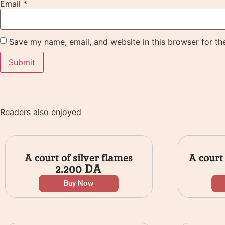
Email
*
Save my name, email, and website in this browser for th
Readers also enjoyed
A court of silver flames
A court
2.200
DA
Buy Now