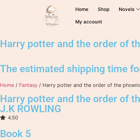
Home
Shop
Novels
My account
Harry potter and the order of t
The estimated shipping time for
Home
/
Fantasy
/ Harry potter and the order of the phoeni
Harry potter and the order of t
J.K ROWLING
4.50
Book 5