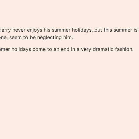
Harry never enjoys his summer holidays, but this summer is
one, seem to be neglecting him.
mmer holidays come to an end in a very dramatic fashion.