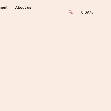
ment
About us
0
DA