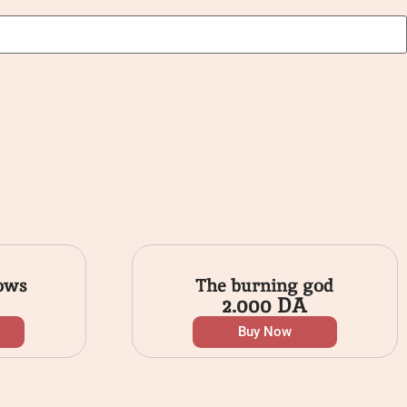
ows
The burning god
2.000
DA
Buy Now