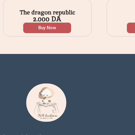
The dragon republic
2.000
DA
Buy Now