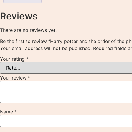
Reviews
There are no reviews yet.
Be the first to review “Harry potter and the order of the p
Your email address will not be published.
Required fields 
Your rating
*
Your review
*
Name
*