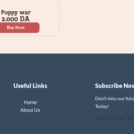
Poppy war
2.000
DA
Buy Now
Useful Links
Subscribe No
Don’t miss our fut
Home
Today!
About Us
[wpforms id="16