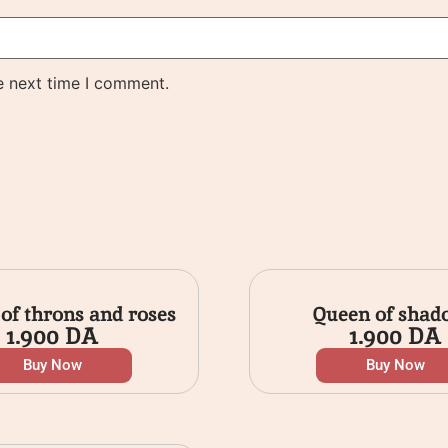
e next time I comment.
 of throns and roses
Queen of shad
1.900
DA
1.900
DA
Buy Now
Buy Now