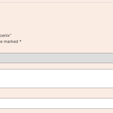
hoenix”
are marked
*