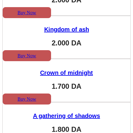
Buy Now
Kingdom of ash
2.000
DA
Buy Now
Crown of midnight
1.700
DA
Buy Now
A gathering of shadows
1.800
DA