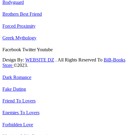
Bodyguard
Brothers Best Friend
Forced Proximity
Greek Mythology
Facebook
Twitter
Youtube
Design By:
WEBSITE DZ
. All Rights Reserved To
BiB-Books
Store
©2023.
Dark Romance
Fake Dating
Friend To Lovers
Enemies To Lovers
Forbidden Love