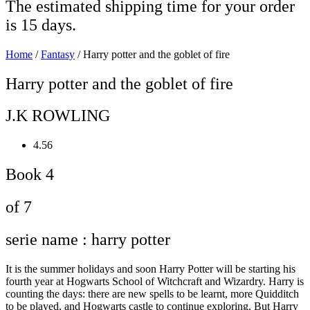
The estimated shipping time for your order
is 15 days.
Home
/
Fantasy
/ Harry potter and the goblet of fire
Harry potter and the goblet of fire
J.K ROWLING
4.56
Book 4
of 7
serie name : harry potter
It is the summer holidays and soon Harry Potter will be starting his
fourth year at Hogwarts School of Witchcraft and Wizardry. Harry is
counting the days: there are new spells to be learnt, more Quidditch
to be played, and Hogwarts castle to continue exploring. But Harry