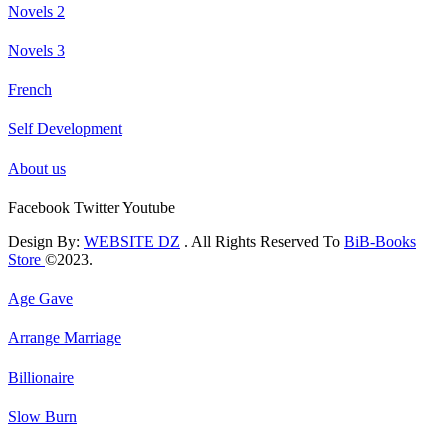
Novels 2
Novels 3
French
Self Development
About us
Facebook
Twitter
Youtube
Design By:
WEBSITE DZ
. All Rights Reserved To
BiB-Books
Store
©2023.
Age Gave
Arrange Marriage
Billionaire
Slow Burn