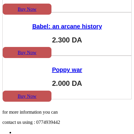
Buy Now
Babel: an arcane history
2.300
DA
Buy Now
Poppy war
2.000
DA
Buy Now
for more information you can
contact us using : 0774939442