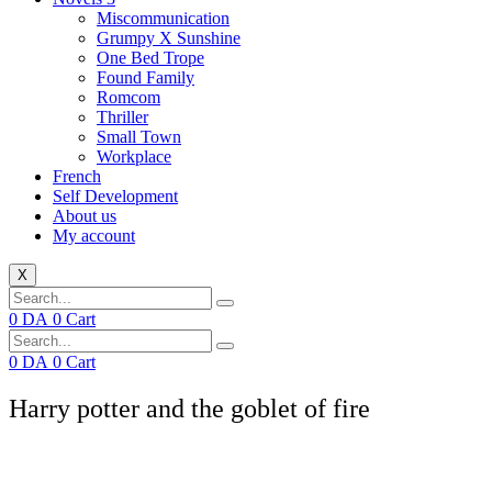
Miscommunication
Grumpy X Sunshine
One Bed Trope
Found Family
Romcom
Thriller
Small Town
Workplace
French
Self Development
About us
My account
X
0
DA
0
Cart
0
DA
0
Cart
Harry potter and the goblet of fire