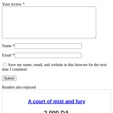
Your review
*
Name
*
Email
*
Save my name, email, and website in this browser for the next
time I comment.
Readers also enjoyed
A court of mist and fury
2.000
DA