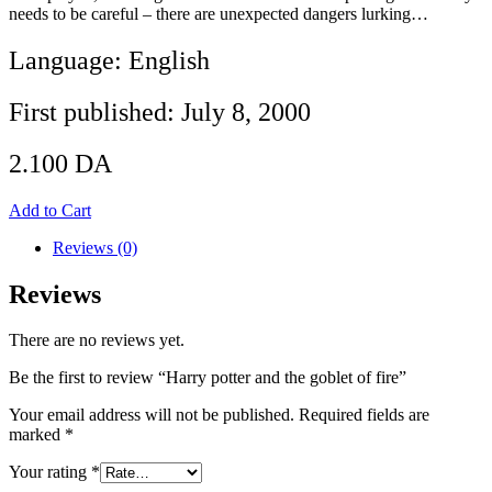
needs to be careful – there are unexpected dangers lurking…
Language: English
First published: July 8, 2000
2.100
DA
Add to Cart
Reviews (0)
Reviews
There are no reviews yet.
Be the first to review “Harry potter and the goblet of fire”
Your email address will not be published.
Required fields are
marked
*
Your rating
*