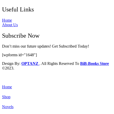
Useful Links
Home
About Us
Subscribe Now
Don’t miss our future updates! Get Subscribed Today!
[wpforms id="1648"]
Design By:
OPTANZ
. All Rights Reserved To
BiB-Books Store
©2023.
Home
Shop
Novels