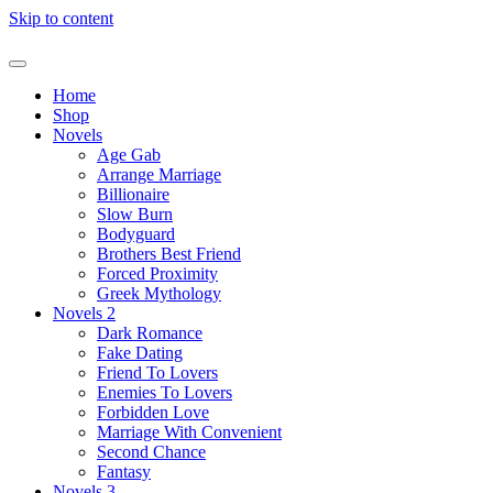
Skip to content
Home
Shop
Novels
Age Gab
Arrange Marriage
Billionaire
Slow Burn
Bodyguard
Brothers Best Friend
Forced Proximity
Greek Mythology
Novels 2
Dark Romance
Fake Dating
Friend To Lovers
Enemies To Lovers
Forbidden Love
Marriage With Convenient
Second Chance
Fantasy
Novels 3