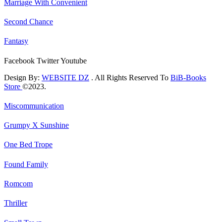
Marriage With Convenient
Second Chance
Fantasy
Facebook
Twitter
Youtube
Design By:
WEBSITE DZ
. All Rights Reserved To
BiB-Books
Store
©2023.
Miscommunication
Grumpy X Sunshine
One Bed Trope
Found Family
Romcom
Thriller