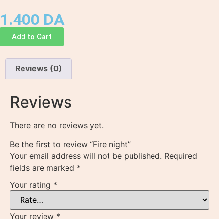
1.400
DA
Add to Cart
Reviews (0)
Reviews
There are no reviews yet.
Be the first to review “Fire night”
Your email address will not be published.
Required
fields are marked
*
Your rating
*
Your review
*