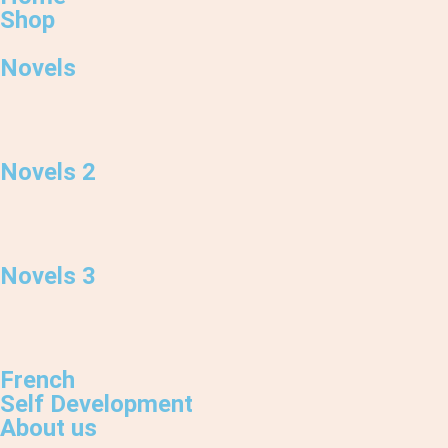
Shop
Novels
Novels 2
Novels 3
French
Self Development
About us