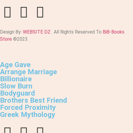
Design By:
WEBSITE DZ
. All Rights Reserved To
BiB-Books
Store
©2023.
Age Gave
Arrange Marriage
Billionaire
Slow Burn
Bodyguard
Brothers Best Friend
Forced Proximity
Greek Mythology