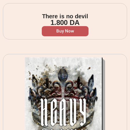
There is no devil
1.800
DA
Buy Now