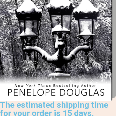
The estimated shipping time
for your order is 15 days.