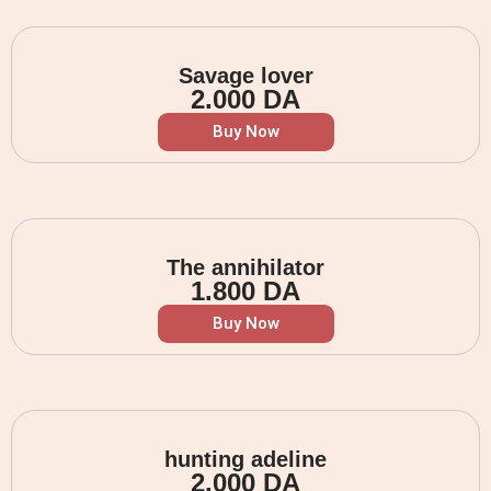
Savage lover
2.000
DA
Buy Now
The annihilator
1.800
DA
Buy Now
hunting adeline
2.000
DA