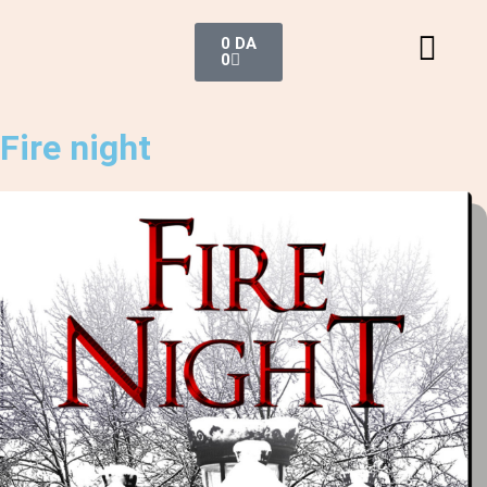
0
DA
0
Fire night