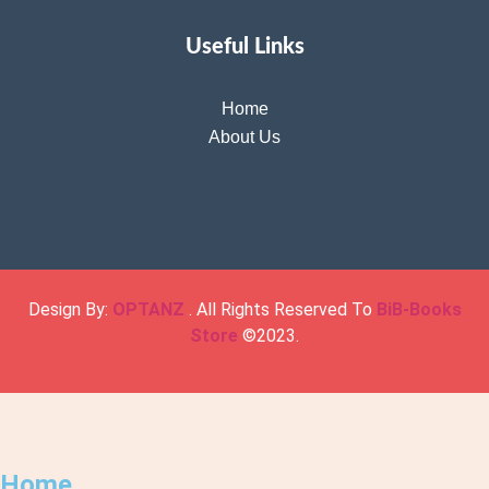
Useful Links
Home
About Us
Design By:
OPTANZ
. All Rights Reserved To
BiB-Books
Store
©2023.
Home