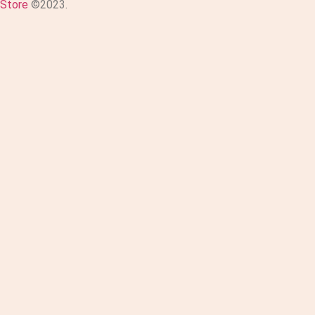
Store
©2023.