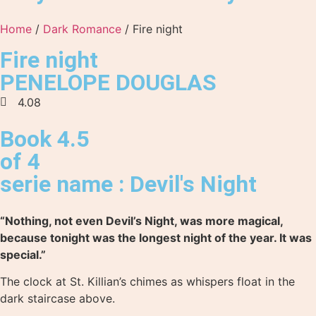
Home
/
Dark Romance
/ Fire night
Fire night
PENELOPE DOUGLAS
4.08
Book 4.5
of 4
serie name : Devil's Night
“Nothing, not even Devil’s Night, was more magical,
because tonight was the longest night of the year. It was
special.”
The clock at St. Killian’s chimes as whispers float in the
dark staircase above.