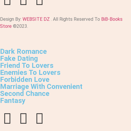
Design By:
WEBSITE DZ
. All Rights Reserved To
BiB-Books
Store
©2023.
Dark Romance
Fake Dating
Friend To Lovers
Enemies To Lovers
Forbidden Love
Marriage With Convenient
Second Chance
Fantasy