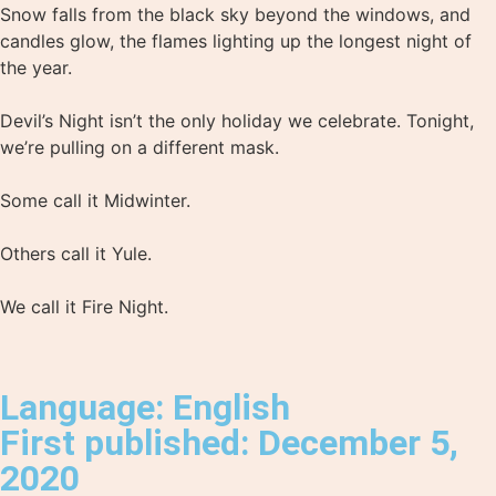
Snow falls from the black sky beyond the windows, and
candles glow, the flames lighting up the longest night of
the year.⁣
Devil’s Night isn’t the only holiday we celebrate. Tonight,
we’re pulling on a different mask.⁣
Some call it Midwinter.⁣
Others call it Yule.⁣
We call it Fire Night.⁣
Language: English
First published: December 5,
2020