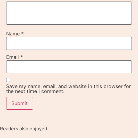
Name
*
Email
*
Save my name, email, and website in this browser for
the next time I comment.
Readers also enjoyed