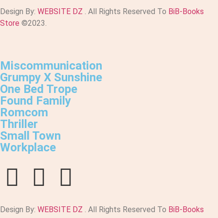
Design By:
WEBSITE DZ
. All Rights Reserved To
BiB-Books
Store
©2023.
Miscommunication
Grumpy X Sunshine
One Bed Trope
Found Family
Romcom
Thriller
Small Town
Workplace
Design By:
WEBSITE DZ
. All Rights Reserved To
BiB-Books