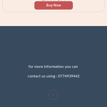
Buy Now
for more information you can
contact us using : 0774939442