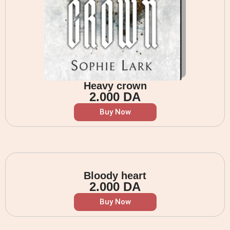
Heavy crown
2.000
DA
Buy Now
Bloody heart
2.000
DA
Buy Now