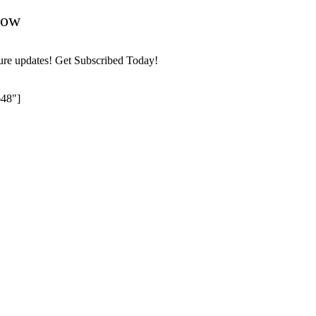
Now
ture updates! Get Subscribed Today!
648"]