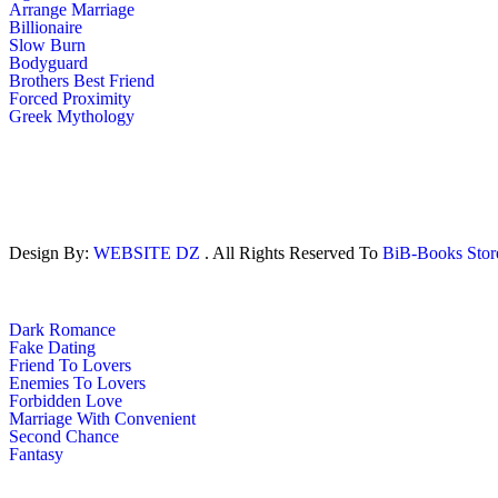
Arrange Marriage
Billionaire
Slow Burn
Bodyguard
Brothers Best Friend
Forced Proximity
Greek Mythology
Design By:
WEBSITE DZ
. All Rights Reserved To
BiB-Books Sto
Dark Romance
Fake Dating
Friend To Lovers
Enemies To Lovers
Forbidden Love
Marriage With Convenient
Second Chance
Fantasy