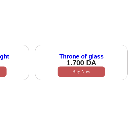
ght
Throne of glass
1.700
DA
Buy Now