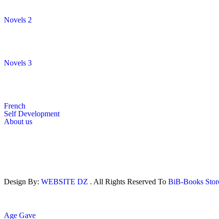
Novels 2
Novels 3
French
Self Development
About us
Design By:
WEBSITE DZ
. All Rights Reserved To
BiB-Books Sto
Age Gave