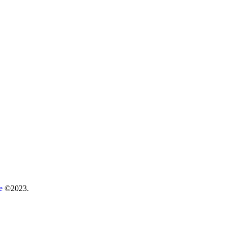
re
©2023.