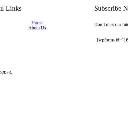
ul Links
Subscribe 
Home
Don’t miss our fu
About Us
[wpforms id="1
©2023.