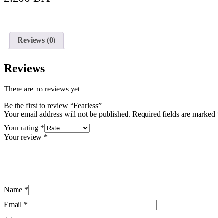
Add to Cart
Reviews (0)
Reviews
There are no reviews yet.
Be the first to review “Fearless”
Your email address will not be published.
Required fields are marked
Your rating
*
Your review
*
Name
*
Email
*