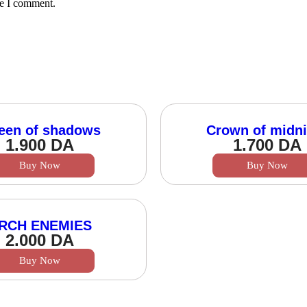
me I comment.
een of shadows
Crown of midni
1.900
DA
1.700
DA
Buy Now
Buy Now
RCH ENEMIES
2.000
DA
Buy Now