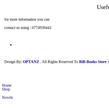
Usef
for more information you can
contact us using : 0774939442
Design By:
OPTANZ
. All Rights Reserved To
BiB-Books Store
Home
Shop
Novels