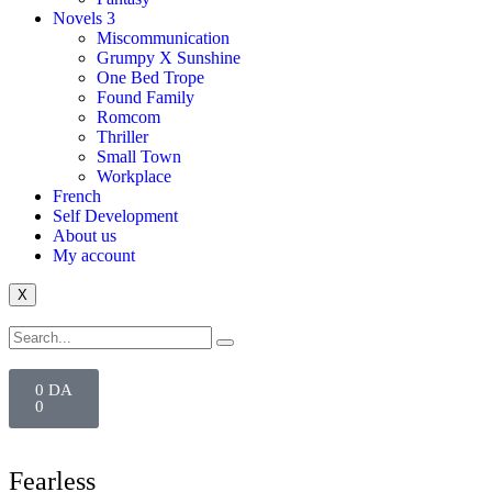
Novels 3
Miscommunication
Grumpy X Sunshine
One Bed Trope
Found Family
Romcom
Thriller
Small Town
Workplace
French
Self Development
About us
My account
X
0
DA
0
Fearless