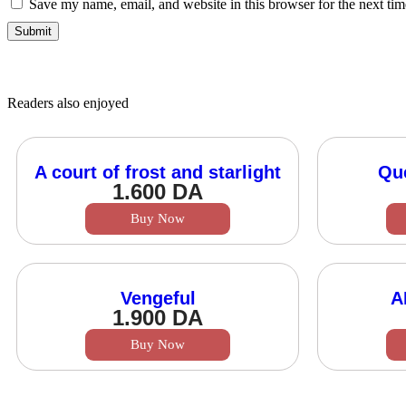
Save my name, email, and website in this browser for the next ti
Readers also enjoyed
A court of frost and starlight
Qu
1.600
DA
Buy Now
Vengeful
A
1.900
DA
Buy Now