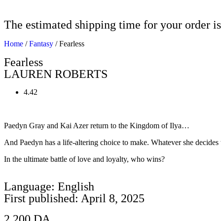
The estimated shipping time for your order is
Home
/
Fantasy
/ Fearless
Fearless
LAUREN ROBERTS
4.42
Paedyn Gray and Kai Azer return to the Kingdom of Ilya…
And Paedyn has a life-altering choice to make. Whatever she decides 
In the ultimate battle of love and loyalty, who wins?
Language: English
First published: April 8, 2025
2.200
DA