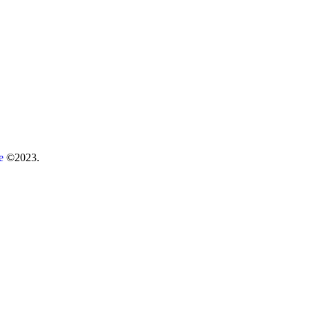
re
©2023.