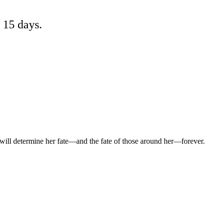
 15 days.
will determine her fate—and the fate of those around her—forever.