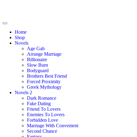
Home
Shop
Novels
Age Gab
Arrange Marriage
Billionaire
Slow Burn
Bodyguard
Brothers Best Friend
Forced Proximity
Greek Mythology
Novels 2
Dark Romance
Fake Dating
Friend To Lovers
Enemies To Lovers
Forbidden Love
Marriage With Convenient
Second Chance
Fantasy