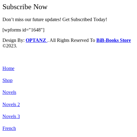
Subscribe Now
Don’t miss our future updates! Get Subscribed Today!
[wpforms id="1648"]
Design By:
OPTANZ
. All Rights Reserved To
BiB-Books Store
©2023.
Home
Shop
Novels
Novels 2
Novels 3
French