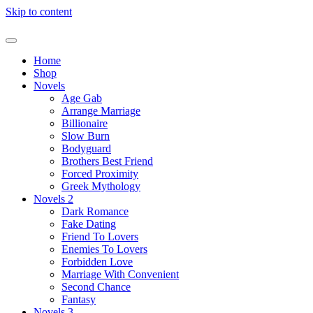
Skip to content
Home
Shop
Novels
Age Gab
Arrange Marriage
Billionaire
Slow Burn
Bodyguard
Brothers Best Friend
Forced Proximity
Greek Mythology
Novels 2
Dark Romance
Fake Dating
Friend To Lovers
Enemies To Lovers
Forbidden Love
Marriage With Convenient
Second Chance
Fantasy
Novels 3