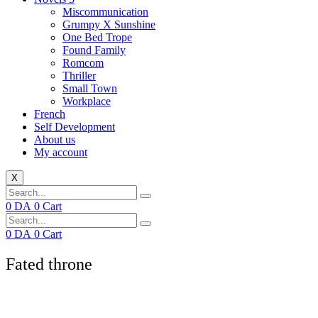
Miscommunication
Grumpy X Sunshine
One Bed Trope
Found Family
Romcom
Thriller
Small Town
Workplace
French
Self Development
About us
My account
X
0
DA
0
Cart
0
DA
0
Cart
Fated throne