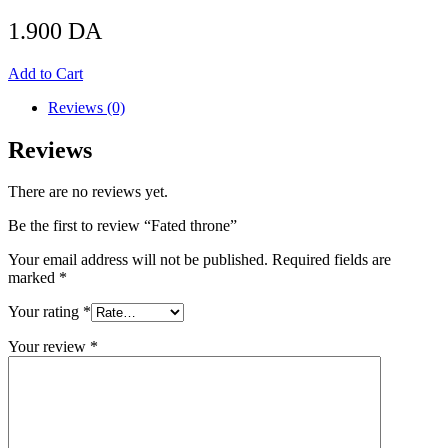
1.900
DA
Add to Cart
Reviews (0)
Reviews
There are no reviews yet.
Be the first to review “Fated throne”
Your email address will not be published.
Required fields are
marked
*
Your rating
*
Your review
*