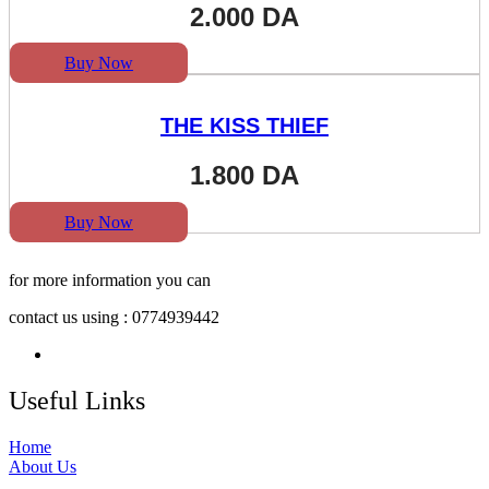
2.000
DA
Buy Now
THE KISS THIEF
1.800
DA
Buy Now
for more information you can
contact us using : 0774939442
Useful Links
Home
About Us