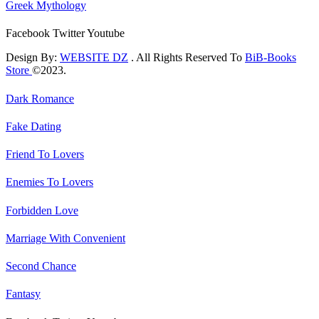
Greek Mythology
Facebook
Twitter
Youtube
Design By:
WEBSITE DZ
. All Rights Reserved To
BiB-Books
Store
©2023.
Dark Romance
Fake Dating
Friend To Lovers
Enemies To Lovers
Forbidden Love
Marriage With Convenient
Second Chance
Fantasy