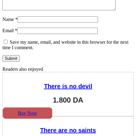
Name
*
Email
*
Save my name, email, and website in this browser for the next
time I comment.
Readers also enjoyed
There is no devil
1.800
DA
Buy Now
There are no saints