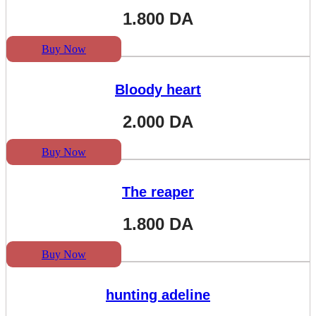
1.800
DA
Buy Now
Bloody heart
2.000
DA
Buy Now
The reaper
1.800
DA
Buy Now
hunting adeline