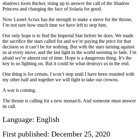
shadows loom thicker, rising up to answer the call of the Shadow
Princess and changing the face of Solaria for good.
Now Lionel Acrux has the strength to make a move for the throne,
I’m not sure how much time we have left to stop him.
Our only hope is to find the Imperial Star before he does. We made
the sacrifice the stars called for and we’re paying the price for that
decision so it can’t be for nothing. But with the stars turning against
us at every move, and the last light in the world seeming to fade, I’m
afraid we’re almost out of time. Hope is a dangerous thing. It’s the
key to us fighting on. But it could be what destroys us in the end.
One thing is for certain, I won’t stop until I have been reunited with
my other half and together we will fight to take our crowns.
A war is coming.
The throne is calling for a new monarch. And someone must answer
its call.
Language: English
First published: December 25, 2020