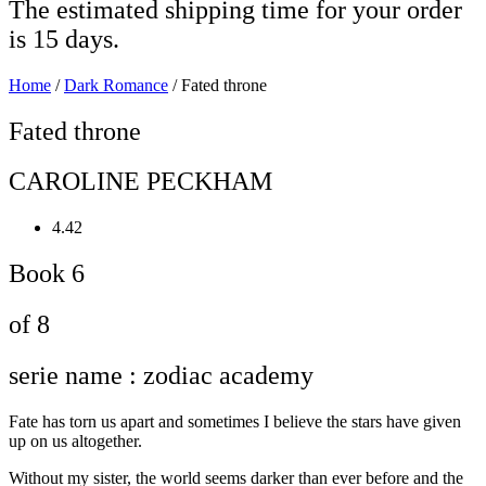
The estimated shipping time for your order
is 15 days.
Home
/
Dark Romance
/ Fated throne
Fated throne
CAROLINE PECKHAM
4.42
Book 6
of 8
serie name : zodiac academy
Fate has torn us apart and sometimes I believe the stars have given
up on us altogether.
Without my sister, the world seems darker than ever before and the