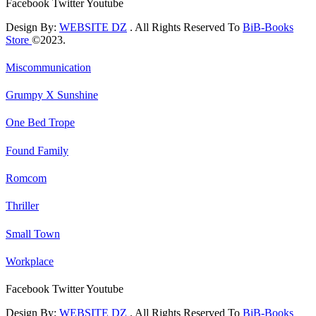
Facebook
Twitter
Youtube
Design By:
WEBSITE DZ
. All Rights Reserved To
BiB-Books
Store
©2023.
Miscommunication
Grumpy X Sunshine
One Bed Trope
Found Family
Romcom
Thriller
Small Town
Workplace
Facebook
Twitter
Youtube
Design By:
WEBSITE DZ
. All Rights Reserved To
BiB-Books