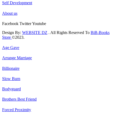
Self Development
About us
Facebook
Twitter
Youtube
Design By:
WEBSITE DZ
. All Rights Reserved To
BiB-Books
Store
©2023.
Age Gave
Arrange Marriage
Billionaire
Slow Burn
Bodyguard
Brothers Best Friend
Forced Proximity