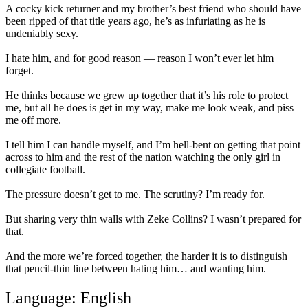
A cocky kick returner and my brother’s best friend who should have
been ripped of that title years ago, he’s as infuriating as he is
undeniably sexy.⁣⁣
I hate him, and for good reason — reason I won’t ever let him
forget.⁣⁣
He thinks because we grew up together that it’s his role to protect
me, but all he does is get in my way, make me look weak, and piss
me off more.⁣⁣
I tell him I can handle myself, and I’m hell-bent on getting that point
across to him and the rest of the nation watching the only girl in
collegiate football.⁣⁣
The pressure doesn’t get to me. The scrutiny? I’m ready for.⁣⁣
But sharing very thin walls with Zeke Collins? I wasn’t prepared for
that.⁣⁣
And the more we’re forced together, the harder it is to distinguish
that pencil-thin line between hating him… and wanting him.⁣⁣
Language: English