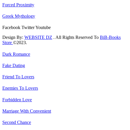
Forced Proximity
Greek Mythology
Facebook
Twitter
Youtube
Design By:
WEBSITE DZ
. All Rights Reserved To
BiB-Books
Store
©2023.
Dark Romance
Fake Dating
Friend To Lovers
Enemies To Lovers
Forbidden Love
Marriage With Convenient
Second Chance