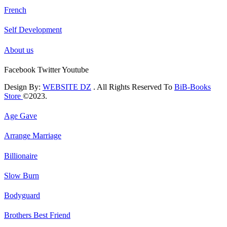
French
Self Development
About us
Facebook
Twitter
Youtube
Design By:
WEBSITE DZ
. All Rights Reserved To
BiB-Books
Store
©2023.
Age Gave
Arrange Marriage
Billionaire
Slow Burn
Bodyguard
Brothers Best Friend