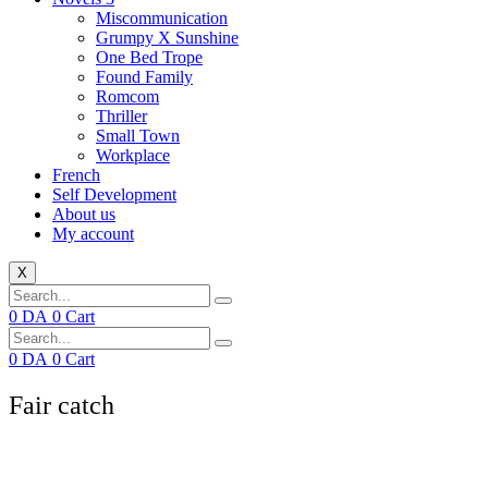
Miscommunication
Grumpy X Sunshine
One Bed Trope
Found Family
Romcom
Thriller
Small Town
Workplace
French
Self Development
About us
My account
X
0
DA
0
Cart
0
DA
0
Cart
Fair catch