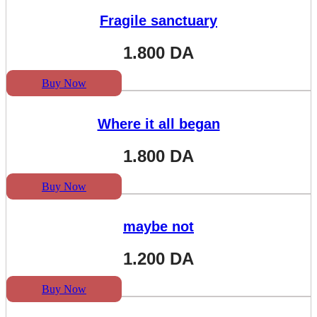
Fragile sanctuary
1.800
DA
Buy Now
Where it all began
1.800
DA
Buy Now
maybe not
1.200
DA
Buy Now