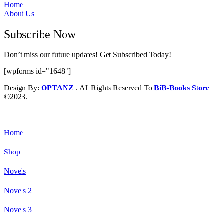
Home
About Us
Subscribe Now
Don’t miss our future updates! Get Subscribed Today!
[wpforms id="1648"]
Design By:
OPTANZ
. All Rights Reserved To
BiB-Books Store
©2023.
Home
Shop
Novels
Novels 2
Novels 3