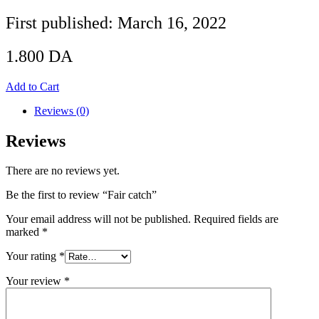
First published: March 16, 2022
1.800
DA
Add to Cart
Reviews (0)
Reviews
There are no reviews yet.
Be the first to review “Fair catch”
Your email address will not be published.
Required fields are
marked
*
Your rating
*
Your review
*