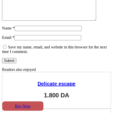
Name
*
Email
*
Save my name, email, and website in this browser for the next
time I comment.
Readers also enjoyed
Delicate escape
1.800
DA
Buy Now