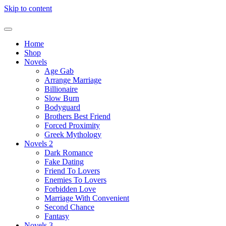
Skip to content
Home
Shop
Novels
Age Gab
Arrange Marriage
Billionaire
Slow Burn
Bodyguard
Brothers Best Friend
Forced Proximity
Greek Mythology
Novels 2
Dark Romance
Fake Dating
Friend To Lovers
Enemies To Lovers
Forbidden Love
Marriage With Convenient
Second Chance
Fantasy
Novels 3