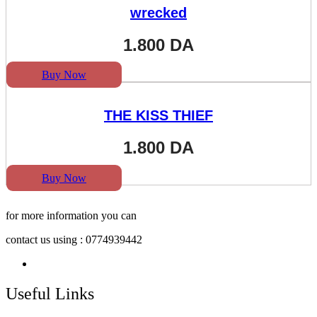
wrecked
1.800
DA
Buy Now
THE KISS THIEF
1.800
DA
Buy Now
for more information you can
contact us using : 0774939442
Useful Links