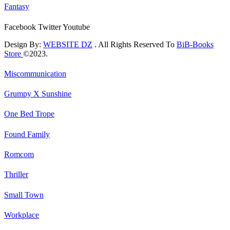
Fantasy
Facebook
Twitter
Youtube
Design By:
WEBSITE DZ
. All Rights Reserved To
BiB-Books
Store
©2023.
Miscommunication
Grumpy X Sunshine
One Bed Trope
Found Family
Romcom
Thriller
Small Town
Workplace