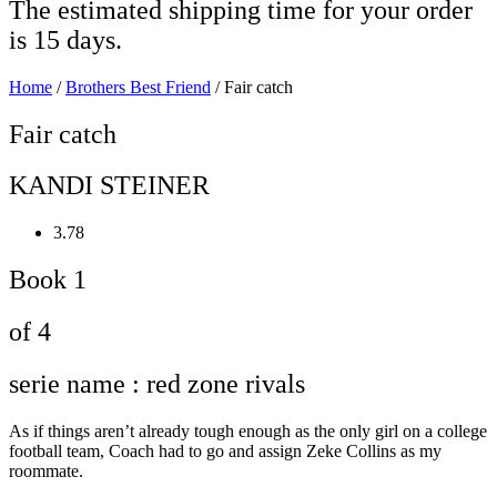
The estimated shipping time for your order
is 15 days.
Home
/
Brothers Best Friend
/ Fair catch
Fair catch
KANDI STEINER
3.78
Book 1
of 4
serie name : red zone rivals
As if things aren’t already tough enough as the only girl on a college
football team, Coach had to go and assign Zeke Collins as my
roommate.⁣⁣