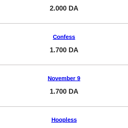
2.000
DA
Confess
1.700
DA
November 9
1.700
DA
Hoopless