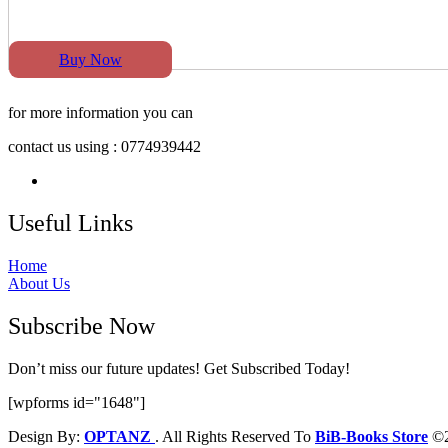
Buy Now
for more information you can
contact us using : 0774939442
Useful Links
Home
About Us
Subscribe Now
Don’t miss our future updates! Get Subscribed Today!
[wpforms id="1648"]
Design By:
OPTANZ
. All Rights Reserved To
BiB-Books Store
©2