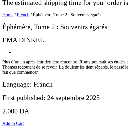
The estimated shipping time for your order is
Home
/
French
/ Éphémère, Tome 2 : Souvenirs égarés
Éphémère, Tome 2 : Souvenirs égarés
EMA DINKEL
Plus d’un an après leur dernière rencontre, Romy poursuit ses études 
Thomas redoutent de se revoir. La douleur les tient séparés, le passé le
fait que commencer.
Language: Franch
First published: 24 septembre 2025
2.000
DA
Add to Cart