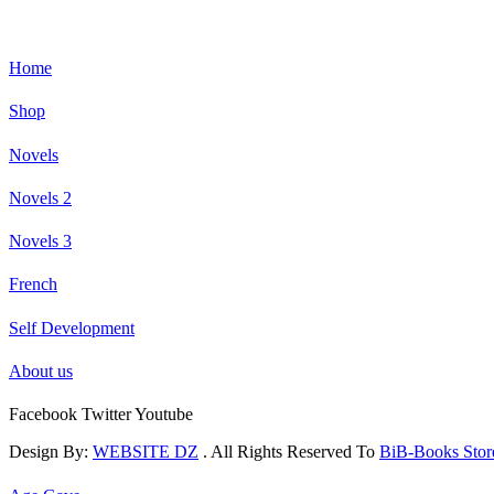
Home
Shop
Novels
Novels 2
Novels 3
French
Self Development
About us
Facebook
Twitter
Youtube
Design By:
WEBSITE DZ
. All Rights Reserved To
BiB-Books Sto