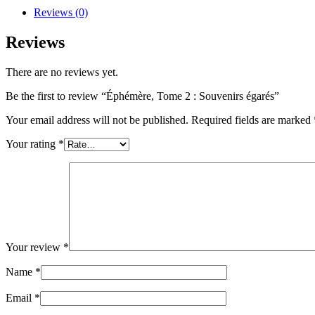
Reviews (0)
Reviews
There are no reviews yet.
Be the first to review “Éphémère, Tome 2 : Souvenirs égarés”
Your email address will not be published.
Required fields are marked
Your rating
*
Your review
*
Name
*
Email
*