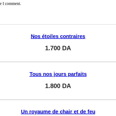
me I comment.
Nos étoiles contraires
1.700
DA
Tous nos jours parfaits
1.800
DA
Un royaume de chair et de feu