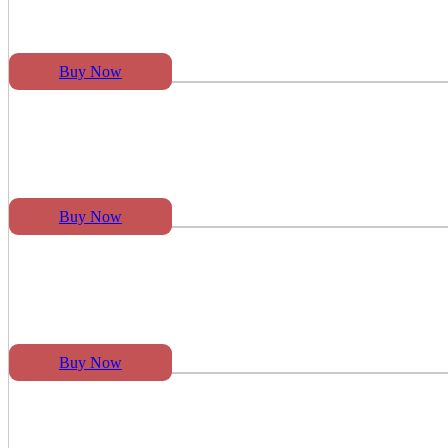
Buy Now
Buy Now
Buy Now