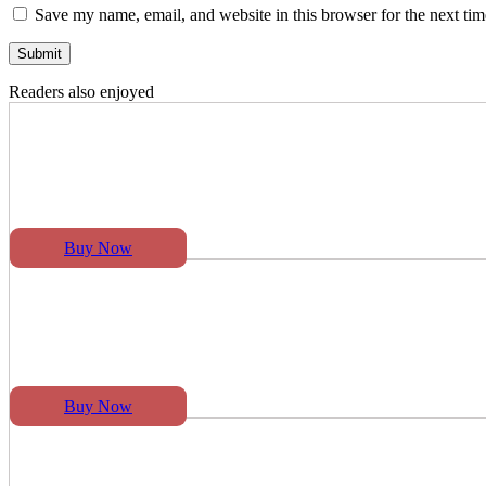
Save my name, email, and website in this browser for the next ti
Readers also enjoyed
Buy Now
Buy Now