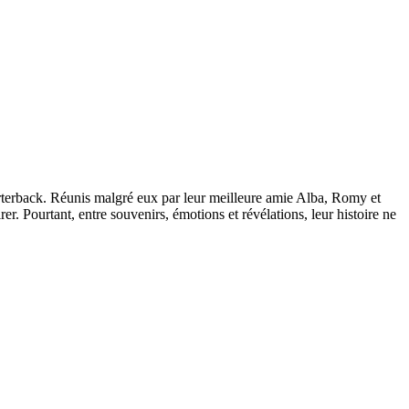
arterback. Réunis malgré eux par leur meilleure amie Alba, Romy et
er. Pourtant, entre souvenirs, émotions et révélations, leur histoire ne