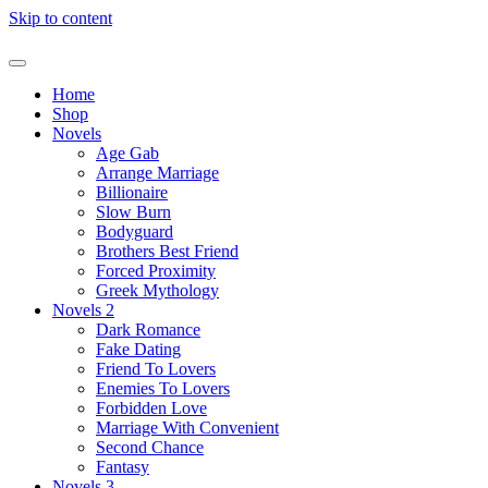
Skip to content
Home
Shop
Novels
Age Gab
Arrange Marriage
Billionaire
Slow Burn
Bodyguard
Brothers Best Friend
Forced Proximity
Greek Mythology
Novels 2
Dark Romance
Fake Dating
Friend To Lovers
Enemies To Lovers
Forbidden Love
Marriage With Convenient
Second Chance
Fantasy
Novels 3