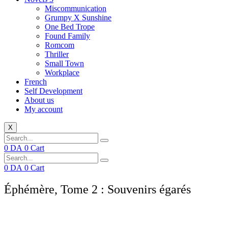
Miscommunication
Grumpy X Sunshine
One Bed Trope
Found Family
Romcom
Thriller
Small Town
Workplace
French
Self Development
About us
My account
X
0
DA
0
Cart
0
DA
0
Cart
Éphémère, Tome 2 : Souvenirs égarés