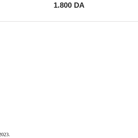
1.800
DA
023.