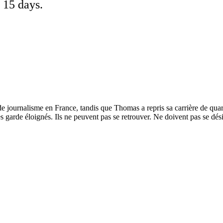
 15 days.
de journalisme en France, tandis que Thomas a repris sa carrière de qu
s garde éloignés. Ils ne peuvent pas se retrouver. Ne doivent pas se désir